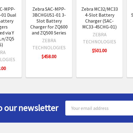
AC-MPP-
Zebra SAC-MPP-
Zebra MC32/MC33
01 Dual
3BCHGUS1-01 3-
4-Slot Battery
Battery
Slot Battery
Charger (SAC-
gers
Charger for ZQ600
MC33-4SCHG-01)
d via Y
and ZQ500 Series
ZEBRA
Ln/ZQ5
ZEBRA
TECHNOLOGIES
S)
TECHNOLOGIES
$501.00
RA
$458.00
LOGIES
.00
Email
o our newsletter
Address