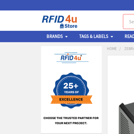
Sear
BRANDS
TAGS & LABELS
REA
HOME
ZEBRA
Sidebar
FREQUENTL
BOUGHT
TOGETHER:
SELECT
ALL
ADD
SELECT
TO CA