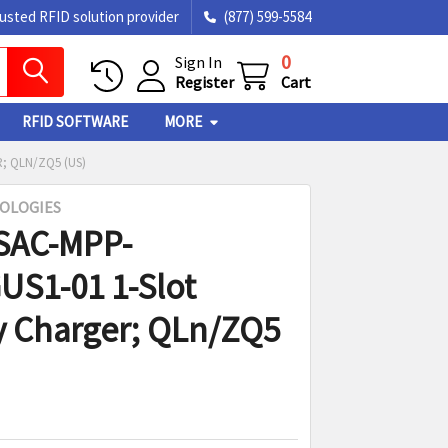
rusted RFID solution provider
(877) 599-5584
0
Sign In
Register
Cart
RFID SOFTWARE
MORE
; QLN/ZQ5 (US)
OLOGIES
SAC-MPP-
S1-01 1-Slot
y Charger; QLn/ZQ5