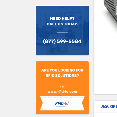
DESCRIP