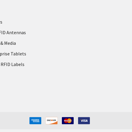
rs
FID Antennas
 & Media
prise Tablets
 RFID Labels