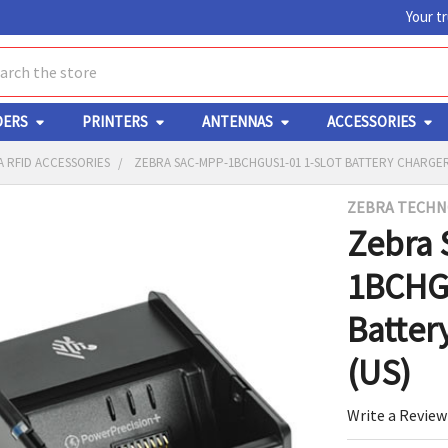
Your t
ch
DERS
PRINTERS
ANTENNAS
ACCESSORIES
 RFID ACCESSORIES
ZEBRA SAC-MPP-1BCHGUS1-01 1-SLOT BATTERY CHARGER
ZEBRA TECHN
Y
Zebra 
1BCHGU
Batter
(US)
ED
RT
Write a Review