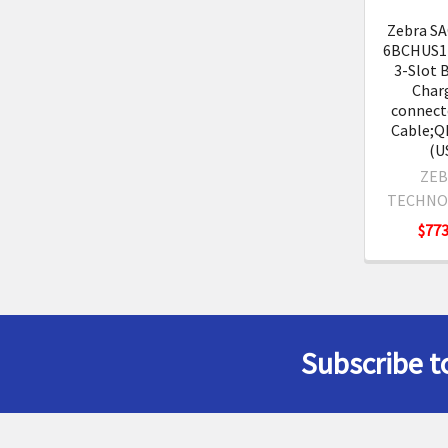
Zebra S
6BCHUS1-
3-Slot 
Char
connecte
Cable;Q
(U
ZEB
TECHNO
$773
Subscribe t
Footer