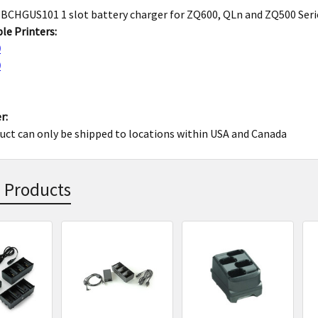
CHGUS101 1 slot battery charger for ZQ600, QLn and ZQ500 Seri
le Printers:
0
0
r:
uct can only be shipped to locations within USA and Canada
 Products
s