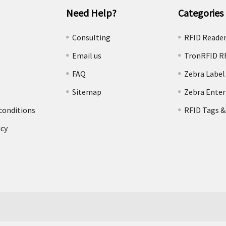
Need Help?
Categories
e
Consulting
RFID Reade
Email us
TronRFID R
FAQ
Zebra Label
Sitemap
Zebra Enter
conditions
RFID Tags &
icy