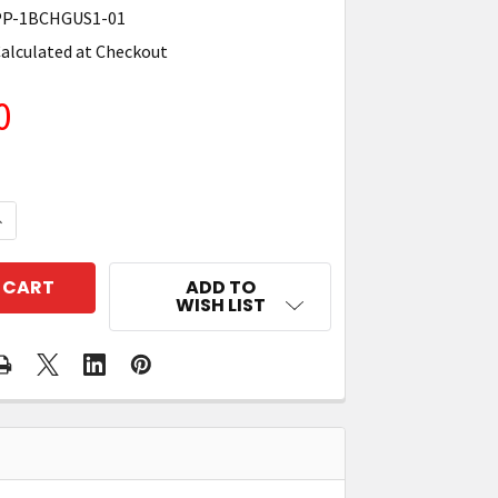
P-1BCHGUS1-01
alculated at Checkout
0
QUANTITY OF ZEBRA SAC-MPP-1BCHGUS1-01 1-SLOT B
NCREASE QUANTITY OF ZEBRA SAC-MPP-1BCHGUS1-01 
ADD TO
WISH LIST