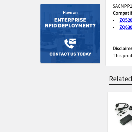
SACMPP1B
Compatib
ZQ52
ZQ63
Disclaime
This prod
Related
Related
Product