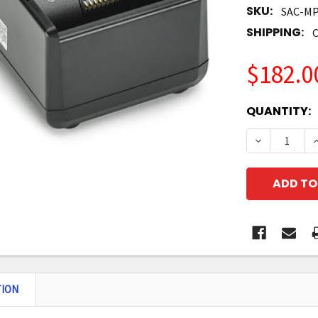
SKU:
SAC-MP
SHIPPING:
C
$182.0
CURRENT
QUANTITY:
STOCK:
DECREASE 
I
TION