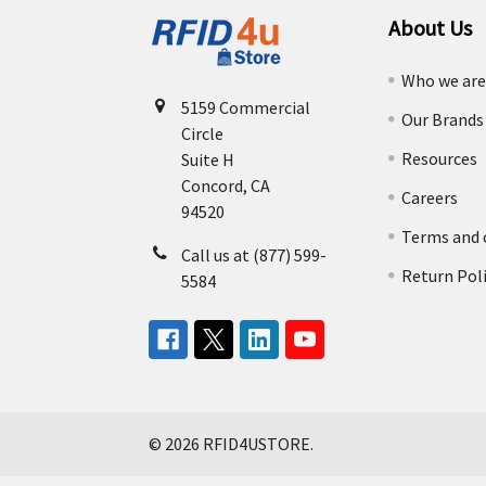
About Us
Who we ar
5159 Commercial
Our Brands
Circle
Resources
Suite H
Concord, CA
Careers
94520
Terms and 
Call us at (877) 599-
Return Pol
5584
©
2026
RFID4USTORE.