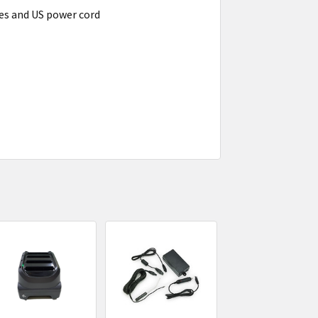
es and US power cord