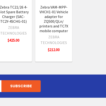
Zebra TC21/26 4-
Zebra VAM-MPP-
Slot Spare Battery
VHCH1-01 Vehicle
Charger (SAC-
adapter for
TC2Y-4SCHG-01)
ZQ500/QLn/
printers and TC7X
ZEBRA
mobile computer
TECHNOLOGIES
ZEBRA
$425.00
TECHNOLOGIES
$212.00