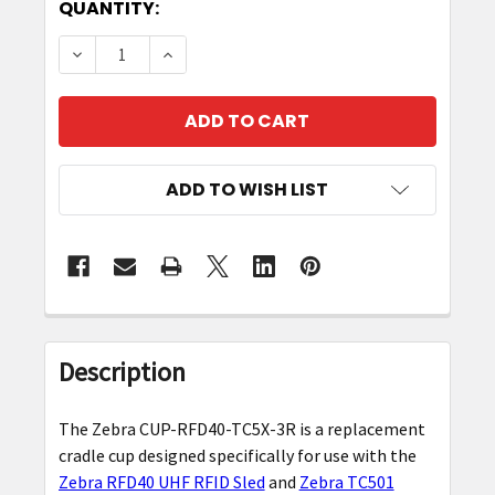
CURRENT
QUANTITY:
STOCK:
DECREASE QUANTITY OF REPLACEMENT CRADLE
INCREASE QUANTITY OF REPLACEME
ADD TO WISH LIST
FREQUENTLY
BOUGHT
Description
TOGETHER:
The Zebra CUP-RFD40-TC5X-3R is a replacement
SELECT
cradle cup designed specifically for use with the
ALL
Zebra RFD40 UHF RFID Sled
and
Zebra TC501