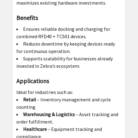
maximizes existing hardware investments.
Benefits
Ensures reliable docking and charging for
combined RFD40 + TC501 devices.
Reduces downtime by keeping devices ready
for continuous operation.
Supports scalability for businesses already
invested in Zebra’s ecosystem.
Applications
Ideal for industries such as:
Retail
– Inventory management and cycle
counting.
Warehousing & Logistics
– Asset tracking and
order fulfillment.
Healthcare
– Equipment tracking and
compliance.