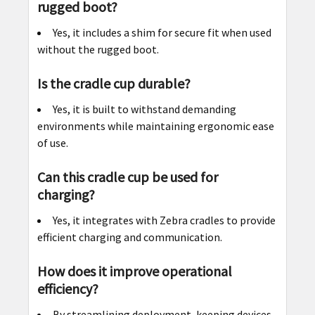
rugged boot?
Yes, it includes a shim for secure fit when used
without the rugged boot.
Is the cradle cup durable?
Yes, it is built to withstand demanding
environments while maintaining ergonomic ease
of use.
Can this cradle cup be used for
charging?
Yes, it integrates with Zebra cradles to provide
efficient charging and communication.
How does it improve operational
efficiency?
By streamlining deployment, keeping devices