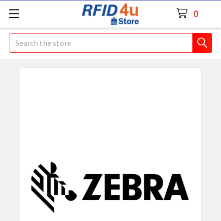
0
Search