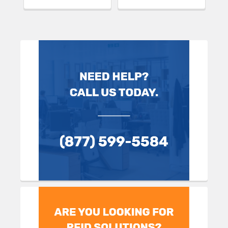
Sidebar