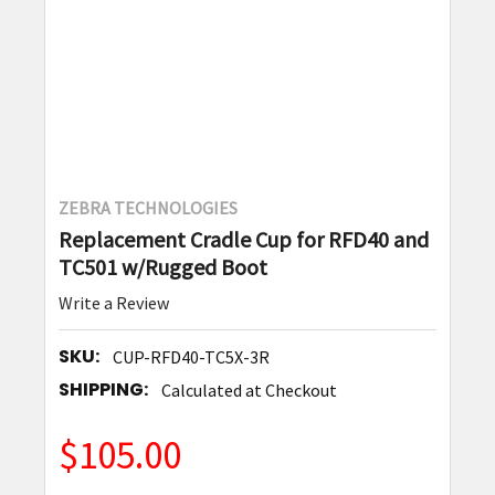
ZEBRA TECHNOLOGIES
Replacement Cradle Cup for RFD40 and
TC501 w/Rugged Boot
Write a Review
SKU:
CUP-RFD40-TC5X-3R
SHIPPING:
Calculated at Checkout
$105.00