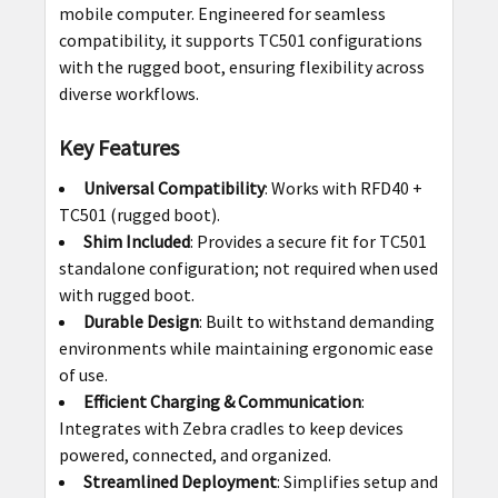
mobile computer. Engineered for seamless
ADD
compatibility, it supports TC501 configurations
SELECTED
with the rugged boot, ensuring flexibility across
TO CART
diverse workflows.
Key Features
Universal Compatibility
: Works with RFD40 +
TC501 (rugged boot).
Shim Included
: Provides a secure fit for TC501
standalone configuration; not required when used
with rugged boot.
Durable Design
: Built to withstand demanding
environments while maintaining ergonomic ease
of use.
Efficient Charging & Communication
:
Integrates with Zebra cradles to keep devices
powered, connected, and organized.
Streamlined Deployment
: Simplifies setup and