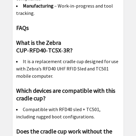
Manufacturing
– Work-in-progress and tool
tracking.
FAQs
What is the Zebra
CUP‑RFD40‑TC5X‑3R?
It is a replacement cradle cup designed for use
with Zebra’s RFD40 UHF RFID Sled and TC501
mobile computer.
Which devices are compatible with this
cradle cup?
Compatible with RFD40 sled + TC501,
including rugged boot configurations.
Does the cradle cup work without the