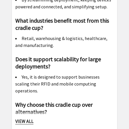
powered and connected, and simplifying setup.
What industries benefit most from this
cradle cup?
Retail, warehousing & logistics, healthcare,
and manufacturing.
Does it support scalability for large
deployments?
Yes, it is designed to support businesses
scaling their RFID and mobile computing
operations.
Why choose this cradle cup over
alternatives?
VIEW ALL
Its universal compatibility, including a shim,