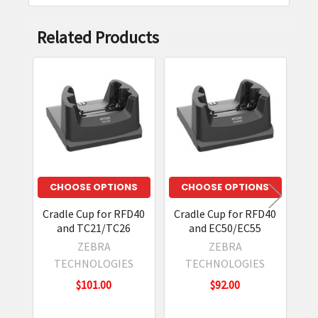
durable design, and efficient charging make it a
streamlined solution.
Related Products
Does it reduce downtime?
Yes, by ensuring reliable docking and charging,
Related
it keeps devices ready for continuous operation.
Products
CHOOSE OPTIONS
CHOOSE OPTIONS
Cradle Cup for RFD40
Cradle Cup for RFD40
Cr
and TC21/TC26
and EC50/EC55
U
ZEBRA
ZEBRA
TECHNOLOGIES
TECHNOLOGIES
$101.00
$92.00