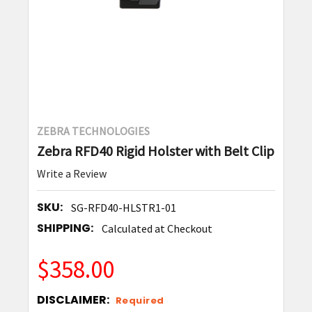
ZEBRA TECHNOLOGIES
Zebra RFD40 Rigid Holster with Belt Clip
Write a Review
SKU:
SG-RFD40-HLSTR1-01
SHIPPING:
Calculated at Checkout
$358.00
DISCLAIMER:
Required