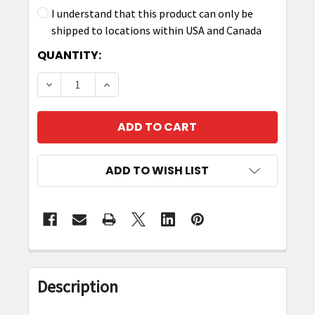
I understand that this product can only be
shipped to locations within USA and Canada
CURRENT
QUANTITY:
STOCK:
DECREASE QUANTITY OF ZEBRA RFD40 RIGID HO
INCREASE QUANTITY OF ZEBRA RFD40
ADD TO WISH LIST
FREQUENTLY
BOUGHT
Description
TOGETHER: