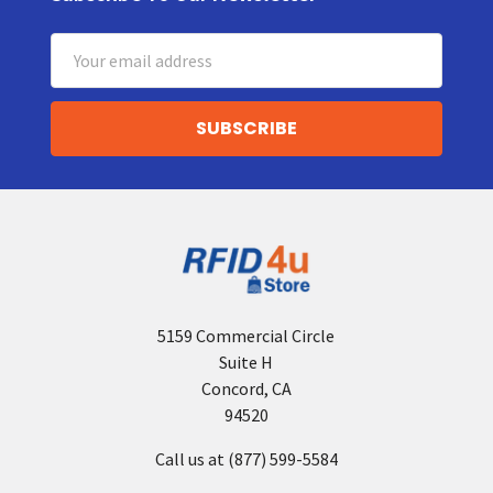
Footer
Email
Address
5159 Commercial Circle
Suite H
Concord, CA
94520
Call us at (877) 599-5584