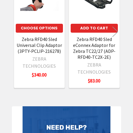
CHOOSE OPTIONS
ADD TO CART
Zebra RFD40 Sled
Zebra RFD40 Sled
Ze
Universal Clip Adaptor
eConnex Adaptor for
(3PTY-PCLIP-216278)
Zebra TC22/27 (ADP-
RFD40-TC2X-2E)
ZEBRA
ZEBRA
TECHNOLOGIES
N
TECHNOLOGIES
$340.00
$83.00
Sidebar