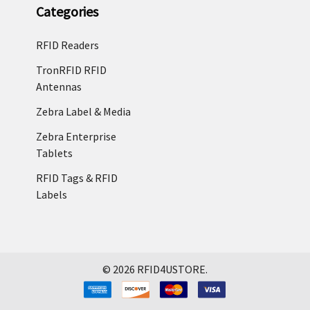
Categories
RFID Readers
TronRFID RFID
Antennas
Zebra Label & Media
Zebra Enterprise
Tablets
RFID Tags & RFID
Labels
©
2026
RFID4USTORE.