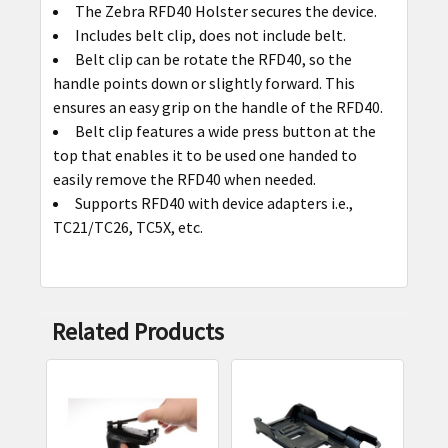
The Zebra RFD40 Holster secures the device.
SELECT
Includes belt clip, does not include belt.
ALL
Belt clip can be rotate the RFD40, so the
handle points down or slightly forward. This
ADD
ensures an easy grip on the handle of the RFD40.
SELECTED
Belt clip features a wide press button at the
TO CART
top that enables it to be used one handed to
easily remove the RFD40 when needed.
Supports RFD40 with device adapters i.e.,
TC21/TC26, TC5X, etc.
Related Products
Related
Products