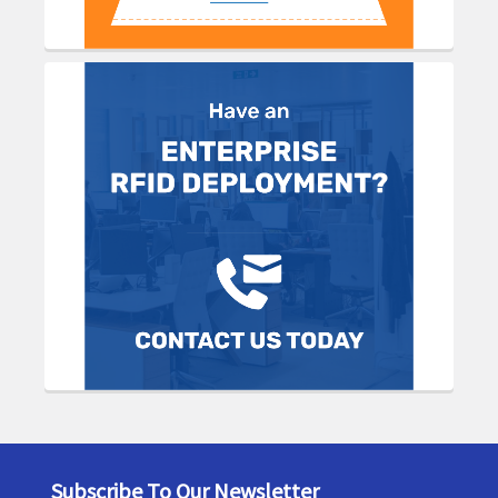
Subscribe To Our Newsletter