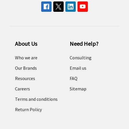
About Us
Need Help?
Who we are
Consulting
Our Brands
Email us
Resources
FAQ
Careers
Sitemap
Terms and conditions
Return Policy