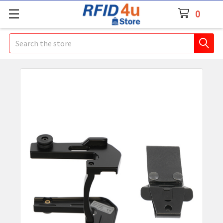
0
Search