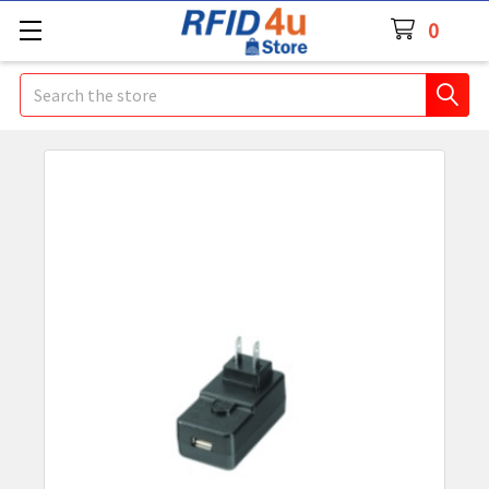
0
Search