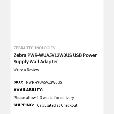
ZEBRA TECHNOLOGIES
Zebra PWR-WUA5V12W0US USB Power
Supply Wall Adapter
Write a Review
SKU:
PWR-WUA5V12W0US
AVAILABILITY:
Please allow 2-3 weeks for delivery.
SHIPPING:
Calculated at Checkout