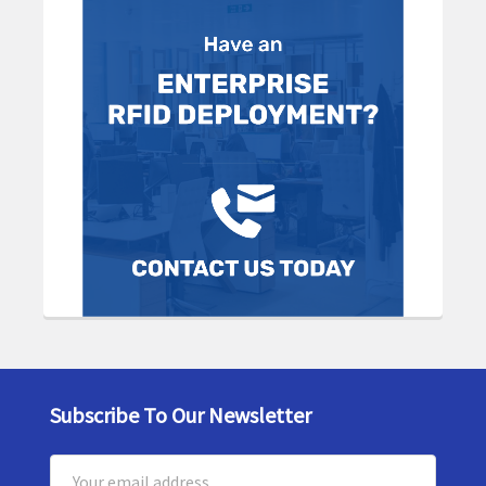
Subscribe To Our Newsletter
Footer
Email