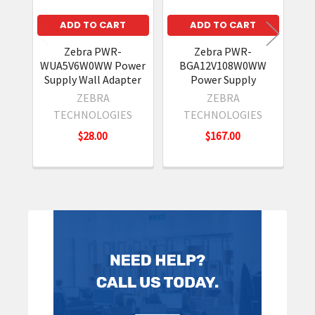
ADD TO CART
ADD TO CART
Z
2
Zebra PWR-
Zebra PWR-
WUA5V6W0WW Power
BGA12V108W0WW
Supply Wall Adapter
Power Supply
ZEBRA
ZEBRA
TECHNOLOGIES
TECHNOLOGIES
$28.00
$167.00
Sidebar