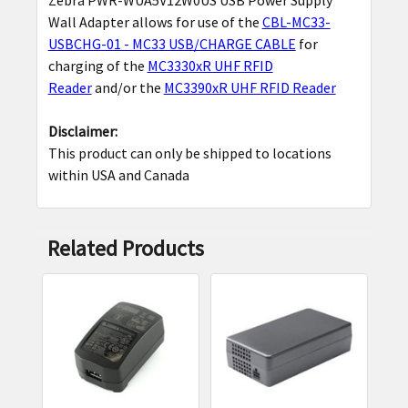
SELECT
Wall Adapter allows for use of the
CBL-MC33-
ALL
USBCHG-01 - MC33 USB/CHARGE CABLE
for
charging of the
MC3330xR UHF RFID
ADD
Reader
and/or the
MC3390xR UHF RFID Reader
SELECTED
TO CART
Disclaimer:
This product can only be shipped to locations
within USA and Canada
Related Products
Related
Products