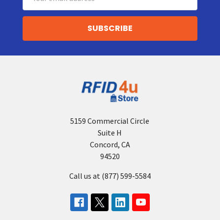
Address
5159 Commercial Circle
Suite H
Concord, CA
94520
Call us at (877) 599-5584