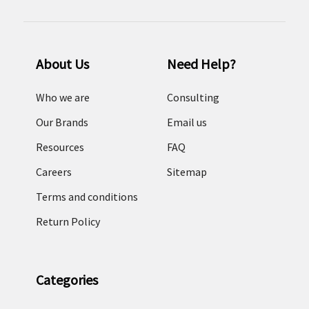
About Us
Need Help?
Who we are
Consulting
Our Brands
Email us
Resources
FAQ
Careers
Sitemap
Terms and conditions
Return Policy
Categories