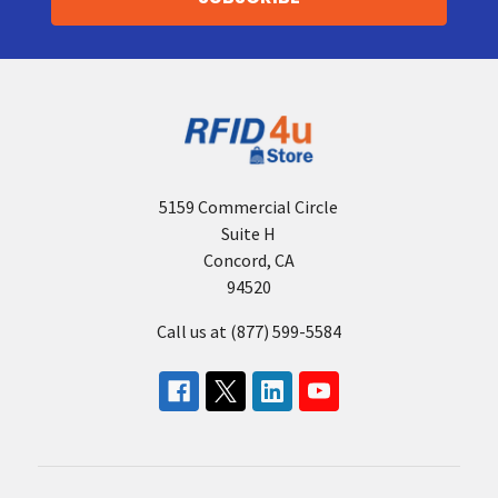
5159 Commercial Circle
Suite H
Concord, CA
94520
Call us at (877) 599-5584