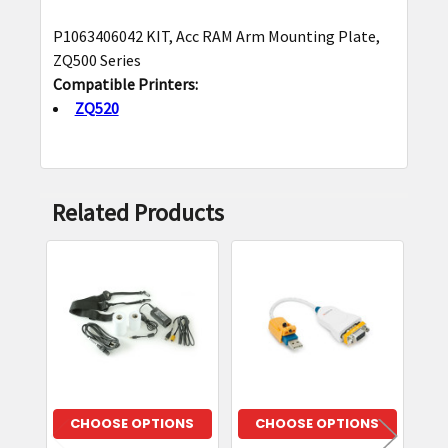
P1063406042 KIT, Acc RAM Arm Mounting Plate,
SELECT
ZQ500 Series
ALL
Compatible Printers:
ZQ520
ADD
SELECTED
TO CART
Related Products
Related
Products
CHOOSE OPTIONS
CHOOSE OPTIONS