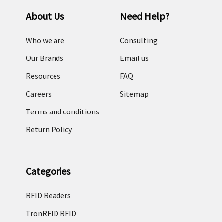
About Us
Need Help?
Who we are
Consulting
Our Brands
Email us
Resources
FAQ
Careers
Sitemap
Terms and conditions
Return Policy
Categories
RFID Readers
TronRFID RFID