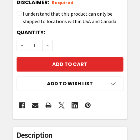
DISCLAIMER:
Required
I understand that this product can only be
shipped to locations within USA and Canada
CURRENT
QUANTITY:
STOCK:
DECREASE QUANTITY OF ZEBRA P1063406-042
INCREASE QUANTITY OF ZEBRA P106
ADD TO WISH LIST
FREQUENTLY
BOUGHT
Description
TOGETHER: