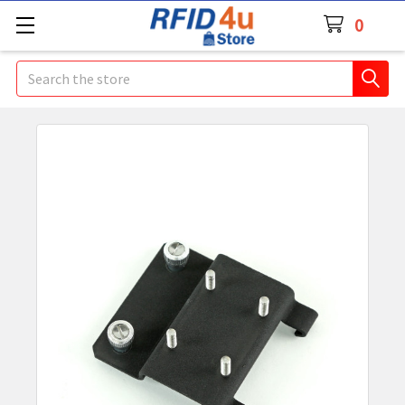
0
Search