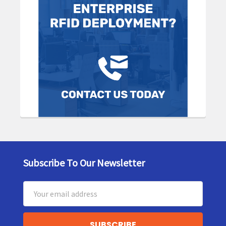
Subscribe To Our Newsletter
Footer
Email
Address