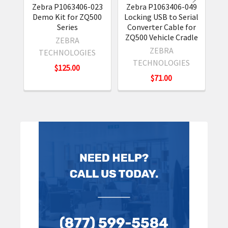
Zebra P1063406-023
Zebra P1063406-049
Z
Demo Kit for ZQ500
Locking USB to Serial
Rug
Series
Converter Cable for
f
ZQ500 Vehicle Cradle
ZEBRA
ZEBRA
TECHNOLOGIES
TECHNOLOGIES
$125.00
$71.00
Sidebar