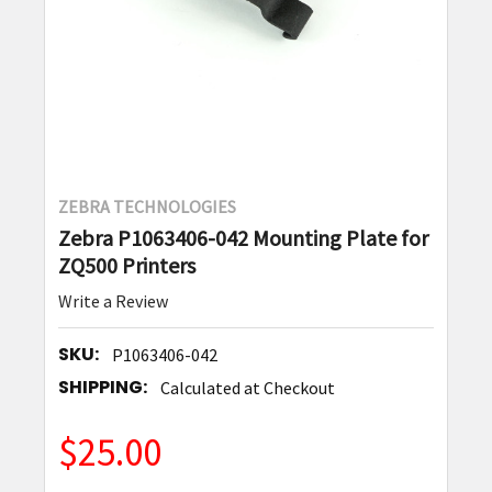
ZEBRA TECHNOLOGIES
Zebra P1063406-042 Mounting Plate for
ZQ500 Printers
Write a Review
SKU:
P1063406-042
SHIPPING:
Calculated at Checkout
$25.00