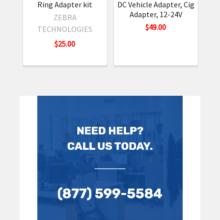
Ring Adapter kit
DC Vehicle Adapter, Cig
US
Adapter, 12-24V
ZEBRA
$49.00
TECHNOLOGIES
$25.00
Sidebar