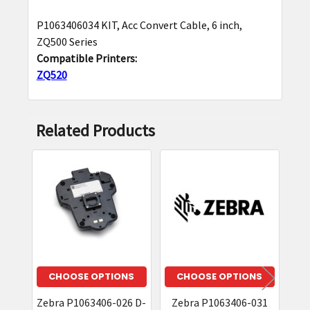
P1063406034 KIT, Acc Convert Cable, 6 inch,
SELECT
ZQ500 Series
ALL
Compatible Printers:
ZQ520
ADD
SELECTED
TO CART
Related Products
Related
Products
CHOOSE OPTIONS
CHOOSE OPTIONS
Zebra P1063406-026 D-
Zebra P1063406-031
Z