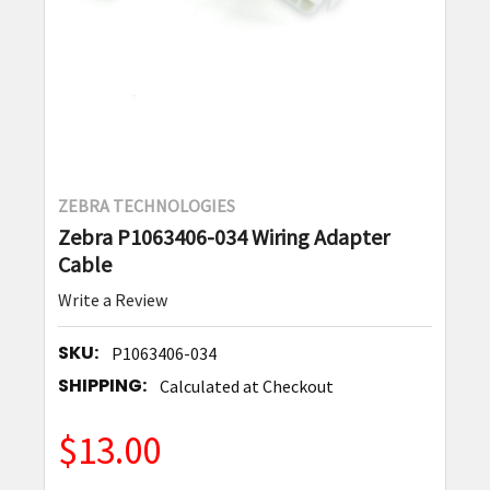
ZEBRA TECHNOLOGIES
Zebra P1063406-034 Wiring Adapter
Cable
Write a Review
SKU:
P1063406-034
SHIPPING:
Calculated at Checkout
$13.00