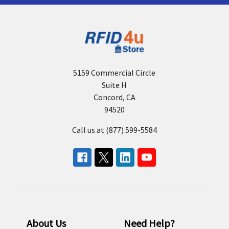
5159 Commercial Circle
Suite H
Concord, CA
94520
Call us at (877) 599-5584
About Us
Need Help?