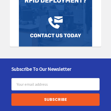
Subscribe To Our Newsletter
Footer
Email
Address