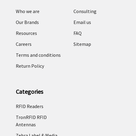
Who we are
Consulting
Our Brands
Email us
Resources
FAQ
Careers
Sitemap
Terms and conditions
Return Policy
Categories
RFID Readers
TronRFID RFID
Antennas
Zebra Label & Media