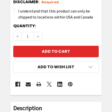
DISCLAIMER:
Required
I understand that this product can only be
shipped to locations within USA and Canada
CURRENT
QUANTITY:
STOCK:
DECREASE QUANTITY OF ZEBRA P1063406-034
INCREASE QUANTITY OF ZEBRA P106
ADD TO WISH LIST
FREQUENTLY
BOUGHT
Description
TOGETHER: