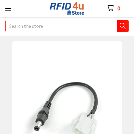
0
Search