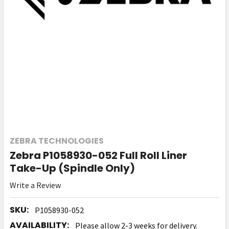
ZEBRA TECHNOLOGIES
Zebra P1058930-052 Full Roll Liner
Take-Up (Spindle Only)
Write a Review
SKU:
P1058930-052
AVAILABILITY:
Please allow 2-3 weeks for delivery.