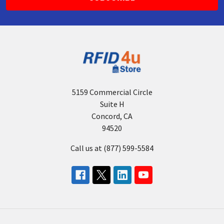
5159 Commercial Circle
Suite H
Concord, CA
94520
Call us at (877) 599-5584