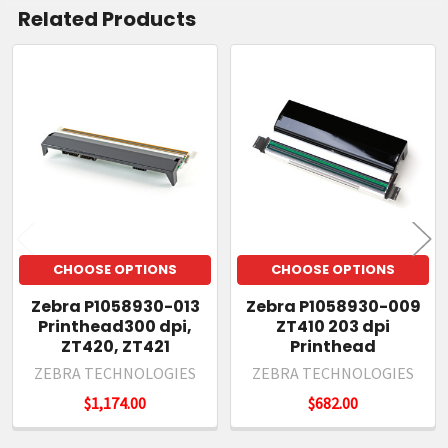
Related Products
Related
Products
CHOOSE OPTIONS
CHOOSE OPTIONS
Zebra P1058930-013
Zebra P1058930-009
Printhead300 dpi,
ZT410 203 dpi
ZT420, ZT421
Printhead
ZEBRA TECHNOLOGIES
ZEBRA TECHNOLOGIES
$1,174.00
$682.00