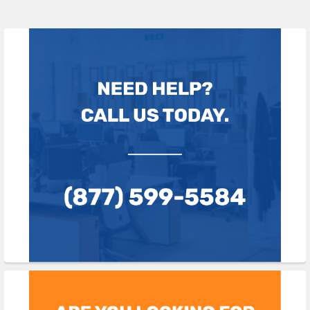
Sidebar