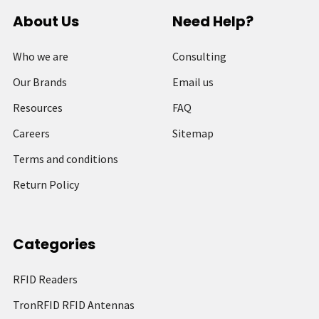
About Us
Need Help?
Who we are
Consulting
Our Brands
Email us
Resources
FAQ
Careers
Sitemap
Terms and conditions
Return Policy
Categories
RFID Readers
TronRFID RFID Antennas