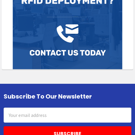
Subscribe To Our Newsletter
Footer
Email
Address