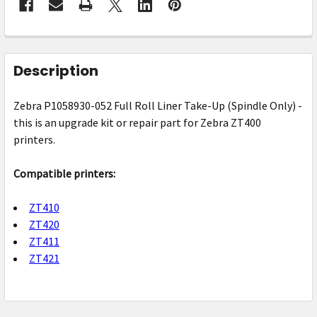
FREQUENTLY
BOUGHT
Description
TOGETHER:
Zebra P1058930-052 Full Roll Liner Take-Up (Spindle Only) -
this is an upgrade kit or repair part for Zebra ZT400
SELECT
ALL
printers.
ADD
Compatible printers:
SELECTED
TO CART
ZT410
ZT420
ZT411
ZT421