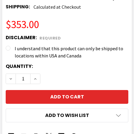
SHIPPING:
Calculated at Checkout
$353.00
DISCLAIMER:
REQUIRED
I understand that this product can only be shipped to
locations within USA and Canada
CURRENT
QUANTITY:
STOCK:
DECREASE QUANTITY OF ZEBRA P1058930-052 FULL 
INCREASE QUANTITY OF ZEBRA P1058930-
ADD TO WISH LIST