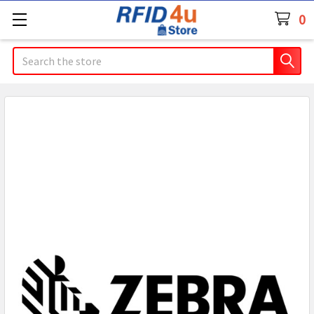
0
Search