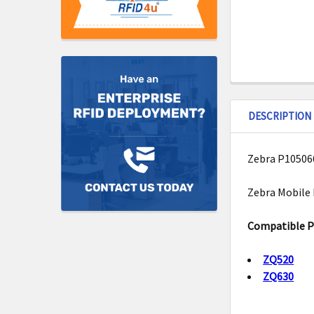
DESCRIPTION
Zebra P105066
Zebra Mobile 
Compatible Pr
ZQ520
ZQ630