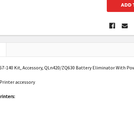
7-140 Kit, Accessory, QLn420/ZQ630 Battery Eliminator With Po
Printer accessory
inters: