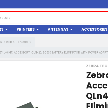
RS
PRINTERS
ANTENNAS
ACCESSORIES
BRA RFID ACCESSORIES
67-140 KIT, ACCESSORY, QLN420/ZQ630 BATTERY ELIMINATOR WITH POWER ADAP
ZEBRA TE
Zebr
Acce
QLn4
Elim