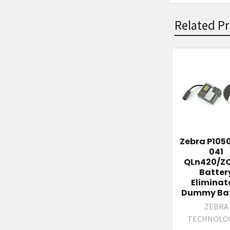
Related P
Related
Products
Zebra P105
041
QLn420/Z
Batter
Eliminat
Dummy Bat
ZEBRA
TECHNOLO