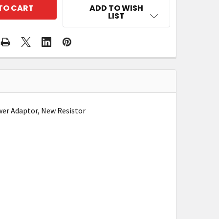
ADD TO WISH
LIST
wer Adaptor, New Resistor