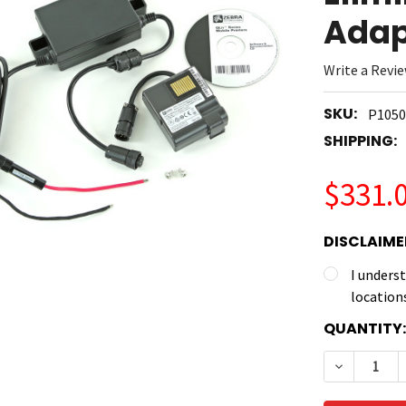
Adap
Write a Revi
SKU:
P1050
SHIPPING:
$331.
DISCLAIME
I unders
location
CURRENT
QUANTITY:
STOCK:
DECREASE