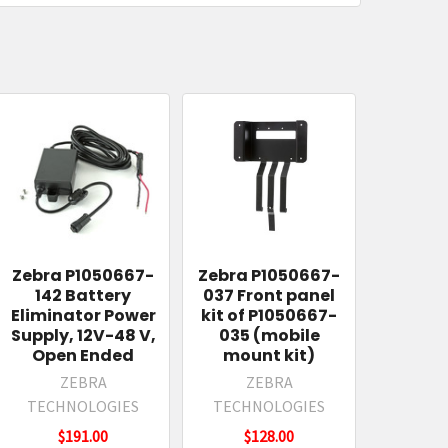
Zebra P1050667-
Zebra P1050667-
142 Battery
037 Front panel
Eliminator Power
kit of P1050667-
Supply, 12V-48 V,
035 (mobile
Open Ended
mount kit)
ZEBRA
ZEBRA
TECHNOLOGIES
TECHNOLOGIES
$191.00
$128.00