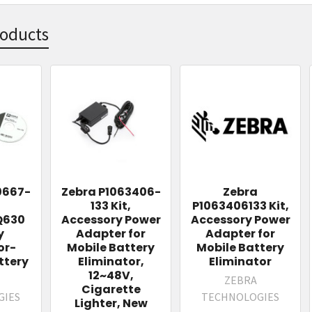
roducts
0667-
Zebra P1063406-
Zebra
133 Kit,
P1063406133 Kit,
Q630
Accessory Power
Accessory Power
y
Adapter for
Adapter for
or-
Mobile Battery
Mobile Battery
tery
Eliminator,
Eliminator
12~48V,
ZEBRA
Cigarette
GIES
TECHNOLOGIES
Lighter, New