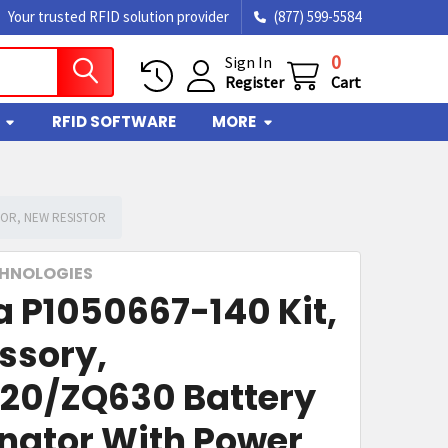
Your trusted RFID solution provider
(877) 599-5584
0
Sign In
Register
Cart
RFID SOFTWARE
MORE
TOR, NEW RESISTOR
CHNOLOGIES
a P1050667-140 Kit,
ssory,
20/ZQ630 Battery
inator With Power