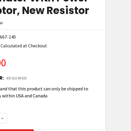
tor, New Resistor
ew
667-140
Calculated at Checkout
00
R:
REQUIRED
tand that this product can only be shipped to
s within USA and Canada
 QUANTITY OF ZEBRA P1050667-140 KIT, ACCESSORY
INCREASE QUANTITY OF ZEBRA P1050667-140 KIT, A