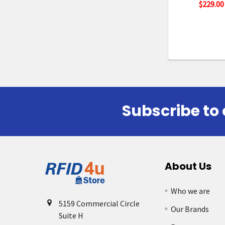
$229.00
Subscribe to 
Footer
About Us
Who we are
5159 Commercial Circle
Our Brands
Suite H