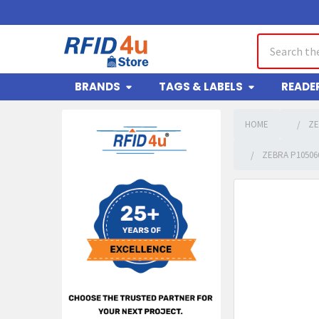
Search
BRANDS
TAGS & LABELS
READE
HOME
ZE
Sidebar
ZEBRA P10506
FREQUENTLY
BOUGHT
TOGETHER:
SELECT
ALL
ADD
SELECTED