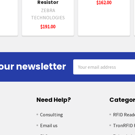
Resistor
$162.00
ZEBRA
TECHNOLOGIES
$191.00
Email
our newsletter
Address
Need Help?
Categor
Consulting
RFID Read
Email us
TronRFID 