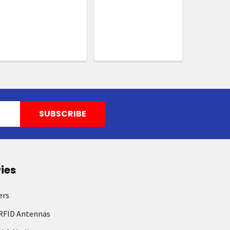
ies
ers
RFID Antennas