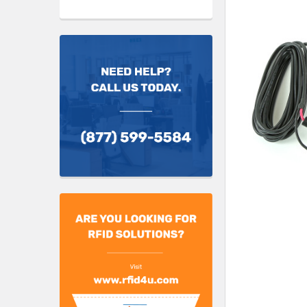
TO CART