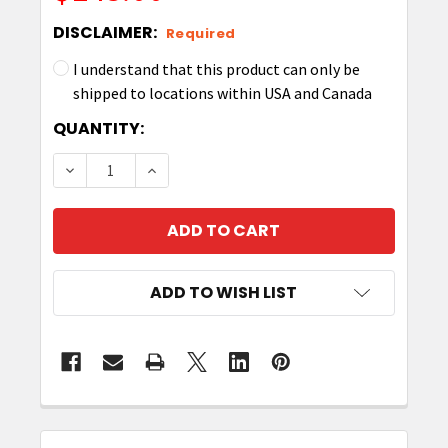
DISCLAIMER:
Required
I understand that this product can only be
shipped to locations within USA and Canada
CURRENT
QUANTITY:
STOCK:
DECREASE QUANTITY OF ZEBRA 3" X 1" Z-SELECT
INCREASE QUANTITY OF ZEBRA 3" X 1"
ADD TO WISH LIST
FREQUENTLY