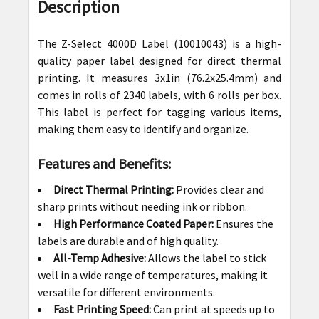
BOUGHT
Description
TOGETHER:
The Z-Select 4000D Label (
10010043
) is a high-
SELECT
quality paper label designed for direct thermal
ALL
printing. It measures
3x1in (76.2x25.4mm)
and
comes in rolls of 2340 labels, with 6 rolls per box.
ADD
This label is perfect for tagging various items,
SELECTED
making them easy to identify and organize.
TO CART
Features and Benefits:
Direct Thermal Printing:
Provides clear and
sharp prints without needing ink or ribbon.
High Performance Coated Paper:
Ensures the
labels are durable and of high quality.
All-Temp Adhesive:
Allows the label to stick
well in a wide range of temperatures, making it
versatile for different environments.
Fast Printing Speed:
Can print at speeds up to