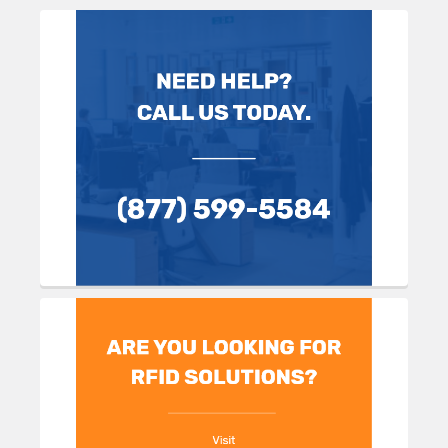
Sidebar