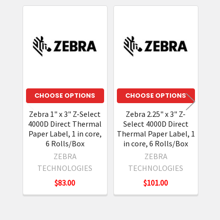
Related
Products
CHOOSE OPTIONS
CHOOSE OPTIONS
Zebra 1" x 3" Z-Select
Zebra 2.25" x 3" Z-
Ze
4000D Direct Thermal
Select 4000D Direct
4
Paper Label, 1 in core,
Thermal Paper Label, 1
Di
6 Rolls/Box
in core, 6 Rolls/Box
ZEBRA
ZEBRA
TECHNOLOGIES
TECHNOLOGIES
$83.00
$101.00