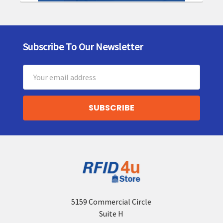
Subscribe To Our Newsletter
Footer
Email
Address
5159 Commercial Circle
Suite H