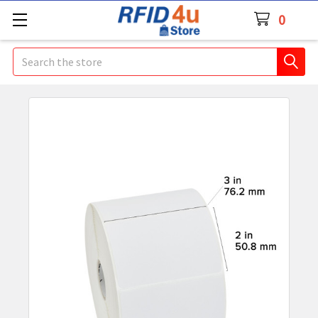
0
Search