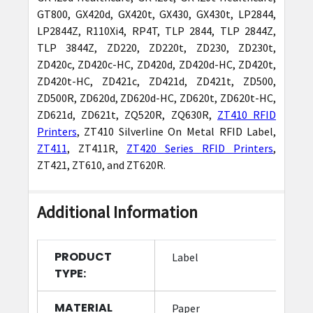
GT800, GX420d, GX420t, GX430, GX430t, LP2844,
LP2844Z, R110Xi4, RP4T, TLP 2844, TLP 2844Z,
TLP 3844Z, ZD220, ZD220t, ZD230, ZD230t,
ZD420c, ZD420c-HC, ZD420d, ZD420d-HC, ZD420t,
ZD420t-HC, ZD421c, ZD421d, ZD421t, ZD500,
ZD500R, ZD620d, ZD620d-HC, ZD620t, ZD620t-HC,
ZD621d, ZD621t, ZQ520R, ZQ630R,
ZT410 RFID
Printers
, ZT410 Silverline On Metal RFID Label,
ZT411
, ZT411R,
ZT420 Series RFID Printers
,
ZT421, ZT610, and ZT620R.
Additional Information
PRODUCT
Label
TYPE:
MATERIAL
Paper