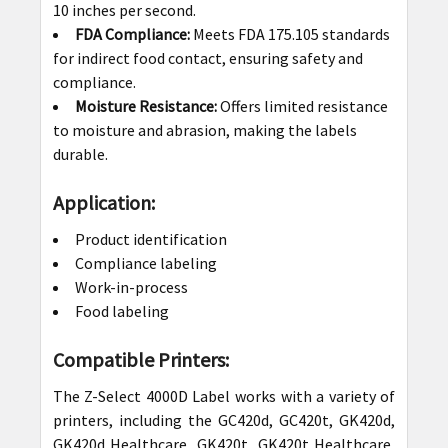
10 inches per second.
FDA Compliance:
Meets FDA 175.105 standards
for indirect food contact, ensuring safety and
compliance.
Moisture Resistance:
Offers limited resistance
to moisture and abrasion, making the labels
durable.
Application:
Product identification
Compliance labeling
Work-in-process
Food labeling
Compatible Printers:
The Z-Select 4000D Label works with a variety of
printers, including the GC420d, GC420t, GK420d,
GK420d Healthcare, GK420t, GK420t Healthcare,