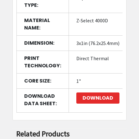
TYPE:
MATERIAL
Z-Select 4000D
NAME:
DIMENSION:
3x1in (76.2x25.4mm)
PRINT
Direct Thermal
TECHNOLOGY:
CORE SIZE:
1"
DOWNLOAD
DOWNLOAD
DATA SHEET:
Related Products