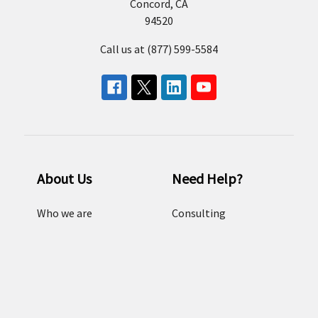
Concord, CA
94520
Call us at (877) 599-5584
About Us
Need Help?
Who we are
Consulting
Our Brands
Email us
Resources
FAQ
Careers
Sitemap
Terms and conditions