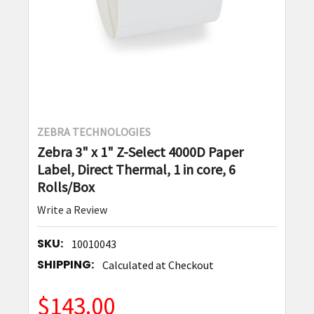
ZEBRA TECHNOLOGIES
Zebra 3" x 1" Z-Select 4000D Paper
Label, Direct Thermal, 1 in core, 6
Rolls/Box
Write a Review
SKU:
10010043
SHIPPING:
Calculated at Checkout
$143.00