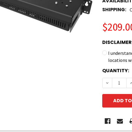
AVAILABILIT
SHIPPING:
C
$209.0
DISCLAIMER
I understan
locations w
CURRENT
QUANTITY:
STOCK:
DECREASE 
I