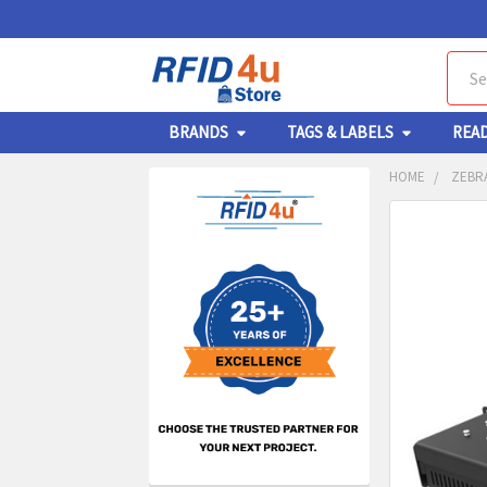
Sear
BRANDS
TAGS & LABELS
REA
HOME
ZEBRA
Sidebar
FREQUENTL
BOUGHT
TOGETHER:
SELECT
ALL
ADD
SELECT
TO CA