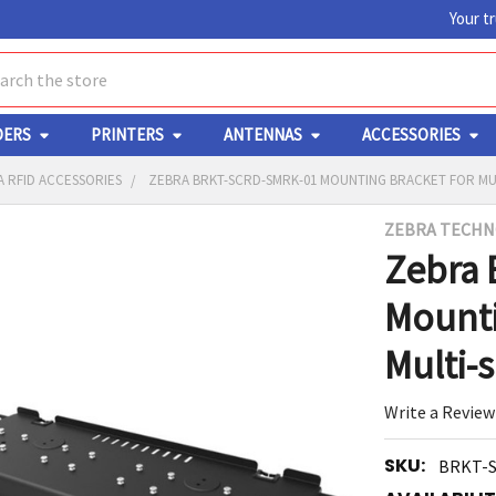
Your t
ch
DERS
PRINTERS
ANTENNAS
ACCESSORIES
 RFID ACCESSORIES
ZEBRA BRKT-SCRD-SMRK-01 MOUNTING BRACKET FOR MU
ZEBRA TECHN
Y
Zebra
Mounti
Multi-
Write a Review
ED
RT
SKU:
BRKT-