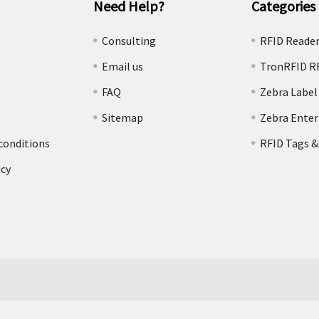
Need Help?
Categories
e
Consulting
RFID Reade
Email us
TronRFID R
FAQ
Zebra Label
Sitemap
Zebra Enter
conditions
RFID Tags &
icy