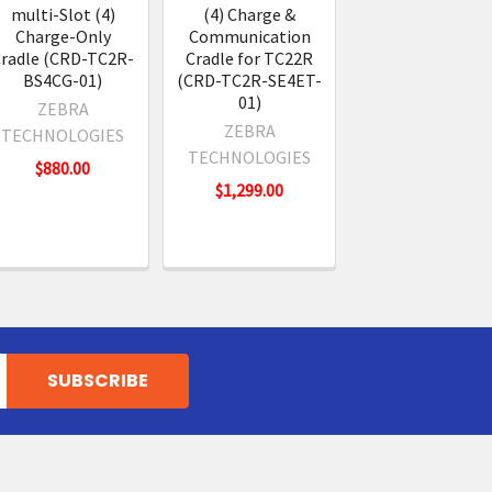
multi-Slot (4)
(4) Charge &
Charge-Only
Communication
radle (CRD-TC2R-
Cradle for TC22R
BS4CG-01)
(CRD-TC2R-SE4ET-
01)
ZEBRA
ZEBRA
TECHNOLOGIES
TECHNOLOGIES
$880.00
$1,299.00