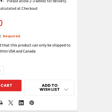
Y:
Please allow 2-3 weeks for delivery.
alculated at Checkout
0
:
Required
d that this product can only be shipped to
ithin USA and Canada
QUANTITY OF ZEBRA BRKT-SCRD-SMRK-01 MOUNTING 
NCREASE QUANTITY OF ZEBRA BRKT-SCRD-SMRK-01 M
ADD TO
WISH LIST