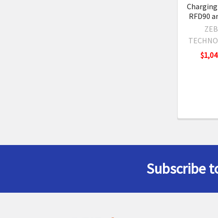
Charging 
RFD90 a
ZEB
TECHNO
$1,04
Subscribe t
Footer