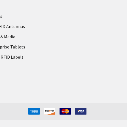
rs
FID Antennas
 & Media
prise Tablets
 RFID Labels