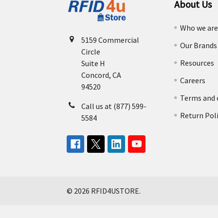
About Us
Who we ar
5159 Commercial
Our Brands
Circle
Resources
Suite H
Concord, CA
Careers
94520
Terms and 
Call us at (877) 599-
Return Pol
5584
©
2026
RFID4USTORE.