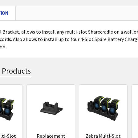
TION
 Bracket, allows to install any multi-slot Sharecradle on a wall or 
cords. Also allows to install up to four 4-Slot Spare Battery Charg
ion.
 Products
s
lti-Slot
Replacement
Zebra Multi-Slot