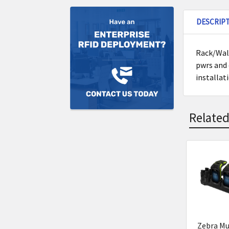
DESCRIP
Rack/Wall
pwrs and 
installat
Related
Related
Product
Zebra Mu