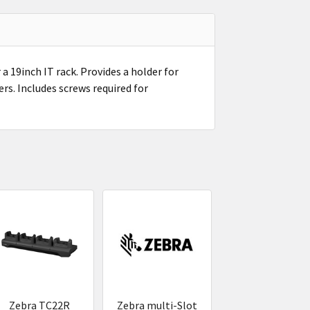
a 19inch IT rack. Provides a holder for
ers. Includes screws required for
Zebra TC22R
Zebra multi-Slot