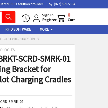
rusted RFID solution provider
(877) 599-5584
0
Sign In
Register
Cart
RFID SOFTWARE
MORE
LTI-SLOT CHARGING CRADLES
OLOGIES
 BRKT-SCRD-SMRK-01
ng Bracket for
slot Charging Cradles
SCRD-SMRK-01