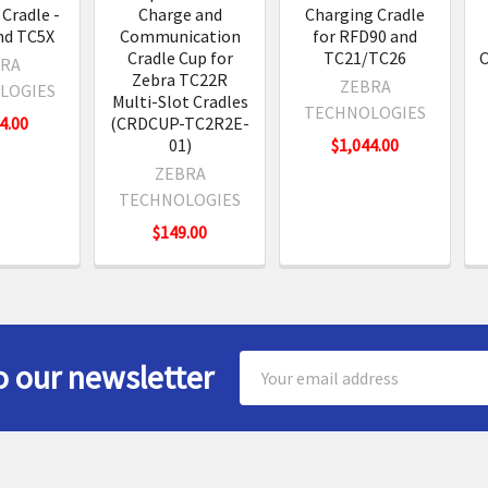
Cradle -
Charge and
Charging Cradle
nd TC5X
Communication
for RFD90 and
Cradle Cup for
TC21/TC26
C
RA
Zebra TC22R
ZEBRA
LOGIES
Multi-Slot Cradles
TECHNOLOGIES
4.00
(CRDCUP-TC2R2E-
01)
$1,044.00
ZEBRA
TECHNOLOGIES
$149.00
Email
o our newsletter
Address