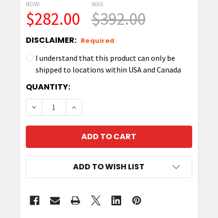
NOW:
WAS:
$282.00
$392.00
DISCLAIMER:
Required
I understand that this product can only be
shipped to locations within USA and Canada
CURRENT
QUANTITY:
STOCK:
DECREASE QUANTITY OF ZEBRA AN610 RFID AN
INCREASE QUANTITY OF ZEBRA AN610
ADD TO WISH LIST