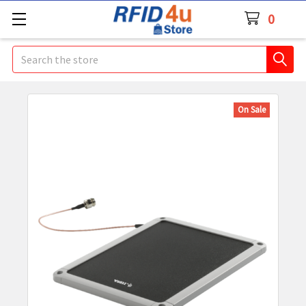
0
Search
On Sale