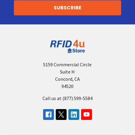
5159 Commercial Circle
Suite H
Concord, CA
94520
Call us at (877) 599-5584