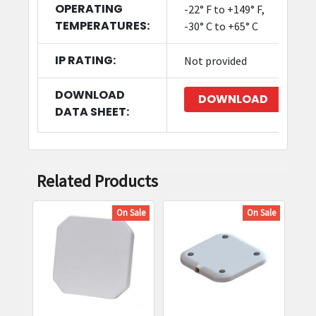
OPERATING
-22° F to +149° F,
TEMPERATURES:
-30° C to +65° C
IP RATING:
Not provided
DOWNLOAD
DOWNLOAD
DATA SHEET:
Related Products
On Sale
On Sale
Related
Products