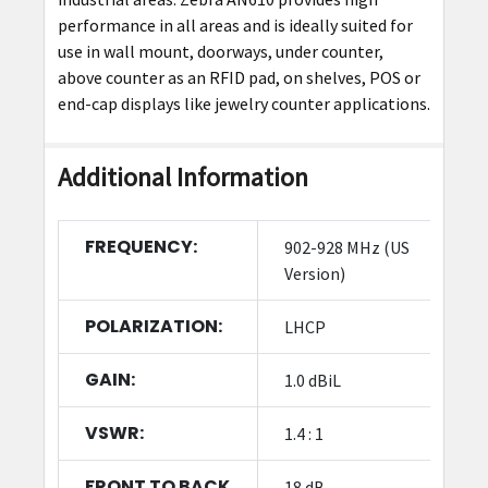
performance in all areas and is ideally suited for
use in wall mount, doorways, under counter,
above counter as an RFID pad, on shelves, POS or
end-cap displays like jewelry counter applications.
Additional Information
FREQUENCY:
902-928 MHz (US
Version)
POLARIZATION:
LHCP
GAIN:
1.0 dBiL
VSWR:
1.4 : 1
FRONT TO BACK
18 dB