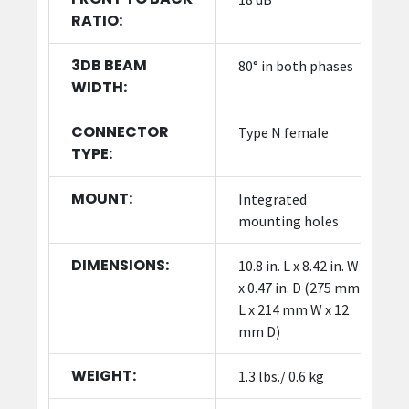
RATIO:
3DB BEAM
80° in both phases
WIDTH:
CONNECTOR
Type N female
TYPE:
MOUNT:
Integrated
mounting holes
DIMENSIONS:
10.8 in. L x 8.42 in. W
x 0.47 in. D (275 mm
L x 214 mm W x 12
mm D)
WEIGHT:
1.3 lbs./ 0.6 kg