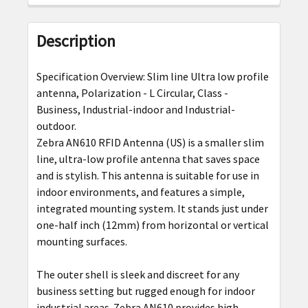
FREQUENTLY
BOUGHT
Description
TOGETHER:
Specification Overview: Slim line Ultra low profile
SELECT
antenna, Polarization - L Circular, Class -
ALL
Business, Industrial-indoor and Industrial-
outdoor.
ADD
Zebra AN610 RFID Antenna (US)
is a smaller slim
SELECTED
line, ultra-low profile antenna that saves space
TO CART
and is stylish. This antenna is suitable for use in
indoor environments, and features a simple,
integrated mounting system. It stands just under
one-half inch (12mm) from horizontal or vertical
mounting surfaces.
The outer shell is sleek and discreet for any
business setting but rugged enough for indoor
industrial areas.
Zebra
AN610 provides high