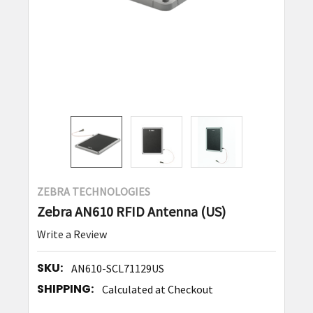
ZEBRA TECHNOLOGIES
Zebra AN610 RFID Antenna (US)
Write a Review
SKU:
AN610-SCL71129US
SHIPPING:
Calculated at Checkout