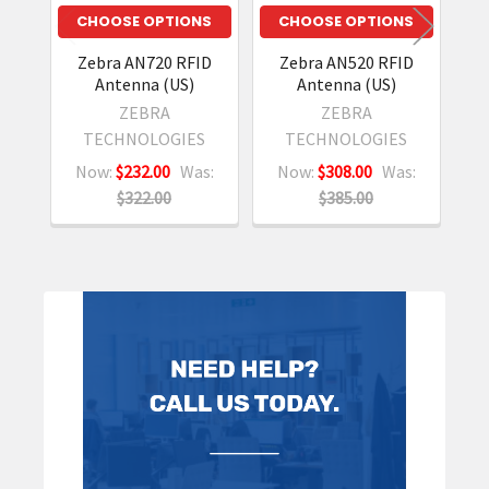
CHOOSE OPTIONS
CHOOSE OPTIONS
Zebra AN720 RFID
Zebra AN520 RFID
Antenna (US)
Antenna (US)
ZEBRA
ZEBRA
TECHNOLOGIES
TECHNOLOGIES
Now:
$232.00
Was:
Now:
$308.00
Was:
N
$322.00
$385.00
Sidebar