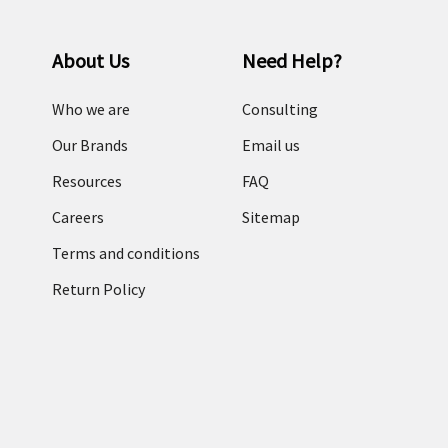
About Us
Need Help?
Who we are
Consulting
Our Brands
Email us
Resources
FAQ
Careers
Sitemap
Terms and conditions
Return Policy
Categories
RFID Readers