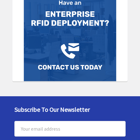
Subscribe To Our Newsletter
Footer
Email
Address