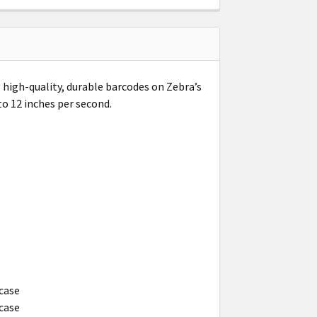
 high-quality, durable barcodes on Zebra’s
to 12 inches per second.
 case
 case