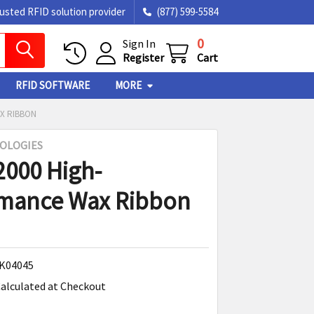
rusted RFID solution provider
(877) 599-5584
0
Sign In
Register
Cart
RFID SOFTWARE
MORE
X RIBBON
OLOGIES
2000 High-
rmance Wax Ribbon
K04045
alculated at Checkout