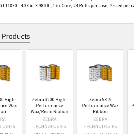
T11030 - 4.33 in. X 984 ft., 1 in. Core, 24 Rolls per case, Priced per 
 Products
s
00 High-
Zebra 3200 High-
Zebra 5319
nce Wax
Performance
Performance Wax
P
bon
Wax/Resin Ribbon
Ribbon
RA
ZEBRA
ZEBRA
LOGIES
TECHNOLOGIES
TECHNOLOGIES