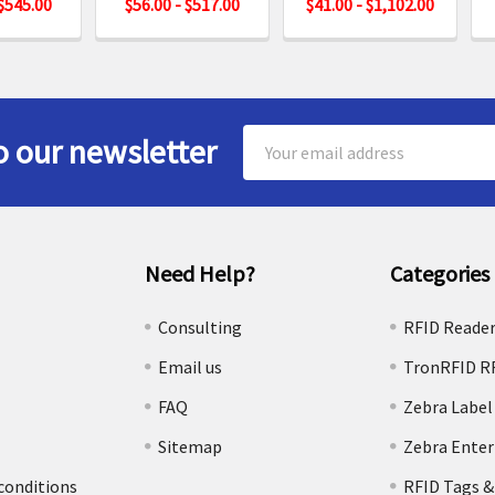
 $545.00
$56.00 - $517.00
$41.00 - $1,102.00
Email
o our newsletter
Address
Need Help?
Categories
e
Consulting
RFID Reade
Email us
TronRFID R
FAQ
Zebra Label
Sitemap
Zebra Enter
conditions
RFID Tags &