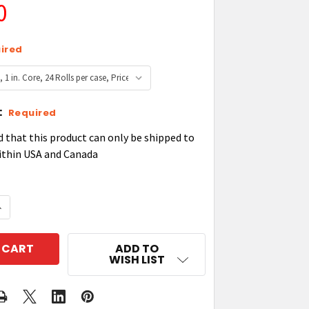
0
ired
:
Required
d that this product can only be shipped to
ithin USA and Canada
QUANTITY OF ZEBRA 2000 HIGH-PERFORMANCE WAX R
NCREASE QUANTITY OF ZEBRA 2000 HIGH-PERFORMAN
ADD TO
WISH LIST