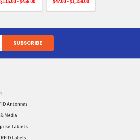
$115.00 - $458.00
$47.00 - $1,159.00
rs
FID Antennas
 & Media
prise Tablets
 RFID Labels