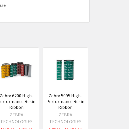
case
Zebra 6200 High-
Zebra 5095 High-
erformance Resin
Performance Resin
Ribbon
Ribbon
ZEBRA
ZEBRA
TECHNOLOGIES
TECHNOLOGIES