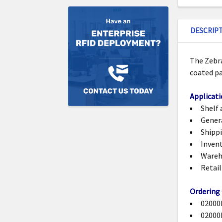
DESCRIP
The Zebra
coated p
Applicati
Shelf 
Gener
Shippi
Invent
Wareh
Retail
Ordering
02000B
02000B