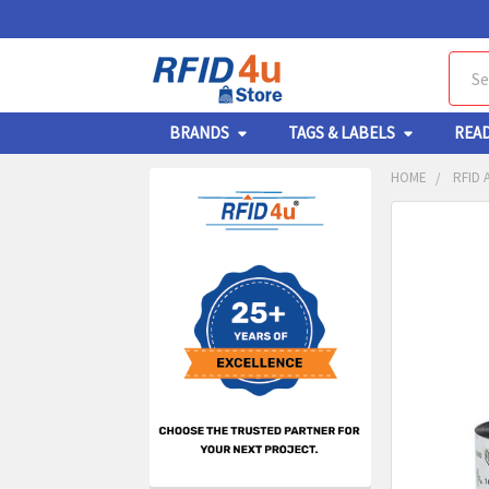
Sear
BRANDS
TAGS & LABELS
REA
HOME
RFID 
Sidebar
FREQUENTL
BOUGHT
TOGETHER:
SELECT
ALL
ADD
SELECT
TO CA