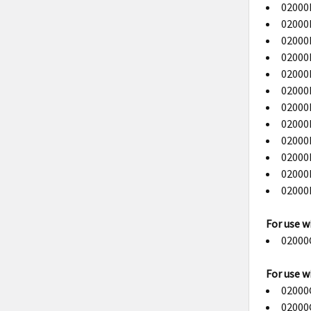
02000B
02000B
02000B
02000B
02000B
02000B
02000B
02000B
02000B
02000B
02000B
02000B
For use w
02000C
For use w
02000G
02000G