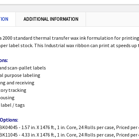
TION
ADDITIONAL INFORMATION
 2000 standard thermal transfer wax ink formulation for printing
aper label
stock. This Industrial wax ribbon can print at speeds up 
ons:
and scan-pallet labels
al purpose labeling
ng and receiving
ory tracking
ousing
 label / tags
 Options:
K04045 - 1.57 in. X 1476 ft., 1 in. Core, 24 Rolls per case, Priced per
K11045 - 4.33 in. X 1476 ft., 1 in. Core, 24 Rolls per case, Priced per