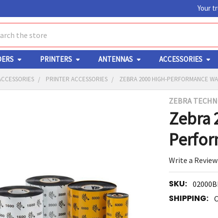
Your t
ch
DERS
PRINTERS
ANTENNAS
ACCESSORIES
ACCESSORIES
PRINTER ACCESSORIES
ZEBRA 2000 HIGH-PERFORMANCE WA
ZEBRA TECHN
Y
Zebra 
Perfo
Write a Review
SKU:
02000B
ED
RT
SHIPPING:
C