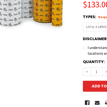
$133.0
TYPES:
Requ
DISCLAIMER
I understan
locations w
CURRENT
QUANTITY:
STOCK:
DECREASE 
I