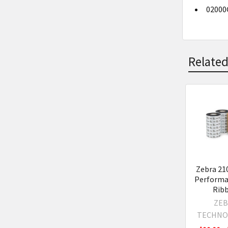
02000G
Related
Related
Product
Zebra 21
Performa
Rib
ZEB
TECHNO