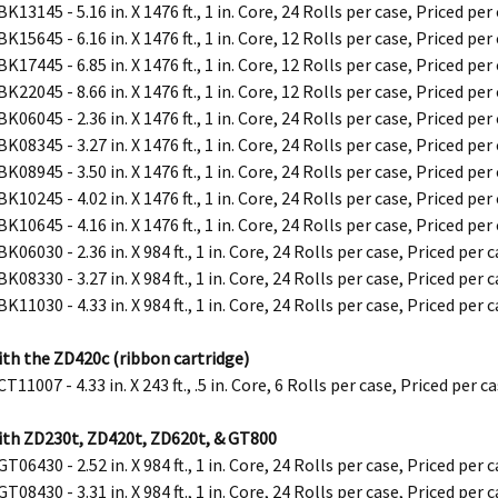
K13145 - 5.16 in. X 1476 ft., 1 in. Core, 24 Rolls per case, Priced per
K15645 - 6.16 in. X 1476 ft., 1 in. Core, 12 Rolls per case, Priced per
K17445 - 6.85 in. X 1476 ft., 1 in. Core, 12 Rolls per case, Priced per
K22045 - 8.66 in. X 1476 ft., 1 in. Core, 12 Rolls per case, Priced per
K06045 - 2.36 in. X 1476 ft., 1 in. Core, 24 Rolls per case, Priced per
K08345 - 3.27 in. X 1476 ft., 1 in. Core, 24 Rolls per case, Priced per
K08945 - 3.50 in. X 1476 ft., 1 in. Core, 24 Rolls per case, Priced per
K10245 - 4.02 in. X 1476 ft., 1 in. Core, 24 Rolls per case, Priced per
K10645 - 4.16 in. X 1476 ft., 1 in. Core, 24 Rolls per case, Priced per
K06030 - 2.36 in. X 984 ft., 1 in. Core, 24 Rolls per case, Priced per 
K08330 - 3.27 in. X 984 ft., 1 in. Core, 24 Rolls per case, Priced per 
K11030 - 4.33 in. X 984 ft., 1 in. Core, 24 Rolls per case, Priced per 
ith the ZD420c (ribbon cartridge)
T11007 - 4.33 in. X 243 ft., .5 in. Core, 6 Rolls per case, Priced per c
ith ZD230t, ZD420t, ZD620t, & GT800
T06430 - 2.52 in. X 984 ft., 1 in. Core, 24 Rolls per case, Priced per 
T08430 - 3.31 in. X 984 ft., 1 in. Core, 24 Rolls per case, Priced per 