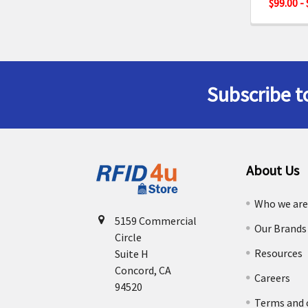
$99.00 -
Subscribe t
Footer
About Us
Who we ar
5159 Commercial
Our Brands
Circle
Resources
Suite H
Concord, CA
Careers
94520
Terms and 