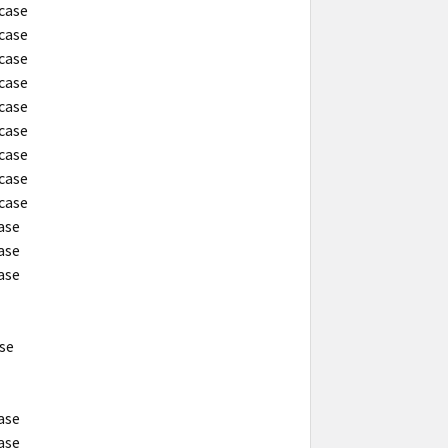
 case
 case
 case
 case
 case
 case
 case
 case
 case
case
case
case
ase
case
case