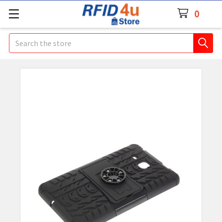
0
Search