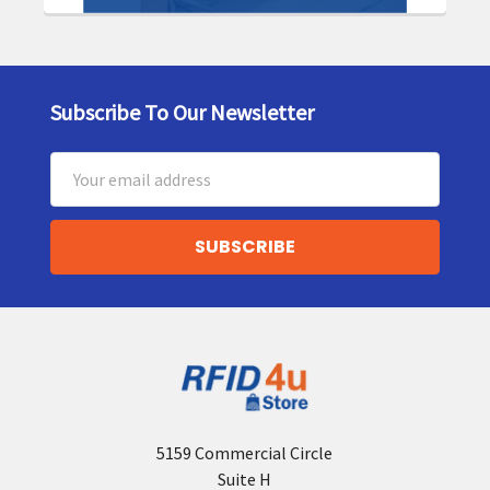
Subscribe To Our Newsletter
Footer
Email
Address
5159 Commercial Circle
Suite H