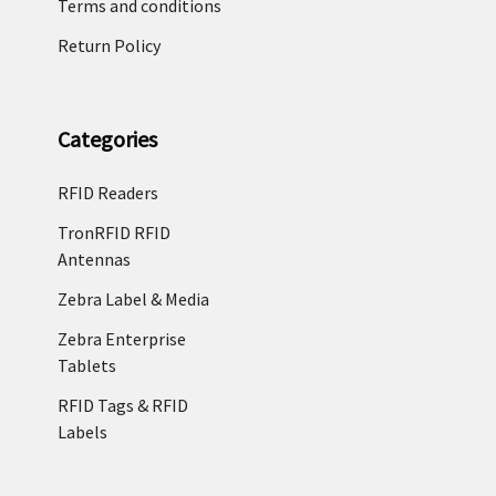
Terms and conditions
Return Policy
Categories
RFID Readers
TronRFID RFID
Antennas
Zebra Label & Media
Zebra Enterprise
Tablets
RFID Tags & RFID
Labels