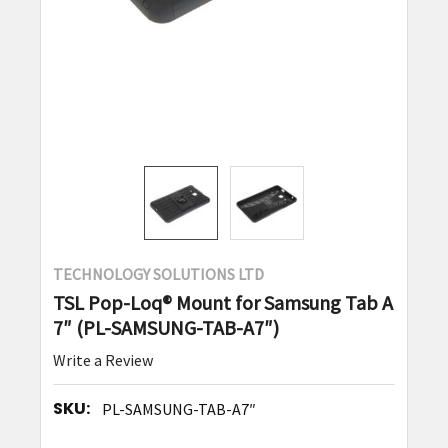
TECHNOLOGY SOLUTIONS LTD
TSL Pop-Loq® Mount for Samsung Tab A
7″ (PL-SAMSUNG-TAB-A7″)
Write a Review
SKU:
PL-SAMSUNG-TAB-A7″