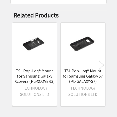
Related Products
Related
Products
TSL Pop-Loq® Mount
TSL Pop-Loq® Mount
TS
for Samsung Galaxy
for Samsung Galaxy S7
for
Xcover3 (PL-XCOVER3)
(PL-GALAXY-S7)
(
TECHNOLOGY
TECHNOLOGY
SOLUTIONS LTD
SOLUTIONS LTD