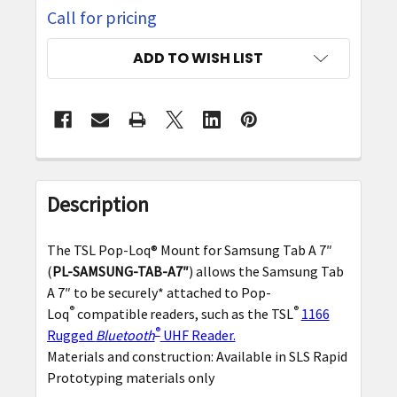
Call for pricing
CURRENT
ADD TO WISH LIST
STOCK:
FREQUENTLY
BOUGHT
Description
TOGETHER:
The TSL Pop-Loq® Mount for Samsung Tab A 7″
SELECT
(
PL-SAMSUNG-TAB-A7″
) allows the Samsung Tab
ALL
A 7″ to be securely* attached to Pop-
®
®
Loq
compatible
readers, such as the TSL
1166
ADD
®
Rugged
Bluetooth
UHF Reader.
SELECTED
Materials and construction: Available in SLS Rapid
TO CART
Prototyping materials only