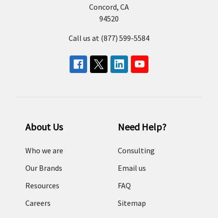
Concord, CA
94520
Call us at (877) 599-5584
About Us
Need Help?
Who we are
Consulting
Our Brands
Email us
Resources
FAQ
Careers
Sitemap