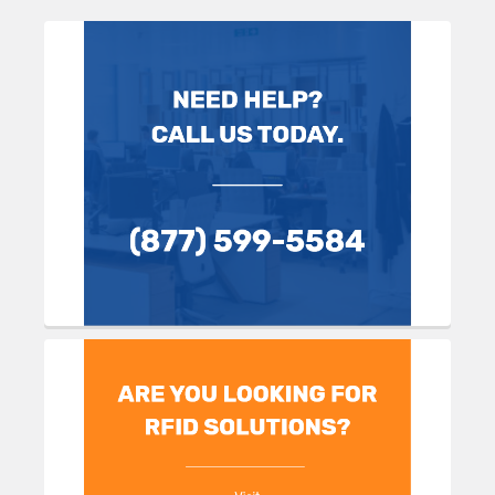
Sidebar