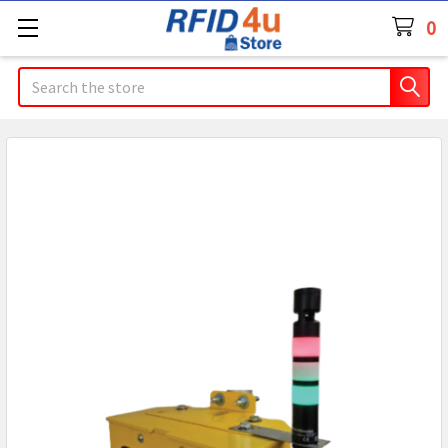
0
Search