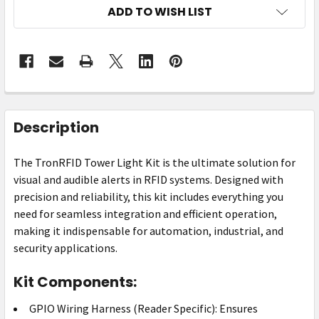
ADD TO WISH LIST
FREQUENTLY
BOUGHT
Description
TOGETHER:
The TronRFID Tower Light Kit is the ultimate solution for
visual and audible alerts in RFID systems. Designed with
SELECT
ALL
precision and reliability, this kit includes everything you
need for seamless integration and efficient operation,
ADD
making it indispensable for automation, industrial, and
SELECTED
security applications.
TO CART
Kit Components:
GPIO Wiring Harness (Reader Specific): Ensures