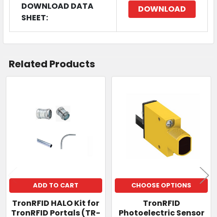
DOWNLOAD DATA
DOWNLOAD
SHEET:
Related Products
Related
Products
ADD TO CART
CHOOSE OPTIONS
TronRFID HALO Kit for
TronRFID
TronRFID Portals (TR-
Photoelectric Sensor