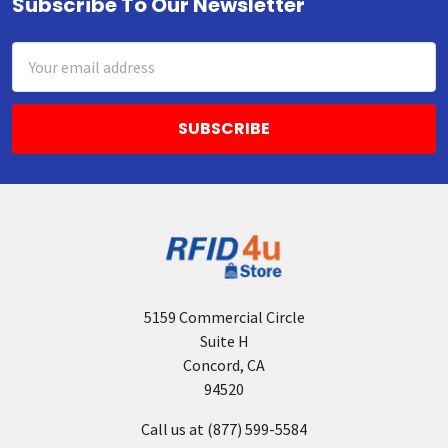
Subscribe To Our Newsletter
Footer
Email
Address
5159 Commercial Circle
Suite H
Concord, CA
94520
Call us at (877) 599-5584