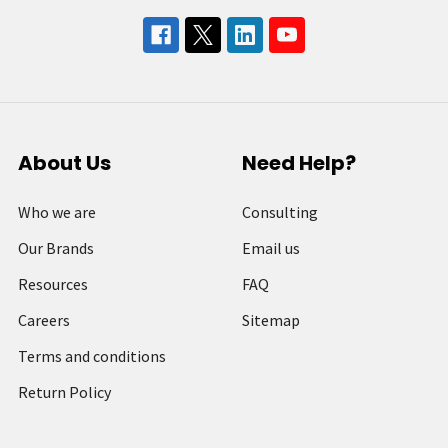
About Us
Need Help?
Who we are
Consulting
Our Brands
Email us
Resources
FAQ
Careers
Sitemap
Terms and conditions
Return Policy