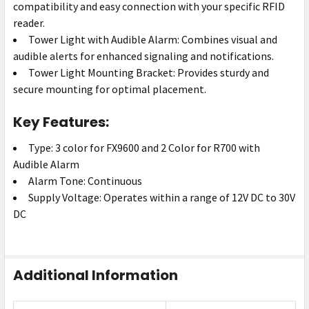
compatibility and easy connection with your specific RFID
reader.
Tower Light with Audible Alarm: Combines visual and
audible alerts for enhanced signaling and notifications.
Tower Light Mounting Bracket: Provides sturdy and
secure mounting for optimal placement.
Key Features:
Type: 3 color for FX9600 and 2 Color for R700 with
Audible Alarm
Alarm Tone: Continuous
Supply Voltage: Operates within a range of 12V DC to 30V
DC
Additional Information