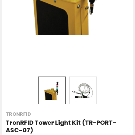
TRONRFID
TronRFID Tower Light Kit (TR-PORT-
ASC-07)