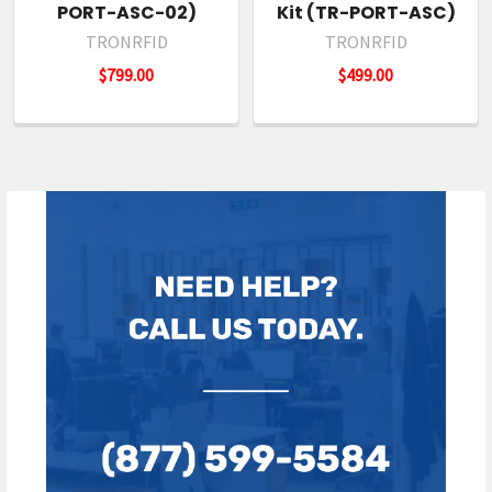
PORT-ASC-02)
Kit (TR-PORT-ASC)
TRONRFID
TRONRFID
$799.00
$499.00
Sidebar