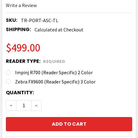
Write a Review
SKU:
TR-PORT-ASC-TL
SHIPPING:
Calculated at Checkout
$499.00
READER TYPE:
REQUIRED
Impinj R700 (Reader Specific) 2 Color
Zebra FX9600 (Reader Specific) 3 Color
CURRENT
QUANTITY:
STOCK:
DECREASE QUANTITY OF TRONRFID TOWER LIGHT K
INCREASE QUANTITY OF TRONRFID TOWER