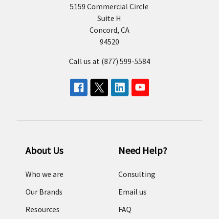
5159 Commercial Circle
Suite H
Concord, CA
94520
Call us at (877) 599-5584
About Us
Need Help?
Who we are
Consulting
Our Brands
Email us
Resources
FAQ