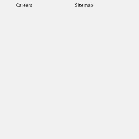
Careers
Sitemap
Terms and conditions
Return Policy
Categories
RFID Readers
TronRFID RFID
Antennas
Zebra Label & Media
Zebra Enterprise
Tablets
RFID Tags & RFID
Labels