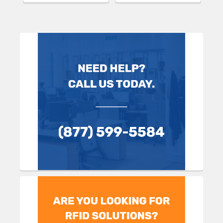
Sidebar