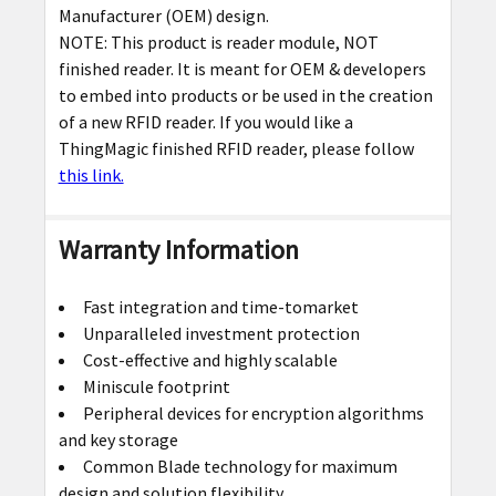
Manufacturer (OEM) design.
NOTE: This product is reader module, NOT
finished reader. It is meant for OEM & developers
to embed into products or be used in the creation
of a new RFID reader. If you would like a
ThingMagic finished RFID reader, please follow
this link.
Warranty Information
Fast integration and time-tomarket
Unparalleled investment protection
Cost-effective and highly scalable
Miniscule footprint
Peripheral devices for encryption algorithms
and key storage
Common Blade technology for maximum
design and solution flexibility