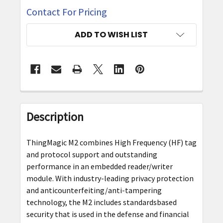
Contact For Pricing
CURRENT
ADD TO WISH LIST
STOCK:
FREQUENTLY
BOUGHT
Description
TOGETHER:
ThingMagic M2 combines High Frequency (HF) tag
SELECT
and protocol support and outstanding
ALL
performance in an embedded reader/writer
module. With industry-leading privacy protection
ADD
and anticounterfeiting/anti-tampering
SELECTED
technology, the M2 includes standardsbased
TO CART
security that is used in the defense and financial