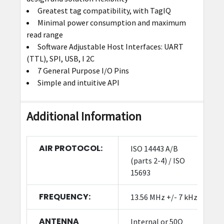
Greatest tag compatibility, with TagIQ
Minimal power consumption and maximum
read range
Software Adjustable Host Interfaces: UART
(TTL), SPI, USB, I 2C
7 General Purpose I/O Pins
Simple and intuitive API
Additional Information
AIR PROTOCOL:
ISO 14443 A/B
(parts 2-4) / ISO
15693
FREQUENCY:
13.56 MHz +/- 7 kHz
ANTENNA
Internal or 50Ω