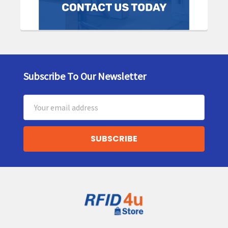
Subscribe To Our Newsletter
Footer
Email
Address