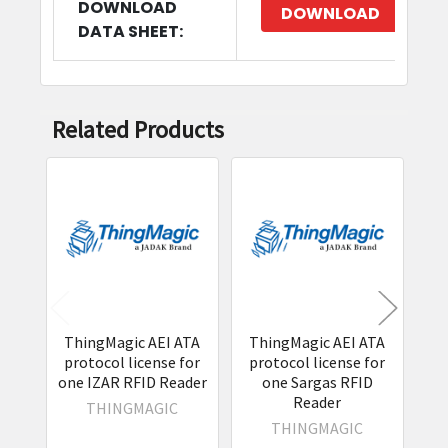
DOWNLOAD
DOWNLOAD
DATA SHEET:
Related Products
Related
Products
ThingMagic AEI ATA
ThingMagic AEI ATA
T
protocol license for
protocol license for
IS
one IZAR RFID Reader
one Sargas RFID
lic
Reader
THINGMAGIC
THINGMAGIC