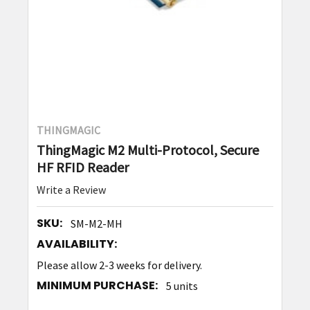
THINGMAGIC
ThingMagic M2 Multi-Protocol, Secure
HF RFID Reader
Write a Review
SKU:
SM-M2-MH
AVAILABILITY:
Please allow 2-3 weeks for delivery.
MINIMUM PURCHASE:
5 units