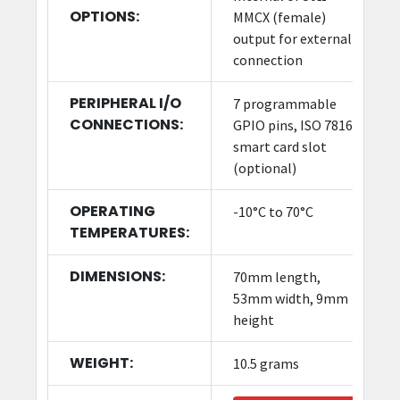
OPTIONS:
MMCX (female)
output for external
connection
PERIPHERAL I/O
7 programmable
CONNECTIONS:
GPIO pins, ISO 7816
smart card slot
(optional)
OPERATING
-10°C to 70°C
TEMPERATURES:
DIMENSIONS:
70mm length,
53mm width, 9mm
height
WEIGHT:
10.5 grams