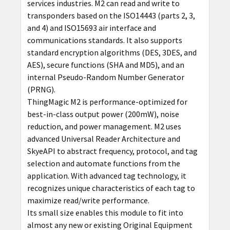
services industries. M2 can read and write to
transponders based on the ISO14443 (parts 2, 3,
and 4) and ISO15693 air interface and
communications standards. It also supports
standard encryption algorithms (DES, 3DES, and
AES), secure functions (SHA and MD5), and an
internal Pseudo-Random Number Generator
(PRNG).
ThingMagic M2 is performance-optimized for
best-in-class output power (200mW), noise
reduction, and power management. M2 uses
advanced Universal Reader Architecture and
SkyeAPI to abstract frequency, protocol, and tag
selection and automate functions from the
application. With advanced tag technology, it
recognizes unique characteristics of each tag to
maximize read/write performance.
Its small size enables this module to fit into
almost any new or existing Original Equipment