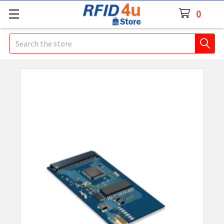
0
Search