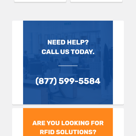
Sidebar