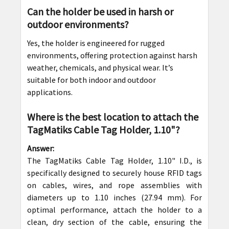
Can the holder be used in harsh or
outdoor environments?
Yes, the holder is engineered for rugged
environments, offering protection against harsh
weather, chemicals, and physical wear. It’s
suitable for both indoor and outdoor
applications.
Where is the best location to attach the
TagMatiks Cable Tag Holder, 1.10"?
Answer:
The TagMatiks Cable Tag Holder, 1.10" I.D., is
specifically designed to securely house RFID tags
on cables, wires, and rope assemblies with
diameters up to 1.10 inches (27.94 mm). For
optimal performance, attach the holder to a
clean, dry section of the cable, ensuring the