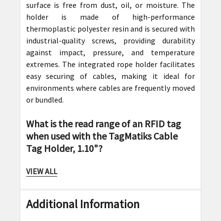
surface is free from dust, oil, or moisture. The
holder is made of high-performance
thermoplastic polyester resin and is secured with
industrial-quality screws, providing durability
against impact, pressure, and temperature
extremes. The integrated rope holder facilitates
easy securing of cables, making it ideal for
environments where cables are frequently moved
or bundled.
What is the read range of an RFID tag
when used with the TagMatiks Cable
Tag Holder, 1.10"?
Answer:
VIEW ALL
When mounted on insulated metal surfaces using
the TagMatiks Cable Tag Holder, the RFID tag
Additional Information
typically offers a read range of 14 to 18 feet
(approximately 4.3 to 5.5 meters). This impressive