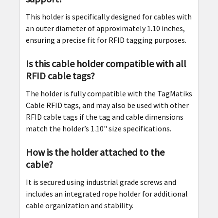
This holder is specifically designed for cables with
an outer diameter of approximately 1.10 inches,
ensuring a precise fit for RFID tagging purposes.
Is this cable holder compatible with all
RFID cable tags?
The holder is fully compatible with the TagMatiks
Cable RFID tags, and may also be used with other
RFID cable tags if the tag and cable dimensions
match the holder’s 1.10" size specifications.
How is the holder attached to the
cable?
It is secured using industrial grade screws and
includes an integrated rope holder for additional
cable organization and stability.