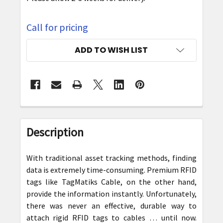
Call for pricing
CURRENT
ADD TO WISH LIST
STOCK:
FREQUENTLY
BOUGHT
Description
TOGETHER:
With traditional asset tracking methods, finding
SELECT
data is extremely time-consuming. Premium RFID
ALL
tags like TagMatiks Cable, on the other hand,
provide the information instantly. Unfortunately,
ADD
there was never an effective, durable way to
SELECTED
attach rigid RFID tags to cables … until now.
TO CART