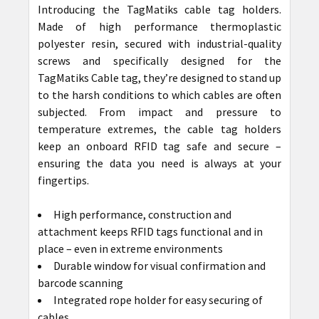
Introducing the TagMatiks cable tag holders.
Made of high performance thermoplastic
polyester resin, secured with industrial-quality
screws and specifically designed for the
TagMatiks Cable tag, they’re designed to stand up
to the harsh conditions to which cables are often
subjected. From impact and pressure to
temperature extremes, the cable tag holders
keep an onboard RFID tag safe and secure –
ensuring the data you need is always at your
fingertips.
High performance, construction and
attachment keeps RFID tags functional and in
place – even in extreme environments
Durable window for visual confirmation and
barcode scanning
Integrated rope holder for easy securing of
cables