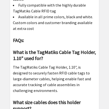
Fully compatible with the highly durable
TagMatiks Cable RFID tag
Available in all prime colors, black and white.
Custom colors and customer branding available
at extra cost
FAQs:
What is the TagMatiks Cable Tag Holder,
1.10" used for?
The TagMatiks Cable Tag Holder, 1.10", is
designed to securely fasten RFID cable tags to
large-diameter cables, helping enable fast and
accurate tracking of cable assemblies in
challenging environments.
What size cables does this holder
support?