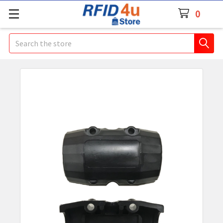
0
Search