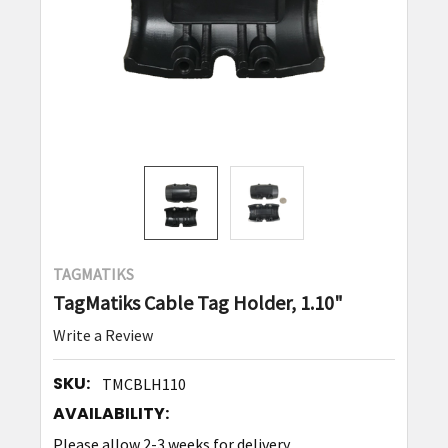
TAGMATIKS
TagMatiks Cable Tag Holder, 1.10"
Write a Review
SKU:
TMCBLH110
AVAILABILITY:
Please allow 2-3 weeks for delivery.