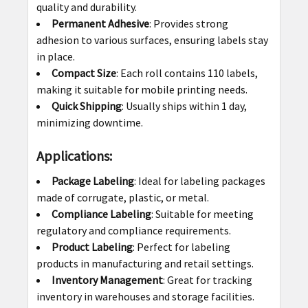
quality and durability.
Permanent Adhesive
: Provides strong
adhesion to various surfaces, ensuring labels stay
in place.
Compact Size
: Each roll contains 110 labels,
making it suitable for mobile printing needs.
Quick Shipping
: Usually ships within 1 day,
minimizing downtime.
Applications:
Package Labeling
: Ideal for labeling packages
made of corrugate, plastic, or metal.
Compliance Labeling
: Suitable for meeting
regulatory and compliance requirements.
Product Labeling
: Perfect for labeling
products in manufacturing and retail settings.
Inventory Management
: Great for tracking
inventory in warehouses and storage facilities.