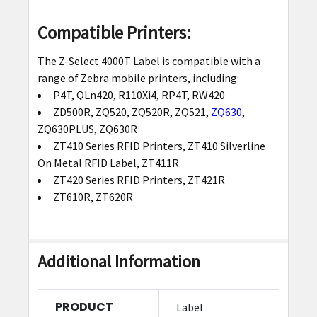
Compatible Printers:
The Z-Select 4000T Label is compatible with a
range of Zebra mobile printers, including:
P4T, QLn420, R110Xi4, RP4T, RW420
ZD500R, ZQ520, ZQ520R, ZQ521,
ZQ630
,
ZQ630PLUS, ZQ630R
ZT410 Series RFID Printers, ZT410 Silverline
On Metal RFID Label, ZT411R
ZT420 Series RFID Printers, ZT421R
ZT610R, ZT620R
Additional Information
PRODUCT
Label