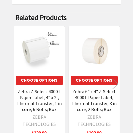
Related Products
Related
Products
CHOOSE OPTIONS
CHOOSE OPTIONS
Zebra Z-Select 4000T
Zebra 6" x 4" Z-Select
Ze
Paper Label, 4" x 2",
4000T Paper Label,
P
Thermal Transfer, 1 in
Thermal Transfer, 3 in
Th
core, 6 Rolls/Box
core, 2 Rolls/Box
ZEBRA
ZEBRA
TECHNOLOGIES
TECHNOLOGIES
$139.00
$102.00