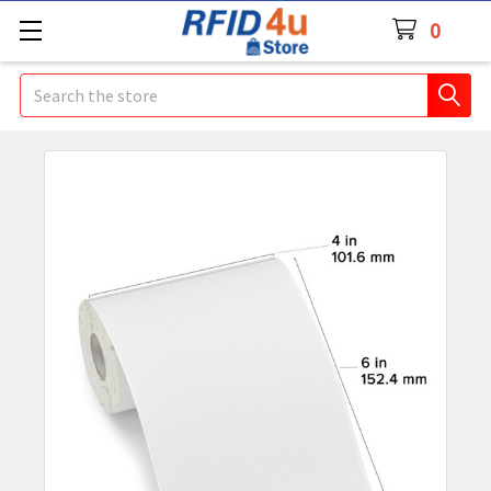
0
Search