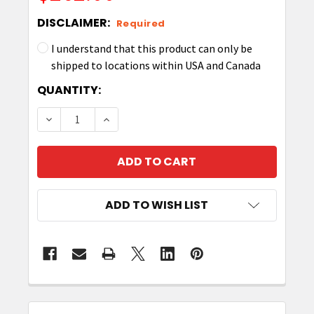
DISCLAIMER:
Required
I understand that this product can only be
shipped to locations within USA and Canada
CURRENT
QUANTITY:
STOCK:
DECREASE QUANTITY OF ZEBRA Z-SELECT 4000T 
INCREASE QUANTITY OF ZEBRA Z-SELE
ADD TO WISH LIST
FREQUENTLY