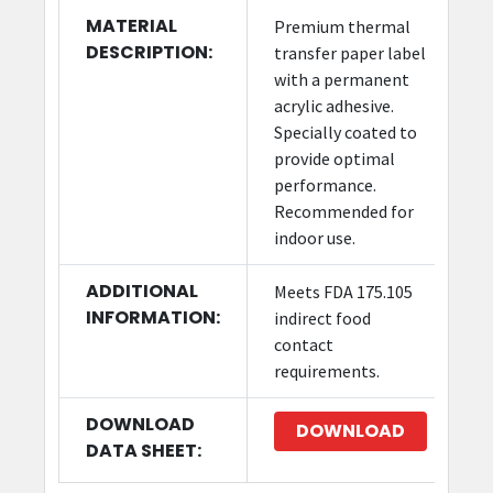
MATERIAL
Premium thermal
DESCRIPTION:
transfer paper label
with a permanent
acrylic adhesive.
Specially coated to
provide optimal
performance.
Recommended for
indoor use.
ADDITIONAL
Meets FDA 175.105
INFORMATION:
indirect food
contact
requirements.
DOWNLOAD
DOWNLOAD
DATA SHEET: