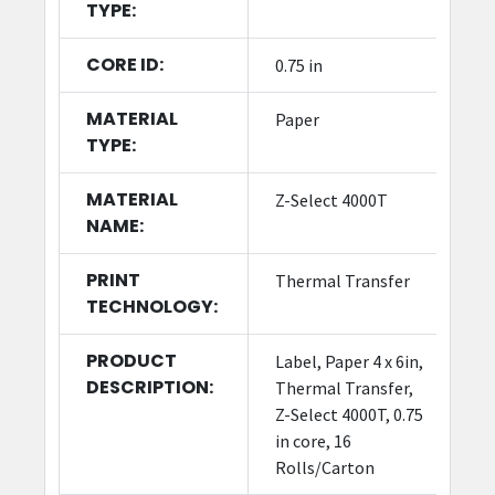
TYPE:
CORE ID:
0.75 in
MATERIAL
Paper
TYPE:
MATERIAL
Z-Select 4000T
NAME:
PRINT
Thermal Transfer
TECHNOLOGY:
PRODUCT
Label, Paper 4 x 6in,
DESCRIPTION:
Thermal Transfer,
Z-Select 4000T, 0.75
in core, 16
Rolls/Carton