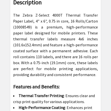
BOUGHT
Description
TOGETHER:
The Zebra Z-Select 4000T Thermal Transfer
SELECT
Paper Label, 4" x 6", 0.75 in core, 16 Rolls/Carton
ALL
(10008549) is a premium, high-performance
paper label designed for mobile printers. These
ADD
thermal transfer labels measure 4x6 inches
SELECTED
(101.6x152.4mm) and feature a high-performance
TO CART
coated surface with a permanent adhesive. Each
roll contains 110 labels, and there are 16 rolls per
box. With a 0.75-inch (19.1mm) core, these labels
are perfect for mobile printing applications,
providing durability and consistent performance.
Features and Benefits:
Thermal Transfer Printing
: Ensures clear and
crisp print quality for various applications.
High-Performance Coating
: Enhances print