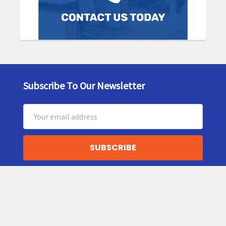
Subscribe To Our Newsletter
Footer
Email
Address