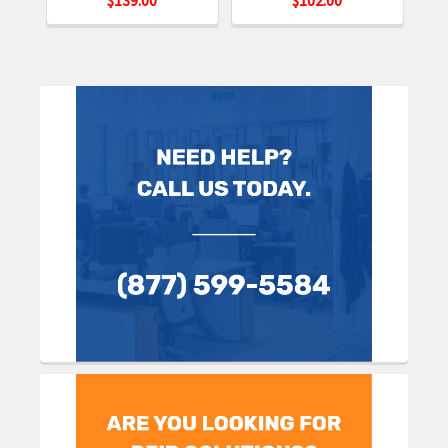
Sidebar