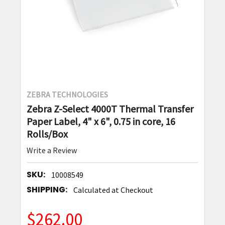
ZEBRA TECHNOLOGIES
Zebra Z-Select 4000T Thermal Transfer
Paper Label, 4" x 6", 0.75 in core, 16
Rolls/Box
Write a Review
SKU:
10008549
SHIPPING:
Calculated at Checkout
$262.00