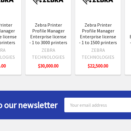
s
rinter
Zebra Printer
Zebra Printer
Manager
Profile Manager
Profile Manager
e license
Enterprise license
Enterprise license
 printers
- 1 to 3000 printers
- 1 to 1500 printers
RA
ZEBRA
ZEBRA
LOGIES
TECHNOLOGIES
TECHNOLOGIES
.00
$30,000.00
$22,500.00
Email
o our newsletter
Address