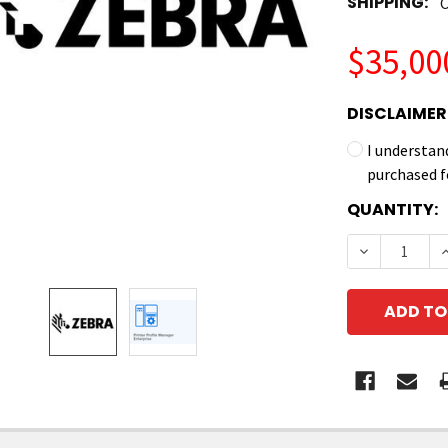
SHIPPING:
C
$35,00
DISCLAIMER
I understan
purchased f
CURRENT
QUANTITY:
STOCK:
DECREASE Q
I