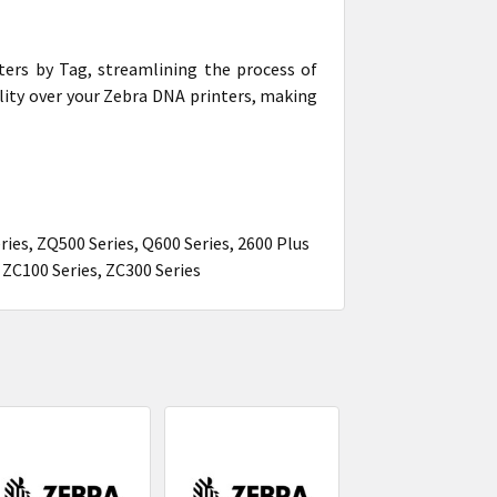
ters by Tag, streamlining the process of
ility over your Zebra DNA printers, making
ries, ZQ500 Series, Q600 Series, 2600 Plus
, ZC100 Series, ZC300 Series