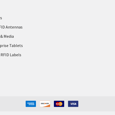
rs
FID Antennas
 & Media
prise Tablets
 RFID Labels