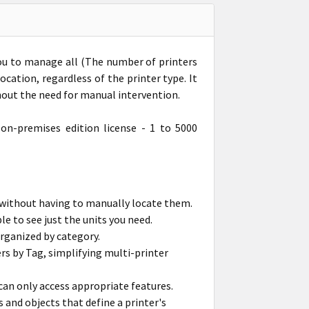
you to manage all (The number of printers
cation, regardless of the printer type. It
out the need for manual intervention.
on-premises edition license - 1 to 5000
 without having to manually locate them.
le to see just the units you need.
organized by category.
rs by Tag, simplifying multi-printer
can only access appropriate features.
s and objects that define a printer's