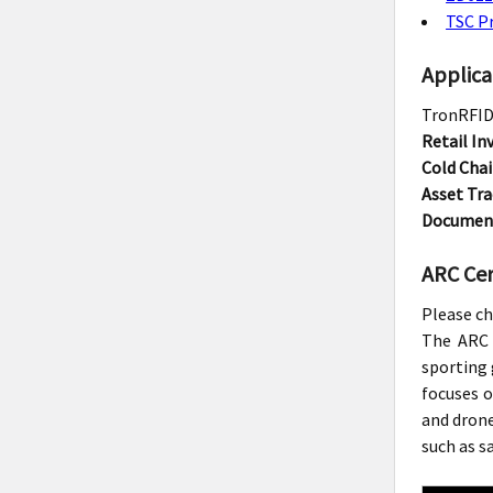
TSC Pr
Applica
TronRFID 
Retail I
Cold Chai
Asset Tra
Documen
ARC Cert
Please ch
The ARC 
sporting 
focuses o
and drone
such as s