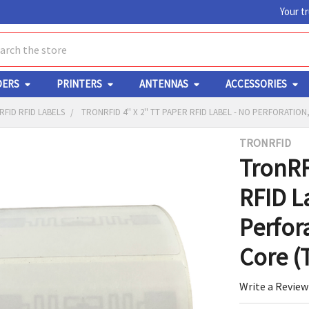
Your t
ch
DERS
PRINTERS
ANTENNAS
ACCESSORIES
FID RFID LABELS
TRONRFID 4'' X 2'' TT PAPER RFID LABEL - NO PERFORATION,
TRONRFID
Y
TronRFI
RFID L
Perfora
Core (
ED
RT
Write a Review