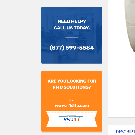
DESCRIP