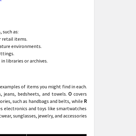
 such as:
 retail items.
ature environments.
ttings.
 libraries or archives.
 examples of items you might find in each.
s, jeans, bedsheets, and towels.
O
covers
sories, such as handbags and belts, while
R
s electronics and toys like smartwatches
twear, sunglasses, jewelry, and accessories