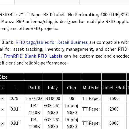
FID 4'' x 2'' TT Paper RFID Label - No Perforation, 1000 LPR, 3'
d Monza R6P antenna/chip,
is designed for multiple RFID applic
nt, and other RFID projects.
D Blank
RFID tags/lables for Retail Business
are compatible wi
al for asset tracking, inventory management, and other RFID p
s,
TronRFID Blank RFID Labels
can be customized and encoded 
efficient and reliable performance.
Size
x
L
Part #
Inlay
Chip
Material
Labels/Roll
x
0.75"
TR-7202
BT0600
U8
TT Paper
1500
TR-
EOS-261-
Impinj
x
0.91"
TT Paper
2000
7210B
M830
M830
TR-
EOS-261-
Impinj
x
0.91"
TT Paper
5000
7208B
M830
M830