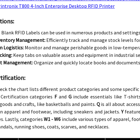
intronix T800 4-Inch Enterprise Desktop RFID Printer
tions:
Blank RFID Labels can be used in numerous products and settings,
nventory Management:
Efficiently track and manage stock levels for
n Logistics:
Monitor and manage perishable goods in low-temper
cking:
Keep tabs on valuable assets and equipment in industrial se
t Management:
Organize and quickly locate books and documents in
ification:
eck the chart lists different product categories and some specific
Certification categories
F
and
G
include essentials like T-shirt
goods and crafts, like basketballs and paints.
Q
is all about acces
n apparel and footwear, including sneakers and jackets.
Y
feature
s. Lastly, categories
W1 - W6
include various types of apparel, foo
andals, running shoes, coats, scarves, and necklaces.