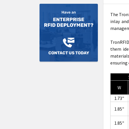
The TronR
inlay an
manageme
TronRFI
them ide
material
ensuring 
W
1.73"
1.85"
1.85"