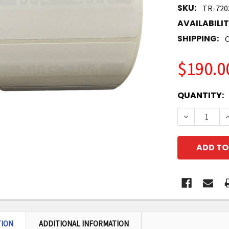
SKU:
TR-720
AVAILABILIT
SHIPPING:
C
$190.0
CURRENT
QUANTITY:
STOCK:
DECREASE Q
I
TION
ADDITIONAL INFORMATION