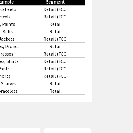
Example
Segment
edsheets
Retail (FCC)
owels
Retail (FCC)
, Paints
Retail
 Belts
Retail
Jackets
Retail (FCC)
s, Drones
Retail
Dresses
Retail (FCC)
s, Shirts
Retail (FCC)
Pants
Retail (FCC)
horts
Retail (FCC)
 Scarves
Retail
Bracelets
Retail