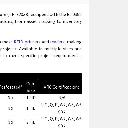
' Core (TR-7203B) equipped with the BT0359
ations, from asset tracking to inventory
th most
RFID printers
and
readers
, making
rojects. Available in multiple sizes and
to meet specific project requirements,
Core
Perforated?
ARC Certifications
Notes
Size
No
1" ID
N/A
F, O, Q, R, W2, W5, W6,
No
1" ID
Y, Y2
F, O, Q, R, W2, W5, W6,
No
3" ID
Y, Y2