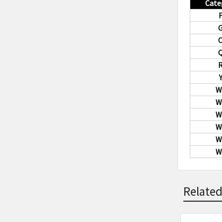
Cate
W
W
W
W
W
W
Related