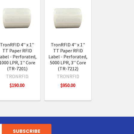
TronRFID 4'' x 1''
TronRFID 4'' x 1''
TT Paper RFID
TT Paper RFID
abel - Perforated,
Label - Perforated,
1000 LPR, 1'' Core
5000 LPR, 3'' Core
(TR-7201)
(TR-7212)
TRONRFID
TRONRFID
$190.00
$950.00