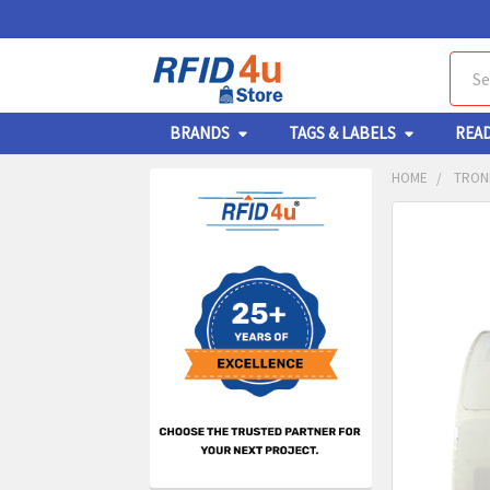
Sear
BRANDS
TAGS & LABELS
REA
HOME
TRONR
Sidebar
FREQUENTL
BOUGHT
TOGETHER:
SELECT
ALL
ADD
SELECT
TO CA