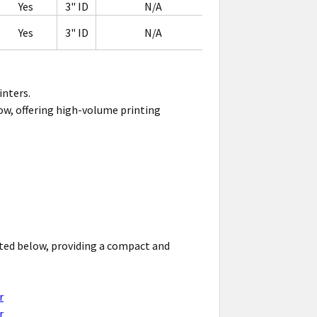
Yes
3" ID
N/A
Yes
3" ID
N/A
inters.
elow, offering high-volume printing
isted below, providing a compact and
r
r