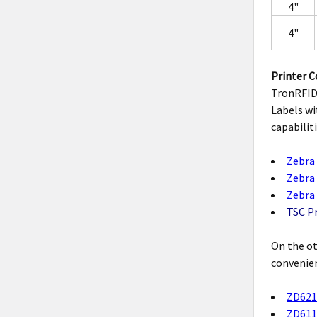
4"
4"
Printer C
TronRFID 
Labels wi
capabilit
Zebra 
Zebra 
Zebra 
TSC Pr
On the ot
convenien
ZD621
ZD611