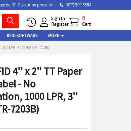
rusted RFID solution provider
(877) 599-5584
0
Sign In
Register
Cart
RFID SOFTWARE
MORE
 1000 LPR, 3'' CORE (TR-7203B)
D 4'' x 2'' TT Paper
abel - No
tion, 1000 LPR, 3''
TR-7203B)