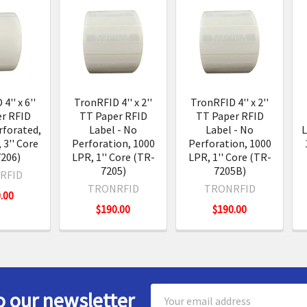
s
4'' x 6''
TronRFID 4'' x 2''
TronRFID 4'' x 2''
r RFID
TT Paper RFID
TT Paper RFID
rforated,
Label - No
Label - No
L
 3'' Core
Perforation, 1000
Perforation, 1000
206)
LPR, 1'' Core (TR-
LPR, 1'' Core (TR-
7205)
7205B)
RFID
TRONRFID
TRONRFID
.00
$190.00
$190.00
Email
o our newsletter