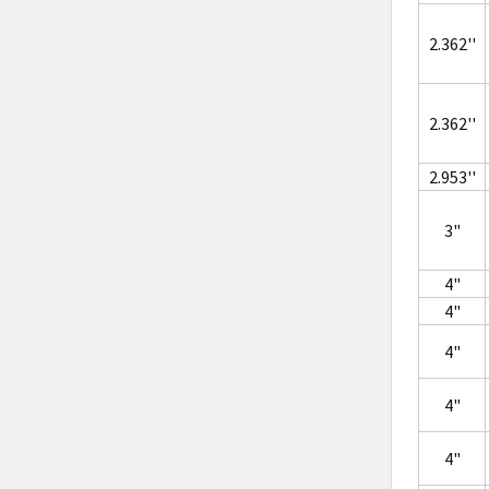
2.362''
2.362''
2.953''
3"
4"
4"
4"
4"
4"