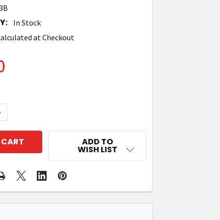
3B
Y:
In Stock
alculated at Checkout
0
UANTITY OF TRONRFID 4'' X 2'' TT PAPER RFID LABEL - 
NCREASE QUANTITY OF TRONRFID 4'' X 2'' TT PAPER RFI
ADD TO
WISH LIST