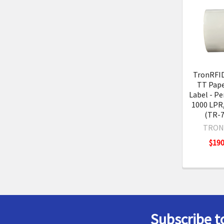
Related
Product
TronRFID 
TT Pape
Label - Pe
1000 LPR,
(TR-7
TRON
$190
Subscribe t
Footer