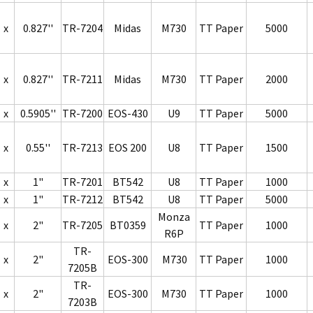
x
0.827''
TR-7204
Midas
M730
TT Paper
5000
x
0.827''
TR-7211
Midas
M730
TT Paper
2000
x
0.5905''
TR-7200
EOS-430
U9
TT Paper
5000
x
0.55''
TR-7213
EOS 200
U8
TT Paper
1500
x
1"
TR-7201
BT542
U8
TT Paper
1000
x
1"
TR-7212
BT542
U8
TT Paper
5000
Monza
x
2"
TR-7205
BT0359
TT Paper
1000
R6P
TR-
x
2"
EOS-300
M730
TT Paper
1000
7205B
TR-
x
2"
EOS-300
M730
TT Paper
1000
7203B