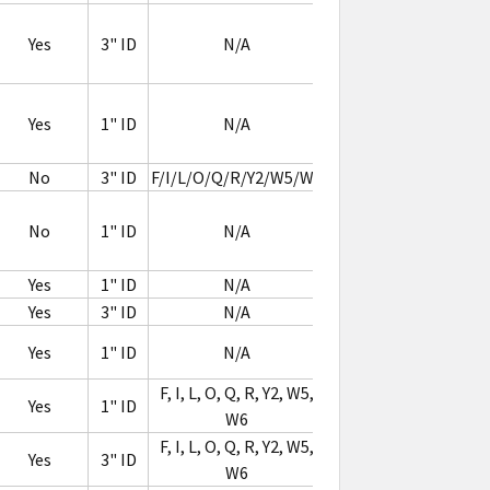
Flag
Yes
3" ID
N/A
RFID
Label
Flag
Yes
1" ID
N/A
RFID
Label
No
3" ID
F/I/L/O/Q/R/Y2/W5/W6
Jewelry
No
1" ID
N/A
RFID
Label
Yes
1" ID
N/A
Yes
3" ID
N/A
Yes
1" ID
N/A
F, I, L, O, Q, R, Y2, W5,
Yes
1" ID
W6
F, I, L, O, Q, R, Y2, W5,
Yes
3" ID
W6