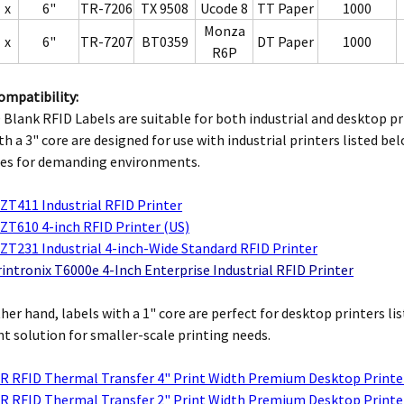
x
6"
TR-7206
TX 9508
Ucode 8
TT Paper
1000
Monza
x
6"
TR-7207
BT0359
DT Paper
1000
R6P
ompatibility:
Blank RFID Labels are suitable for both industrial and desktop pr
th a 3" core are designed for use with industrial printers listed b
ies for demanding environments.
ZT411 Industrial RFID Printer
ZT610 4-inch RFID Printer (US)
ZT231 Industrial 4-inch-Wide Standard RFID Printer
intronix T6000e 4-Inch Enterprise Industrial RFID Printer
her hand, labels with a 1" core are perfect for desktop printers l
t solution for smaller-scale printing needs.
R RFID Thermal Transfer 4" Print Width Premium Desktop Printe
R RFID Thermal Transfer 2" Print Width Premium Desktop Printe