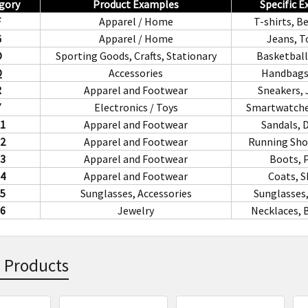
gory
Product Examples
Specific 
F
Apparel / Home
T-shirts, B
G
Apparel / Home
Jeans, T
O
Sporting Goods, Crafts, Stationary
Basketball
Q
Accessories
Handbags,
R
Apparel and Footwear
Sneakers, 
Y
Electronics / Toys
Smartwatche
1
Apparel and Footwear
Sandals, 
2
Apparel and Footwear
Running Shoe
3
Apparel and Footwear
Boots, 
4
Apparel and Footwear
Coats, S
5
Sunglasses, Accessories
Sunglasses,
6
Jewelry
Necklaces, 
 Products