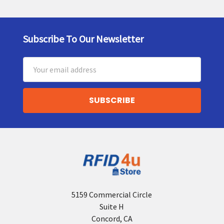
Subscribe To Our Newsletter
Footer
Email
Address
5159 Commercial Circle
Suite H
Concord, CA