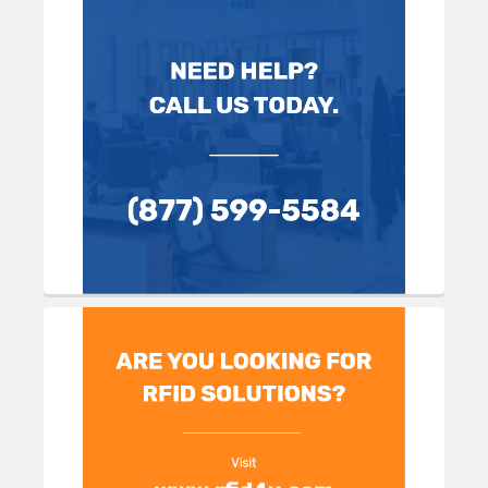
Sidebar