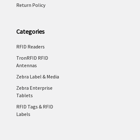
Return Policy
Categories
RFID Readers
TronRFID RFID
Antennas
Zebra Label & Media
Zebra Enterprise
Tablets
RFID Tags & RFID
Labels