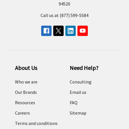
94520
Call us at (877) 599-5584
About Us
Need Help?
Who we are
Consulting
Our Brands
Email us
Resources
FAQ
Careers
Sitemap
Terms and conditions