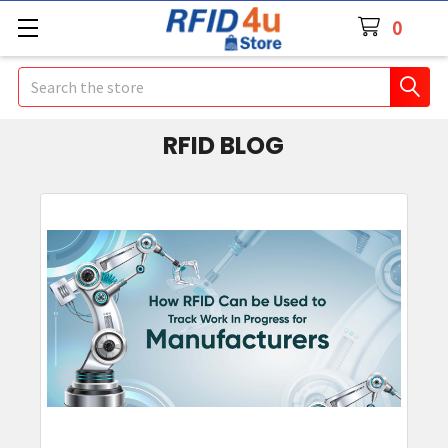
0
Search
RFID BLOG