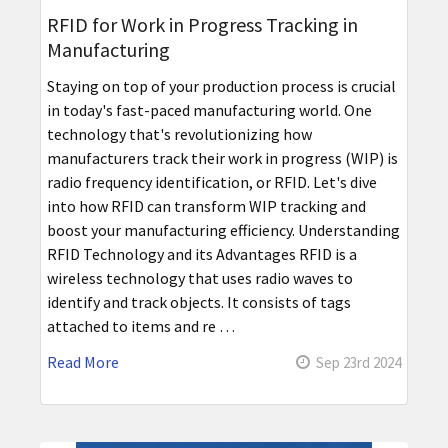
RFID for Work in Progress Tracking in
Manufacturing
Staying on top of your production process is crucial
in today's fast-paced manufacturing world. One
technology that's revolutionizing how
manufacturers track their work in progress (WIP) is
radio frequency identification, or RFID. Let's dive
into how RFID can transform WIP tracking and
boost your manufacturing efficiency. Understanding
RFID Technology and its Advantages RFID is a
wireless technology that uses radio waves to
identify and track objects. It consists of tags
attached to items and re …
Read More
Sep 23rd 2024