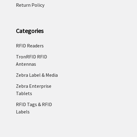
Return Policy
Categories
RFID Readers
TronRFID RFID
Antennas
Zebra Label & Media
Zebra Enterprise
Tablets
RFID Tags & RFID
Labels