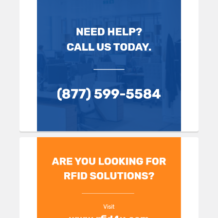
Sidebar