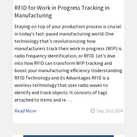
RFID for Work in Progress Tracking in
Manufacturing
Staying on top of your production process is crucial
in today's fast-paced manufacturing world. One
technology that's revolutionizing how
manufacturers track their work in progress (WIP) is
radio frequency identification, or RFID. Let's dive
into how RFID can transform WIP tracking and
boost your manufacturing efficiency. Understanding
RFID Technology and its Advantages RFID is a
wireless technology that uses radio waves to
identify and track objects. It consists of tags
attached to items and re …
Read More
Sep 23rd 2024