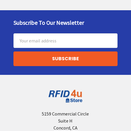
Subscribe To Our Newsletter
Footer
Email
Address
5159 Commercial Circle
Suite H
Concord, CA