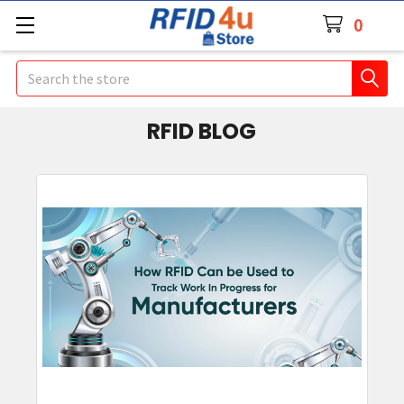
0
Search
RFID BLOG