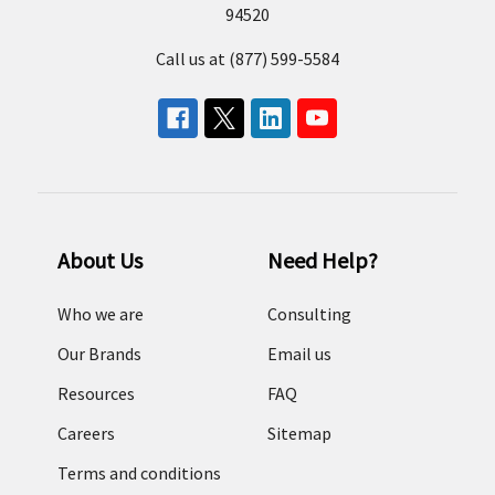
94520
Call us at (877) 599-5584
About Us
Need Help?
Who we are
Consulting
Our Brands
Email us
Resources
FAQ
Careers
Sitemap
Terms and conditions