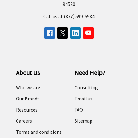
94520
Call us at (877) 599-5584
About Us
Need Help?
Who we are
Consulting
Our Brands
Email us
Resources
FAQ
Careers
Sitemap
Terms and conditions