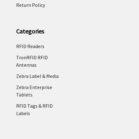
Return Policy
Categories
RFID Readers
TronRFID RFID
Antennas
Zebra Label & Media
Zebra Enterprise
Tablets
RFID Tags & RFID
Labels