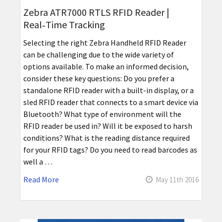
Zebra ATR7000 RTLS RFID Reader |
Real‑Time Tracking
Selecting the right Zebra Handheld RFID Reader
can be challenging due to the wide variety of
options available. To make an informed decision,
consider these key questions: Do you prefer a
standalone RFID reader with a built-in display, or a
sled RFID reader that connects to a smart device via
Bluetooth? What type of environment will the
RFID reader be used in? Will it be exposed to harsh
conditions? What is the reading distance required
for your RFID tags? Do you need to read barcodes as
well a …
Read More
May 11th 2016