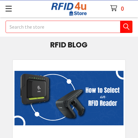
0
Search
RFID BLOG