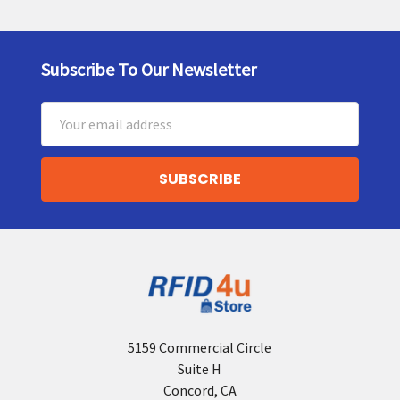
Subscribe To Our Newsletter
Footer
Email
Address
5159 Commercial Circle
Suite H
Concord, CA