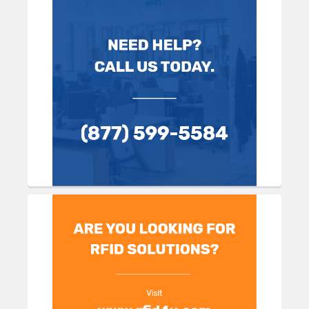
Sidebar