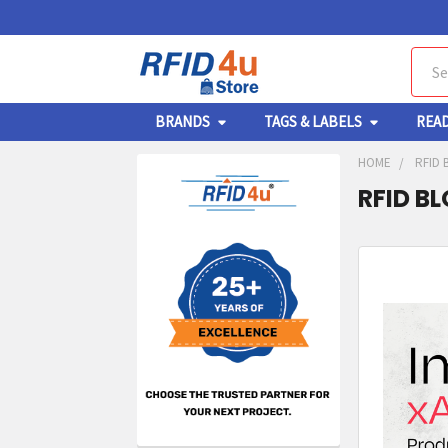
Sear
BRANDS
TAGS & LABELS
REA
HOME
RFID 
RFID B
Sidebar