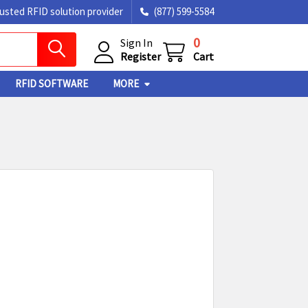
rusted RFID solution provider
(877) 599-5584
0
Sign In
Register
Cart
RFID SOFTWARE
MORE