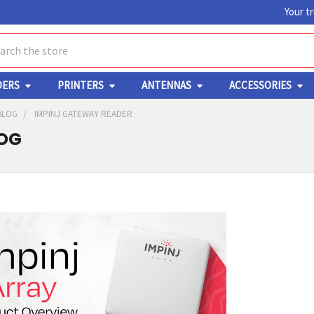
Your t
ch
DERS
PRINTERS
ANTENNAS
ACCESSORIES
BLOG
IMPINJ GATEWAY READER
LOG