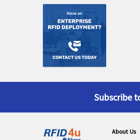
Subscribe t
Footer
About Us