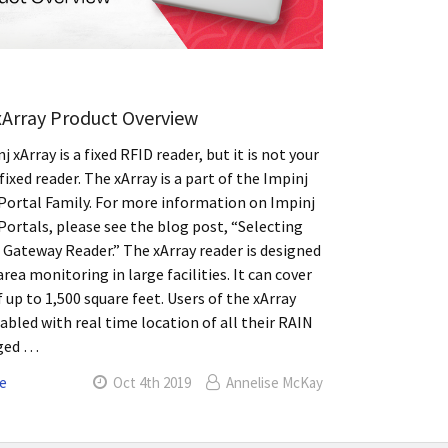
xArray Product Overview
 xArray is a fixed RFID reader, but it is not your
fixed reader. The xArray is a part of the Impinj
ortal Family. For more information on Impinj
ortals, please see the blog post, “Selecting
 Gateway Reader.” The xArray reader is designed
area monitoring in large facilities. It can cover
f up to 1,500 square feet. Users of the xArray
nabled with real time location of all their RAIN
ged …
e
Oct 4th 2019
Annelise McKay