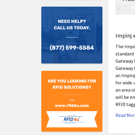
Impinj 
The Impinj
standard 
Gateway P
Gateway P
an Impinj
for wide-
an area o
will be e
RFID tag
Read Mor