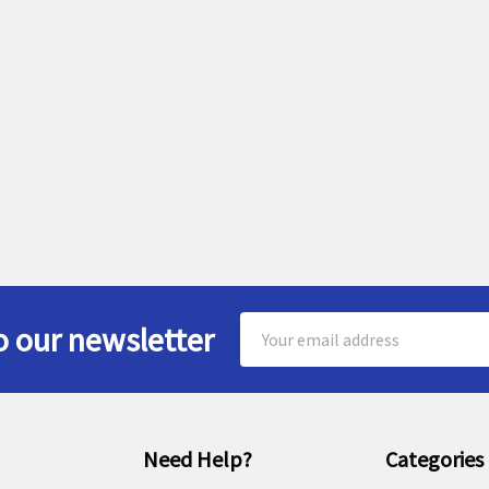
Email
o our newsletter
Address
Need Help?
Categories