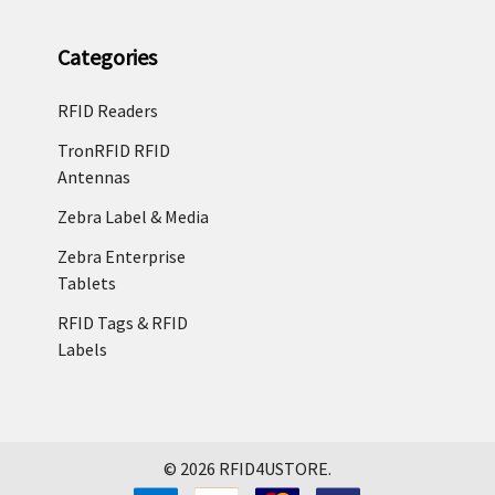
Categories
RFID Readers
TronRFID RFID
Antennas
Zebra Label & Media
Zebra Enterprise
Tablets
RFID Tags & RFID
Labels
©
2026
RFID4USTORE.