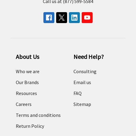
Call us at (877) 599-5584
About Us
Need Help?
Who we are
Consulting
Our Brands
Email us
Resources
FAQ
Careers
Sitemap
Terms and conditions
Return Policy