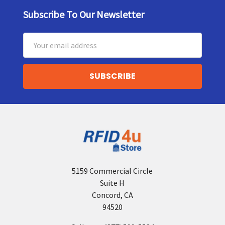
Subscribe To Our Newsletter
Footer
Email
Address
5159 Commercial Circle
Suite H
Concord, CA
94520