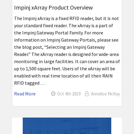
Impinj xArray Product Overview
The Impinj xArray is a fixed RFID reader, but it is not
your standard fixed reader. The xArray is a part of
the Impinj Gateway Portal Family. For more
information on Impinj Gateway Portals, please see
the blog post, “Selecting an Impinj Gateway
Reader.” The xArray reader is designed for wide-area
monitoring in large facilities. It can cover an area of
up to 1,500 square feet. Users of the xArray will be
enabled with real time location of all their RAIN
RFID tagged …
Read More
Oct 4th 2019
Annelise McKay
Sidebar