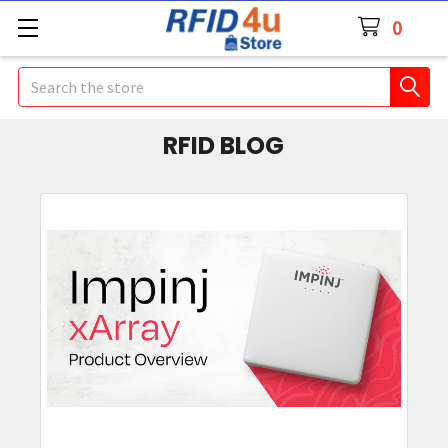
0
Search
RFID BLOG