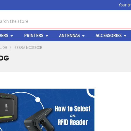
Your t
ch
DERS
PRINTERS
ANTENNAS
ACCESSORIES
BLOG
ZEBRA MC3390XR
LOG