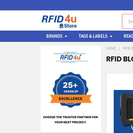
Sear
BRANDS
TAGS & LABELS
REA
HOME
RFID 
RFID B
Sidebar