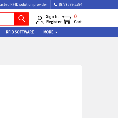
rusted RFID solution provider
(877) 599-5584
0
Sign In
Register
Cart
RFID SOFTWARE
MORE