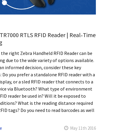
TR7000 RTLS RFID Reader | Real‑Time
g
 the right Zebra Handheld RFID Reader can be
ng due to the wide variety of options available.
n informed decision, consider these key
: Do you prefer a standalone RFID reader with a
display, or a sled RFID reader that connects to a
vice via Bluetooth? What type of environment
RFID reader be used in? Will it be exposed to
ditions? What is the reading distance required
RFID tags? Do you need to read barcodes as well
e
May 11th 2016