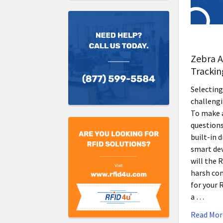
Zebra A
Trackin
Selecting
challengi
To make a
questions
built-in 
smart de
will the 
harsh con
for your 
a …
Read Mor