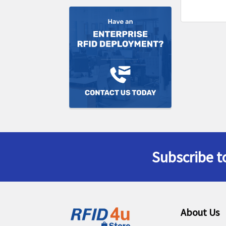
Subscribe t
Footer
About Us