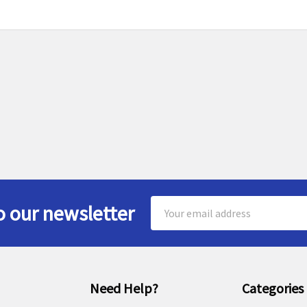
Email
o our newsletter
Address
Need Help?
Categories