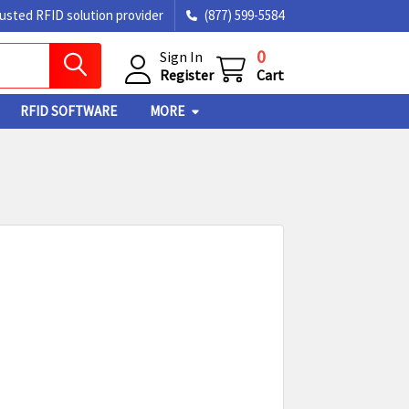
rusted RFID solution provider
(877) 599-5584
0
Sign In
Register
Cart
RFID SOFTWARE
MORE