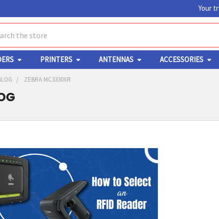
Your t
ch
DERS
PRINTERS
ANTENNAS
ACCESSORIES
BLOG
ZEBRA MC3330XR
LOG