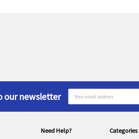
Email
o our newsletter
Address
Need Help?
Categories