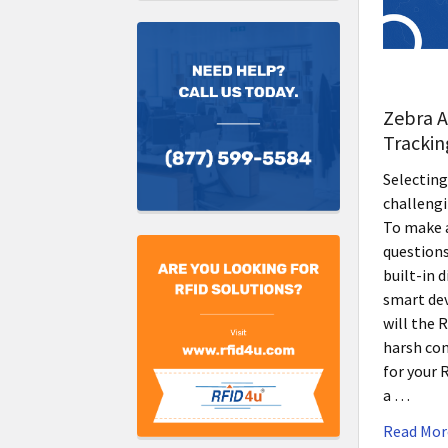
Zebra A
Trackin
Selecting
challengi
To make a
questions
built-in 
smart de
will the 
harsh con
for your 
a …
Read Mor