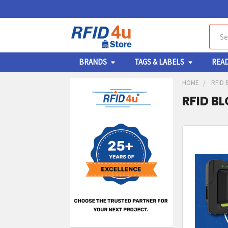
Sear
BRANDS
TAGS & LABELS
REA
HOME
RFID 
RFID B
Sidebar