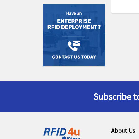
Subscribe t
Footer
About Us