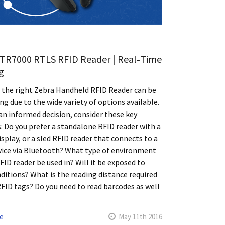
TR7000 RTLS RFID Reader | Real‑Time
g
 the right Zebra Handheld RFID Reader can be
ng due to the wide variety of options available.
n informed decision, consider these key
: Do you prefer a standalone RFID reader with a
display, or a sled RFID reader that connects to a
vice via Bluetooth? What type of environment
RFID reader be used in? Will it be exposed to
ditions? What is the reading distance required
RFID tags? Do you need to read barcodes as well
e
May 11th 2016