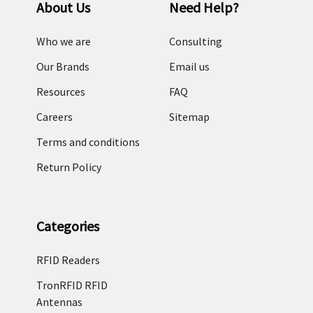
About Us
Need Help?
Who we are
Consulting
Our Brands
Email us
Resources
FAQ
Careers
Sitemap
Terms and conditions
Return Policy
Categories
RFID Readers
TronRFID RFID
Antennas