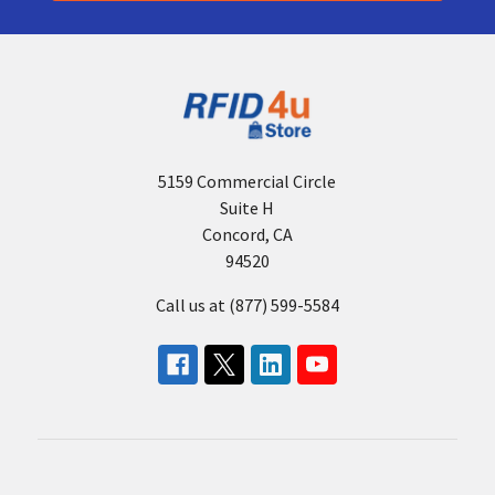
5159 Commercial Circle
Suite H
Concord, CA
94520
Call us at (877) 599-5584