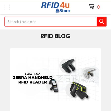
0
Search
RFID BLOG