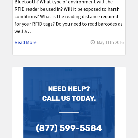
Bluetooth? What type of environment will the
RFID reader be used in? Will it be exposed to harsh
conditions? What is the reading distance required
for your RFID tags? Do you need to read barcodes as
well a …
Read More
May 11th 2016
Sidebar