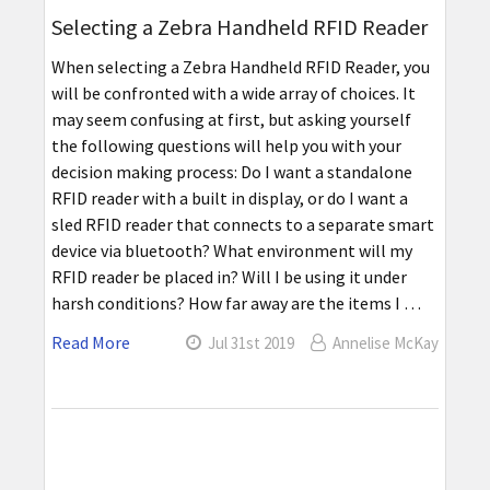
Selecting a Zebra Handheld RFID Reader
When selecting a Zebra Handheld RFID Reader, you
will be confronted with a wide array of choices. It
may seem confusing at first, but asking yourself
the following questions will help you with your
decision making process: Do I want a standalone
RFID reader with a built in display, or do I want a
sled RFID reader that connects to a separate smart
device via bluetooth? What environment will my
RFID reader be placed in? Will I be using it under
harsh conditions? How far away are the items I …
Read More
Jul 31st 2019
Annelise McKay