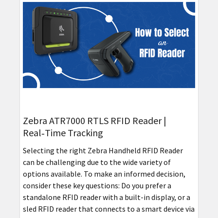
Zebra ATR7000 RTLS RFID Reader |
Real‑Time Tracking
Selecting the right Zebra Handheld RFID Reader
can be challenging due to the wide variety of
options available. To make an informed decision,
consider these key questions: Do you prefer a
standalone RFID reader with a built-in display, or a
sled RFID reader that connects to a smart device via