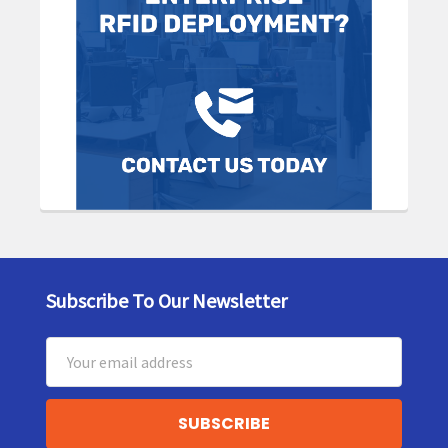
Subscribe To Our Newsletter
Footer
Email
Address