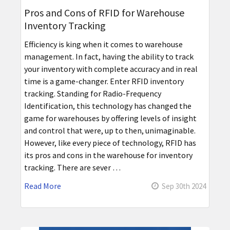
Pros and Cons of RFID for Warehouse
Inventory Tracking
Efficiency is king when it comes to warehouse
management. In fact, having the ability to track
your inventory with complete accuracy and in real
time is a game-changer. Enter RFID inventory
tracking. Standing for Radio-Frequency
Identification, this technology has changed the
game for warehouses by offering levels of insight
and control that were, up to then, unimaginable.
However, like every piece of technology, RFID has
its pros and cons in the warehouse for inventory
tracking. There are sever …
Read More
Sep 30th 2024