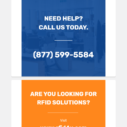
Sidebar