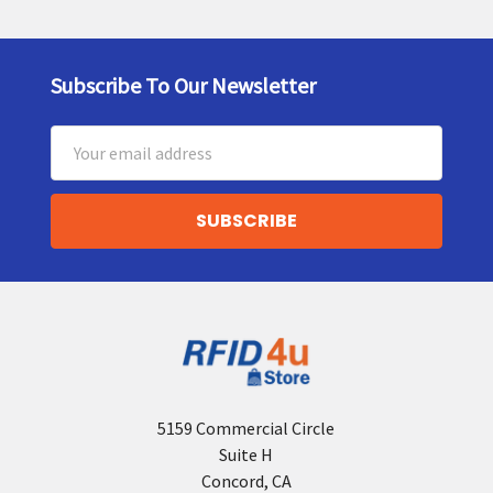
Subscribe To Our Newsletter
Footer
Email
Address
5159 Commercial Circle
Suite H
Concord, CA