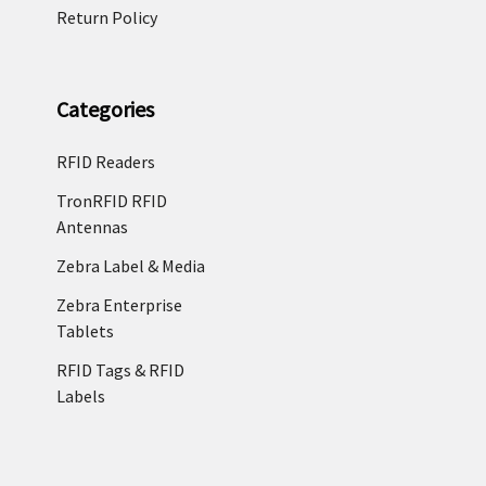
Return Policy
Categories
RFID Readers
TronRFID RFID
Antennas
Zebra Label & Media
Zebra Enterprise
Tablets
RFID Tags & RFID
Labels