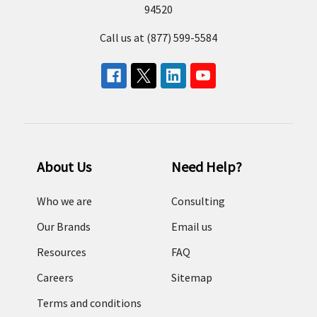
94520
Call us at (877) 599-5584
About Us
Need Help?
Who we are
Consulting
Our Brands
Email us
Resources
FAQ
Careers
Sitemap
Terms and conditions