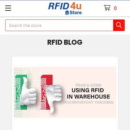
0
Search
RFID BLOG