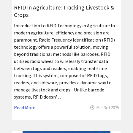
RFID in Agriculture: Tracking Livestock &
Crops
Introduction to RFID Technology in Agriculture In
modern agriculture, efficiency and precision are
paramount. Radio Frequency Identification (RFID)
technology offers a powerful solution, moving
beyond traditional methods like barcodes. RFID
utilizes radio waves to wirelessly transfer data
between tags and readers, enabling real-time
tracking. This system, composed of RFID tags,
readers, and software, provides a dynamic way to
manage livestock and crops. Unlike barcode
systems, RFID doesn' …
Read More
Mar 3rd 2025