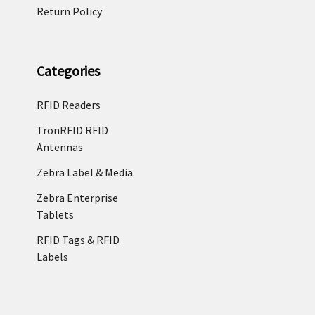
Return Policy
Categories
RFID Readers
TronRFID RFID
Antennas
Zebra Label & Media
Zebra Enterprise
Tablets
RFID Tags & RFID
Labels