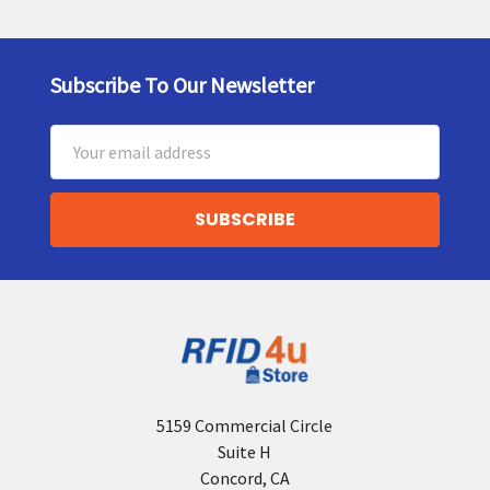
Subscribe To Our Newsletter
Footer
Email
Address
5159 Commercial Circle
Suite H
Concord, CA