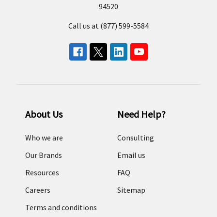
94520
Call us at (877) 599-5584
About Us
Need Help?
Who we are
Consulting
Our Brands
Email us
Resources
FAQ
Careers
Sitemap
Terms and conditions