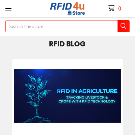
0
Search
RFID BLOG