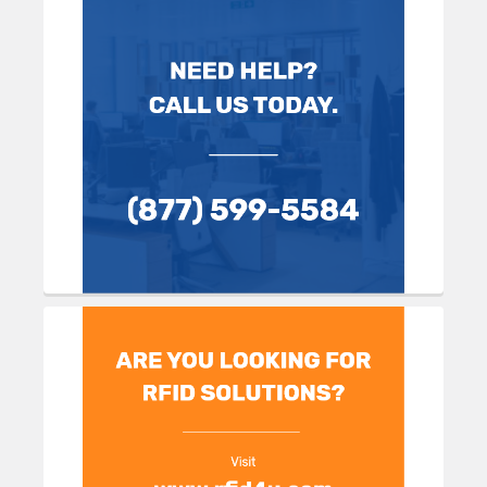
Sidebar