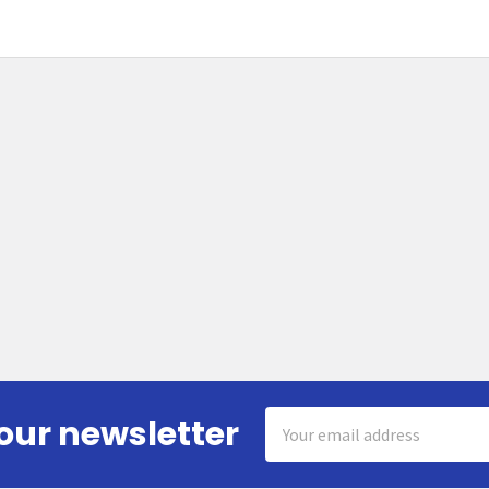
Email
our newsletter
Address