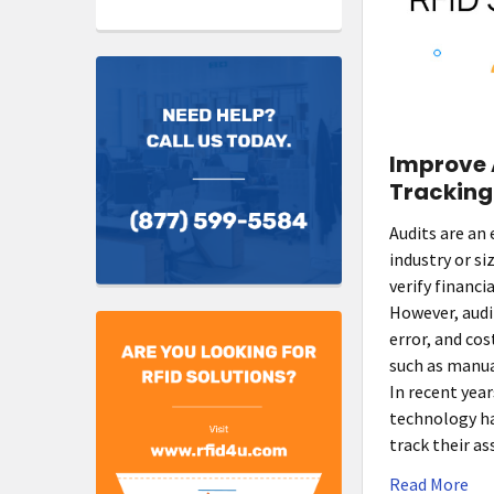
Improve 
Tracking
Audits are an 
industry or s
verify financi
However, aud
error, and co
such as manua
In recent year
technology h
track their a
Read More