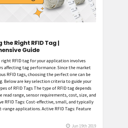
 the Right RFID Tag |
ensive Guide
 right RFID tag for your application involves
rs affecting tag performance. Since the market
ous RFID tags, choosing the perfect one can be
 Below are key selection criteria to guide your
Types of RFID Tags The type of RFID tag depends
ke read range, sensor requirements, cost, size, and
ve RFID Tags: Cost-effective, small, and typically
t-range applications. Active RFID Tags: Feature
Jun 19th 2019