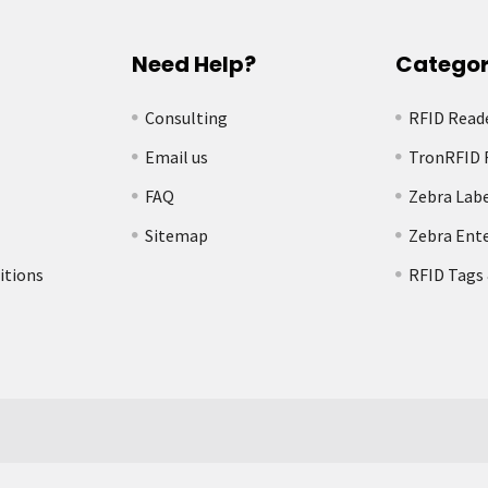
Need Help?
Categor
Consulting
RFID Read
Email us
TronRFID 
FAQ
Zebra Labe
Sitemap
Zebra Ente
itions
RFID Tags 