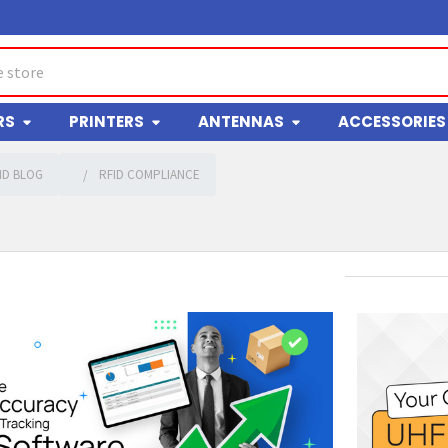
RS
PRINTERS
ANTENNAS
ACCESSORIES
ID BLOG
RFID COMPLIANCE
g