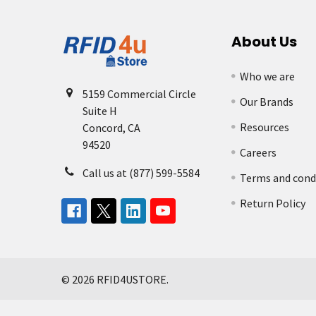
About Us
Who we are
5159 Commercial Circle
Our Brands
Suite H
Resources
Concord, CA
94520
Careers
Call us at (877) 599-5584
Terms and cond
Return Policy
©
2026
RFID4USTORE.