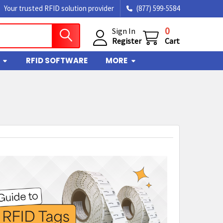
Your trusted RFID solution provider
(877) 599-5584
0
Sign In
Register
Cart
RFID SOFTWARE
MORE