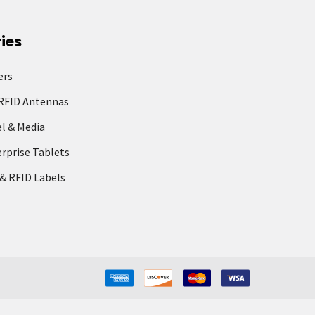
ies
ers
RFID Antennas
l & Media
rprise Tablets
& RFID Labels