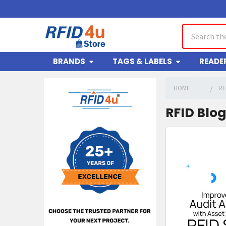
Search
BRANDS
TAGS & LABELS
READE
HOME
RF
Sidebar
RFID Blo