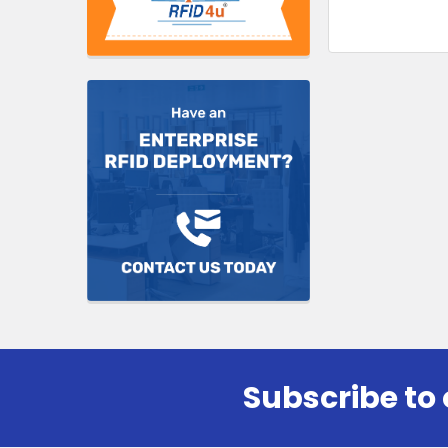
Subscribe to 
Footer