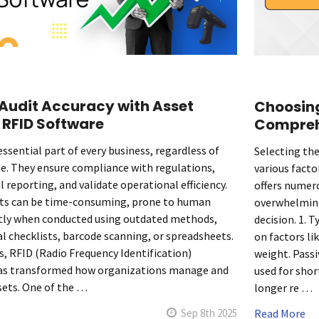
Audit Accuracy with Asset
Choosing
 RFID Software
Compreh
essential part of every business, regardless of
Selecting the
ize. They ensure compliance with regulations,
various facto
al reporting, and validate operational efficiency.
offers numer
its can be time-consuming, prone to human
overwhelming.
stly when conducted using outdated methods,
decision. 1. 
l checklists, barcode scanning, or spreadsheets.
on factors li
s, RFID (Radio Frequency Identification)
weight. Passi
as transformed how organizations manage and
used for shor
ssets. One of the …
longer re …
Sep 8th 2025
Read More