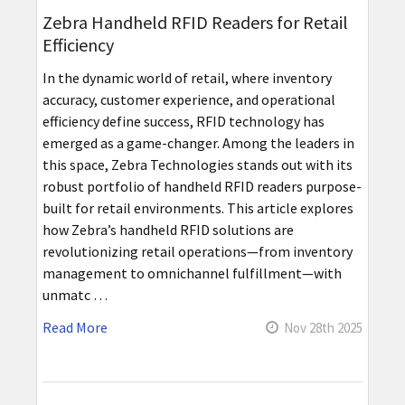
Zebra Handheld RFID Readers for Retail
Efficiency
In the dynamic world of retail, where inventory
accuracy, customer experience, and operational
efficiency define success, RFID technology has
emerged as a game-changer. Among the leaders in
this space, Zebra Technologies stands out with its
robust portfolio of handheld RFID readers purpose-
built for retail environments. This article explores
how Zebra’s handheld RFID solutions are
revolutionizing retail operations—from inventory
management to omnichannel fulfillment—with
unmatc …
Read More
Nov 28th 2025