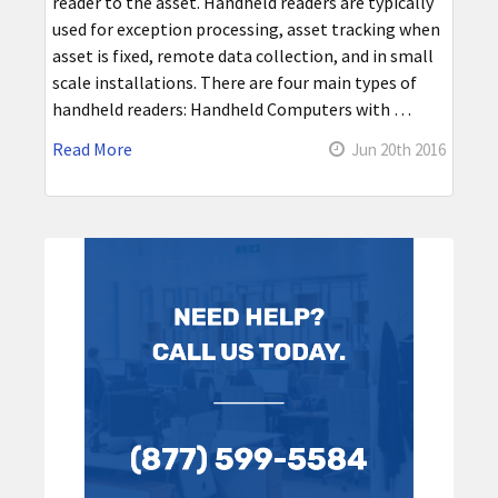
reader to the asset. Handheld readers are typically
used for exception processing, asset tracking when
asset is fixed, remote data collection, and in small
scale installations. There are four main types of
handheld readers: Handheld Computers with …
Read More
Jun 20th 2016
Sidebar