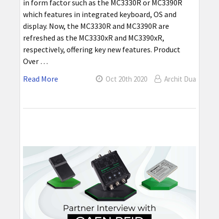
in form factor such as the MC3330R or MC3390R
which features in integrated keyboard, OS and
display. Now, the MC3330R and MC3390R are
refreshed as the MC3330xR and MC3390xR,
respectively, offering key new features. Product
Over …
Read More
Oct 20th 2020
Archit Dua