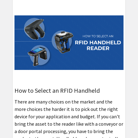
How to Select an RFID Handheld
There are many choices on the market and the
more choices the harder it is to pick out the right
device for your application and budget. If you can't
bring the asset to the reader like with a conveyor or
a door portal processing, you have to bring the