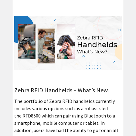
Zebra RFID Handhelds – What’s New.
The portfolio of Zebra RFID handhelds currently
includes various options such as a robust sled –
the RFD8500 which can pair using Bluetooth to a
smartphone, mobile computer or tablet. In
addition, users have had the ability to go for an all