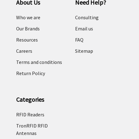
About Us
Need Help?
Who we are
Consulting
Our Brands
Email us
Resources
FAQ
Careers
Sitemap
Terms and conditions
Return Policy
Categories
RFID Readers
TronRFID RFID
Antennas