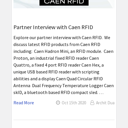
Partner Interview with Caen RFID
Explore our partner interview with Caen RFID. We
discuss latest RFID products from Caen RFID
including: Caen Hadron Mini, an RFID module. Caen
Proton, an industrial fixed RFID reader Caen
Quattro, a fixed 4 port RFID reader Caen Hex, a
unique USB based RFID reader with scripting
abilities and a display Caen Quad Circular RFID
Antenna Dual Frequency Temperature Logger Caen
skID, a bluetooth based RFID compact sled. …
Read More
Oct 15th 2020
Archit Dua