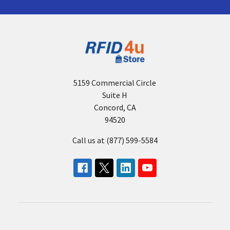
5159 Commercial Circle
Suite H
Concord, CA
94520
Call us at (877) 599-5584