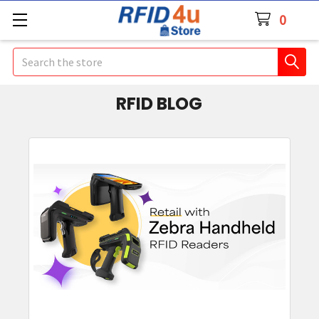
0
Search
RFID BLOG