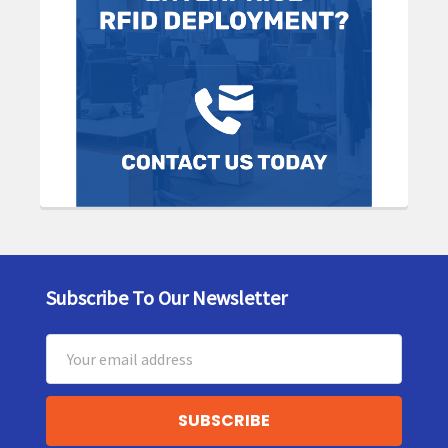
Subscribe To Our Newsletter
Footer
Email
Address