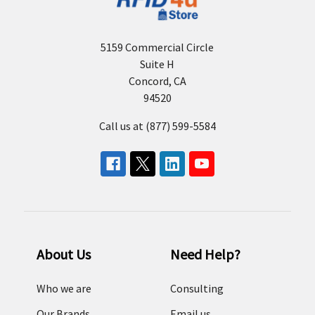
5159 Commercial Circle
Suite H
Concord, CA
94520
Call us at (877) 599-5584
About Us
Need Help?
Who we are
Consulting
Our Brands
Email us