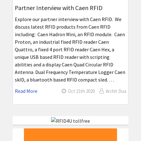
Partner Interview with Caen RFID
Explore our partner interview with Caen RFID. We
discuss latest RFID products from Caen RFID
including: Caen Hadron Mini, an RFID module. Caen
Proton, an industrial fixed RFID reader Caen
Quattro, a fixed 4 port RFID reader Caen Hex, a
unique USB based RFID reader with scripting
abilities and a display Caen Quad Circular RFID
Antenna Dual Frequency Temperature Logger Caen
skID, a bluetooth based RFID compact sled. …
Read More
Oct 15th 2020
Archit Dua
Sidebar