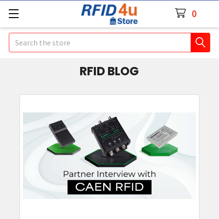
0
Search
RFID BLOG