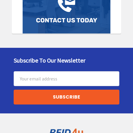
Subscribe To Our Newsletter
Footer
Email
Address