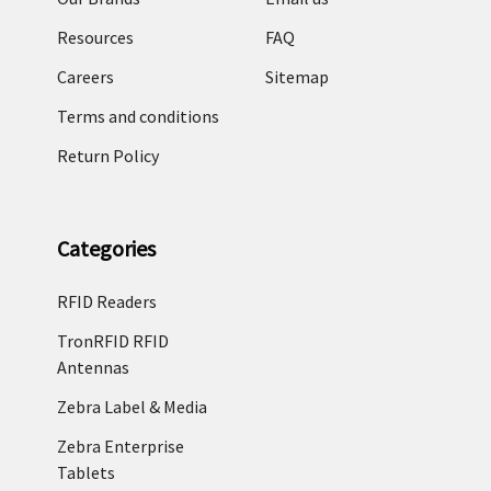
Resources
FAQ
Careers
Sitemap
Terms and conditions
Return Policy
Categories
RFID Readers
TronRFID RFID
Antennas
Zebra Label & Media
Zebra Enterprise
Tablets