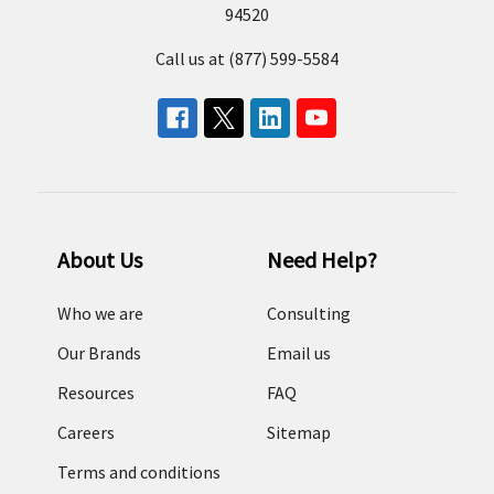
94520
Call us at (877) 599-5584
About Us
Need Help?
Who we are
Consulting
Our Brands
Email us
Resources
FAQ
Careers
Sitemap
Terms and conditions