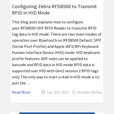
Configuring Zebra RFD8500 to Transmit
RFID in HID Mode
This blog post explains how to configure
your RFD8500 UHF RFID Reader to transmit RFID
tag data in HID mode. There are two main modes of
operation over Bluetooth on RFD8500 Default: SPP
(Serial Port Profile) and Apple iAP2/MFi Keyboard
Human Interface Device (HID) mode HID keyboard
profile features: ADF rules can be applied to
barcode and RFID data in HID mode RFID data is
supported over HID with Gen2 session 2 RFID tags
only The only way to start a read in HID mode is to
pull the …
Read More
Sep 25th 2019
Annelise McKay