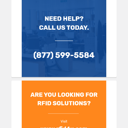
Sidebar