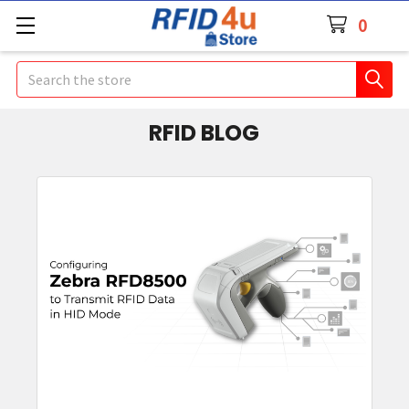
0
Search
RFID BLOG