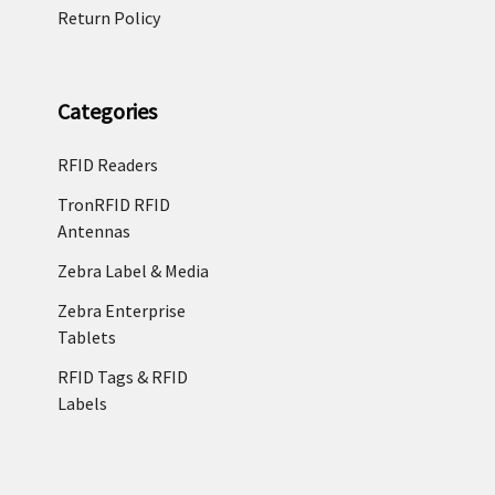
Return Policy
Categories
RFID Readers
TronRFID RFID
Antennas
Zebra Label & Media
Zebra Enterprise
Tablets
RFID Tags & RFID
Labels