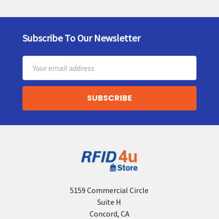
Subscribe To Our Newsletter
Footer
Email
Address
5159 Commercial Circle
Suite H
Concord, CA