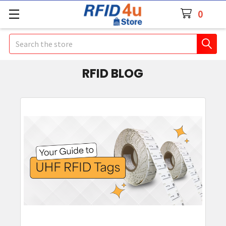
0
Search
RFID BLOG