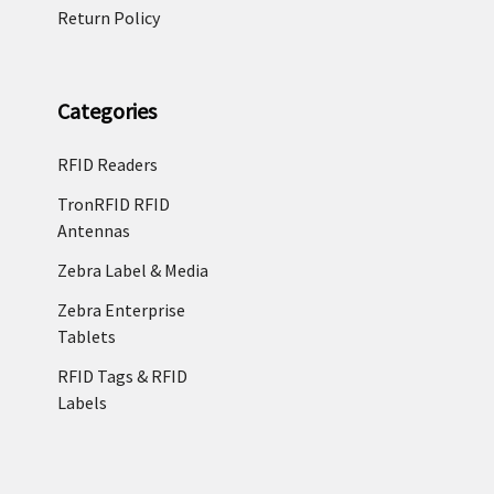
Return Policy
Categories
RFID Readers
TronRFID RFID
Antennas
Zebra Label & Media
Zebra Enterprise
Tablets
RFID Tags & RFID
Labels