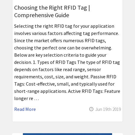
Choosing the Right RFID Tag |
Comprehensive Guide
Selecting the right RFID tag for your application
involves various factors affecting tag performance.
Since the market offers numerous RFID tags,
choosing the perfect one can be overwhelming.
Below are key selection criteria to guide your
decision. 1. Types of RFID Tags The type of RFID tag
depends on factors like read range, sensor
requirements, cost, size, and weight. Passive RFID
Tags: Cost-effective, small, and typically used for
short-range applications. Active RFID Tags: Feature
longer re …
Read More
Jun 19th 2019