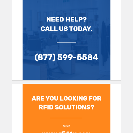
Sidebar