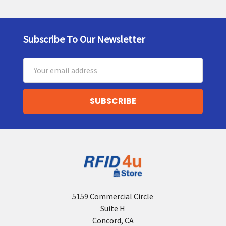
Subscribe To Our Newsletter
Footer
Email
Address
5159 Commercial Circle
Suite H
Concord, CA