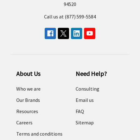
94520
Call us at (877) 599-5584
About Us
Need Help?
Who we are
Consulting
Our Brands
Email us
Resources
FAQ
Careers
Sitemap
Terms and conditions