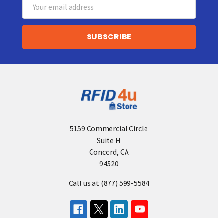
Email
Address
5159 Commercial Circle
Suite H
Concord, CA
94520
Call us at (877) 599-5584