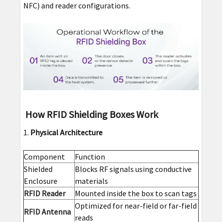
NFC) and reader configurations.
How RFID Shielding Boxes Work
Physical Architecture
Component
Function
Shielded
Blocks RF signals using conductive
Enclosure
materials
RFID Reader
Mounted inside the box to scan tags
Optimized for near-field or far-field
RFID Antenna
reads