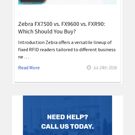
Zebra FX7500 vs. FX9600 vs. FXR90:
Which Should You Buy?
Introduction Zebra offers a versatile lineup of
fixed RFID readers tailored to different business
ne …
Read More
Jul 24th 2026
Sidebar