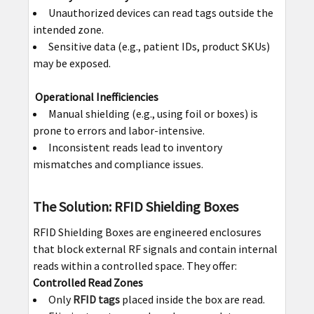
Unauthorized devices can read tags outside the
intended zone.
Sensitive data (e.g., patient IDs, product SKUs)
may be exposed.
Operational Inefficiencies
Manual shielding (e.g., using foil or boxes) is
prone to errors and labor-intensive.
Inconsistent reads lead to inventory
mismatches and compliance issues.
The Solution: RFID Shielding Boxes
RFID Shielding Boxes are engineered enclosures
that block external RF signals and contain internal
reads within a controlled space. They offer:
Controlled Read Zones
Only
RFID tags
placed inside the box are read.