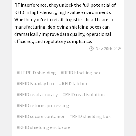
RF interference, they unlock the full potential of
RFID in high-density, high-value environments.
Whether you're in retail, logistics, healthcare, or
manufacturing, deploying shielding boxes can
dramatically improve data quality, operational
efficiency, and regulatory compliance.
Nov 20th 2025
#HF RFID shielding
#RFID blocking box
#RFID Faraday box
#RFID lab box
#RFID read accuracy
#RFID read isolation
#RFID returns processing
#RFID secure container
#RFID shielding box
#RFID shielding enclosure