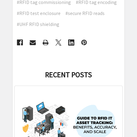
#RFID tag commissioning
#RFID tag encoding
#RFID test enclosure
#secure RFID reads
#UHF RFID shielding
RECENT POSTS