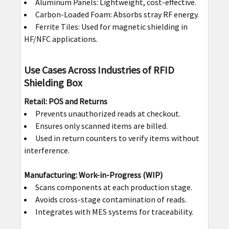
Aluminum Panels: Lightweight, cost-effective.
Carbon-Loaded Foam: Absorbs stray RF energy.
Ferrite Tiles: Used for magnetic shielding in
HF/NFC applications.
Use Cases Across Industries of RFID
Shielding Box
Retail: POS and Returns
Prevents unauthorized reads at checkout.
Ensures only scanned items are billed.
Used in return counters to verify items without
interference.
Manufacturing: Work-in-Progress (WIP)
Scans components at each production stage.
Avoids cross-stage contamination of reads.
Integrates with MES systems for traceability.