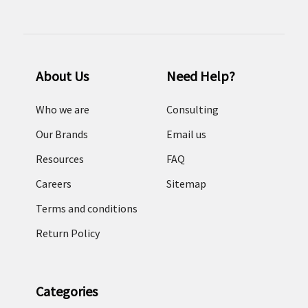
About Us
Need Help?
Who we are
Consulting
Our Brands
Email us
Resources
FAQ
Careers
Sitemap
Terms and conditions
Return Policy
Categories