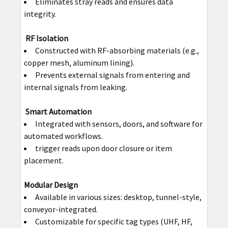
Eliminates stray reads and ensures data
integrity.
RF Isolation
Constructed with RF-absorbing materials (e.g.,
copper mesh, aluminum lining).
Prevents external signals from entering and
internal signals from leaking.
Smart Automation
Integrated with sensors, doors, and software for
automated workflows.
trigger reads upon door closure or item
placement.
Modular Design
Available in various sizes: desktop, tunnel-style,
conveyor-integrated.
Customizable for specific tag types (UHF, HF,