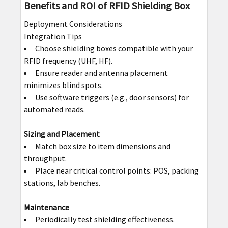
Benefits and ROI of RFID Shielding Box
Deployment Considerations
Integration Tips
Choose shielding boxes compatible with your
RFID frequency (UHF, HF).
Ensure reader and antenna placement
minimizes blind spots.
Use software triggers (e.g., door sensors) for
automated reads.
Sizing and Placement
Match box size to item dimensions and
throughput.
Place near critical control points: POS, packing
stations, lab benches.
Maintenance
Periodically test shielding effectiveness.