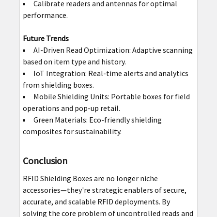
Calibrate readers and antennas for optimal
performance.
Future Trends
AI-Driven Read Optimization: Adaptive scanning
based on item type and history.
IoT Integration: Real-time alerts and analytics
from shielding boxes.
Mobile Shielding Units: Portable boxes for field
operations and pop-up retail.
Green Materials: Eco-friendly shielding
composites for sustainability.
Conclusion
RFID Shielding Boxes are no longer niche
accessories—they're strategic enablers of secure,
accurate, and scalable RFID deployments. By
solving the core problem of uncontrolled reads and