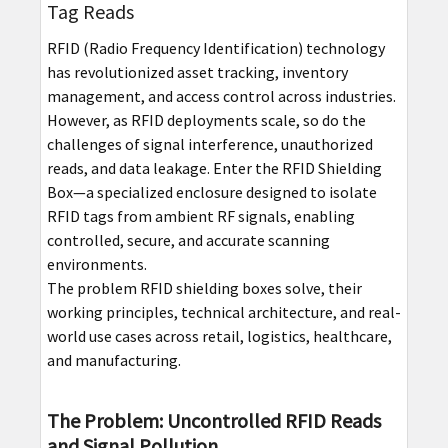
Tag Reads
RFID (Radio Frequency Identification) technology
has revolutionized asset tracking, inventory
management, and access control across industries.
However, as RFID deployments scale, so do the
challenges of signal interference, unauthorized
reads, and data leakage. Enter the RFID Shielding
Box—a specialized enclosure designed to isolate
RFID tags from ambient RF signals, enabling
controlled, secure, and accurate scanning
environments.
The problem RFID shielding boxes solve, their
working principles, technical architecture, and real-
world use cases across retail, logistics, healthcare,
and manufacturing.
The Problem: Uncontrolled RFID Reads
and Signal Pollution