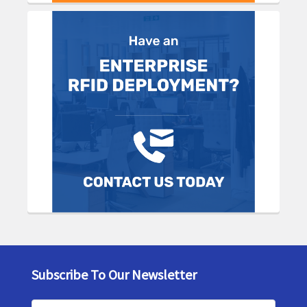
Subscribe To Our Newsletter
Footer