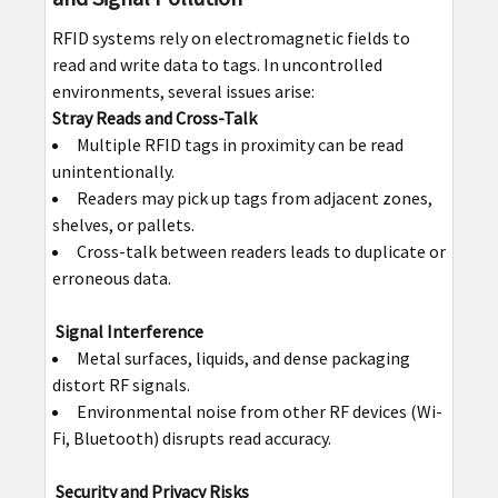
RFID systems rely on electromagnetic fields to
read and write data to tags. In uncontrolled
environments, several issues arise:
Stray Reads and Cross-Talk
Multiple RFID tags in proximity can be read
unintentionally.
Readers may pick up tags from adjacent zones,
shelves, or pallets.
Cross-talk between readers leads to duplicate or
erroneous data.
Signal Interference
Metal surfaces, liquids, and dense packaging
distort RF signals.
Environmental noise from other RF devices (Wi-
Fi, Bluetooth) disrupts read accuracy.
Security and Privacy Risks