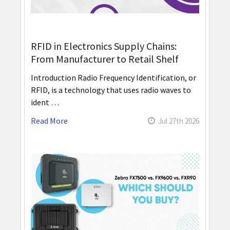
RFID in Electronics Supply Chains:
From Manufacturer to Retail Shelf
Introduction Radio Frequency Identification, or
RFID, is a technology that uses radio waves to
ident …
Read More
Jul 27th 2026