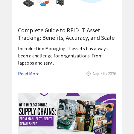
Complete Guide to RFID IT Asset
Tracking: Benefits, Accuracy, and Scale
Introduction Managing IT assets has always
been a challenge for organizations. From
laptops and serv …
Read More
Aug 5th 2026