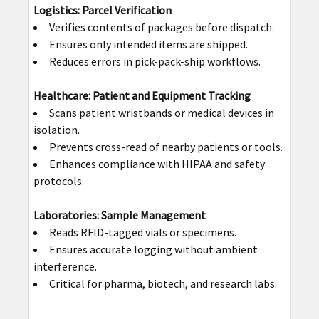
Logistics: Parcel Verification
Verifies contents of packages before dispatch.
Ensures only intended items are shipped.
Reduces errors in pick-pack-ship workflows.
Healthcare: Patient and Equipment Tracking
Scans patient wristbands or medical devices in
isolation.
Prevents cross-read of nearby patients or tools.
Enhances compliance with HIPAA and safety
protocols.
Laboratories: Sample Management
Reads RFID-tagged vials or specimens.
Ensures accurate logging without ambient
interference.
Critical for pharma, biotech, and research labs.