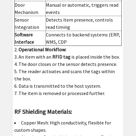
Door
Manual or automatic, triggers read
Mechanism
events
Sensor
Detects item presence, controls
Integration
read timing
Software
Connects to backend systems (ERP,
Interface
WMS, CDP
Operational Workflow:
An item with an
RFID tag
is placed inside the box.
The door closes or the sensor detects presence.
The reader activates and scans the tags within
the box.
Data is transmitted to the host system.
The item is removed or processed further.
RF Shielding Materials:
Copper Mesh: High conductivity, flexible for
custom shapes.