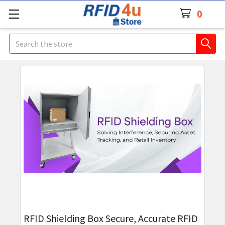
0
Search
RFID Shielding Box Secure, Accurate RFID