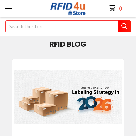
0
Search
RFID BLOG