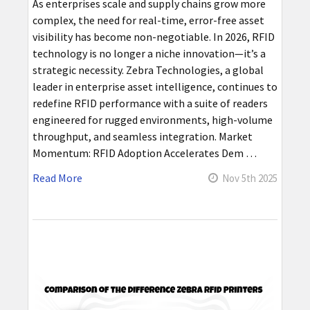
As enterprises scale and supply chains grow more
complex, the need for real-time, error-free asset
visibility has become non-negotiable. In 2026, RFID
technology is no longer a niche innovation—it’s a
strategic necessity. Zebra Technologies, a global
leader in enterprise asset intelligence, continues to
redefine RFID performance with a suite of readers
engineered for rugged environments, high-volume
throughput, and seamless integration. Market
Momentum: RFID Adoption Accelerates Dem …
Read More
Nov 5th 2025