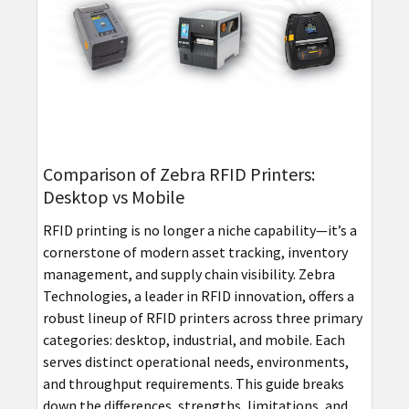
Comparison of Zebra RFID Printers:
Desktop vs Mobile
RFID printing is no longer a niche capability—it’s a
cornerstone of modern asset tracking, inventory
management, and supply chain visibility. Zebra
Technologies, a leader in RFID innovation, offers a
robust lineup of RFID printers across three primary
categories: desktop, industrial, and mobile. Each
serves distinct operational needs, environments,
and throughput requirements. This guide breaks
down the differences, strengths, limitations, and