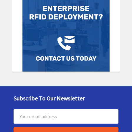
Subscribe To Our Newsletter
Footer
Email
Address