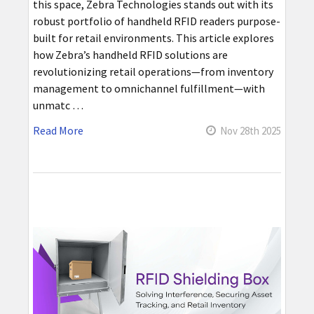
this space, Zebra Technologies stands out with its
robust portfolio of handheld RFID readers purpose-
built for retail environments. This article explores
how Zebra’s handheld RFID solutions are
revolutionizing retail operations—from inventory
management to omnichannel fulfillment—with
unmatc …
Read More
Nov 28th 2025