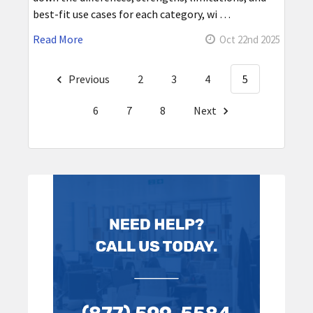
best-fit use cases for each category, wi …
Read More
Oct 22nd 2025
Previous
2
3
4
5
6
7
8
Next
Sidebar