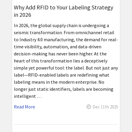
Why Add RFID to Your Labeling Strategy
in 2026
In 2026, the global supply chain is undergoing a
seismic transformation. From omnichannel retail
to Industry 4.0 manufacturing, the demand for real-
time visibility, automation, and data-driven
decision-making has never been higher. At the
heart of this transformation lies a deceptively
simple yet powerful tool: the label. But not just any
label—RFID-enabled labels are redefining what
labeling means in the modern enterprise. No
longer just static identifiers, labels are becoming
intelligent …
Read More
Dec 11th 2025