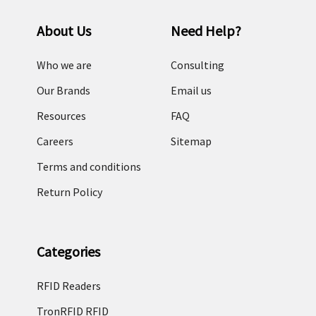
About Us
Need Help?
Who we are
Consulting
Our Brands
Email us
Resources
FAQ
Careers
Sitemap
Terms and conditions
Return Policy
Categories
RFID Readers
TronRFID RFID