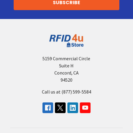
5159 Commercial Circle
Suite H
Concord, CA
94520
Call us at (877) 599-5584