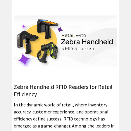
Zebra Handheld RFID Readers for Retail
Efficiency
In the dynamic world of retail, where inventory
accuracy, customer experience, and operational
efficiency define success, RFID technology has
emerged as a game-changer. Among the leaders in