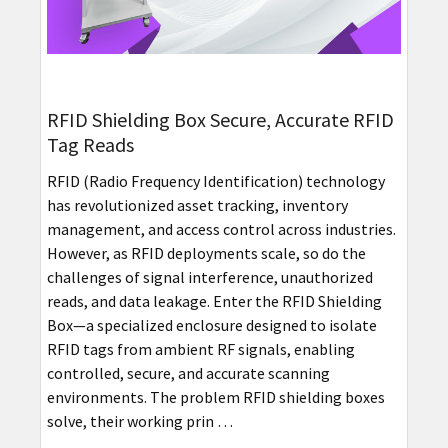
RFID Shielding Box Secure, Accurate RFID
Tag Reads
RFID (Radio Frequency Identification) technology
has revolutionized asset tracking, inventory
management, and access control across industries.
However, as RFID deployments scale, so do the
challenges of signal interference, unauthorized
reads, and data leakage. Enter the RFID Shielding
Box—a specialized enclosure designed to isolate
RFID tags from ambient RF signals, enabling
controlled, secure, and accurate scanning
environments. The problem RFID shielding boxes
solve, their working prin …