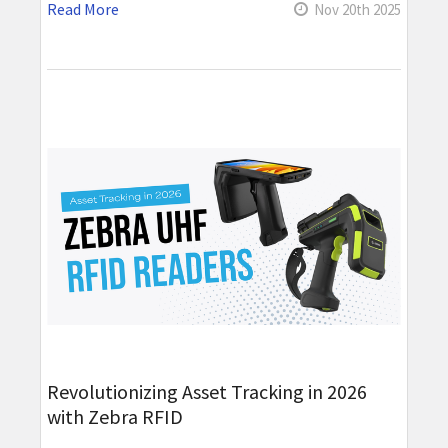
Read More
Nov 20th 2025
Revolutionizing Asset Tracking in 2026
with Zebra RFID