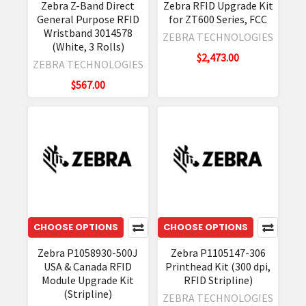
Zebra Z-Band Direct
Zebra RFID Upgrade Kit
General Purpose RFID
for ZT600 Series, FCC
Wristband 3014578
ZEBRA TECHNOLOGIES
(White, 3 Rolls)
$2,473.00
ZEBRA TECHNOLOGIES
$567.00
CHOOSE OPTIONS
CHOOSE OPTIONS
Zebra P1058930-500J
Zebra P1105147-306
USA & Canada RFID
Printhead Kit (300 dpi,
Module Upgrade Kit
RFID Stripline)
(Stripline)
ZEBRA TECHNOLOGIES