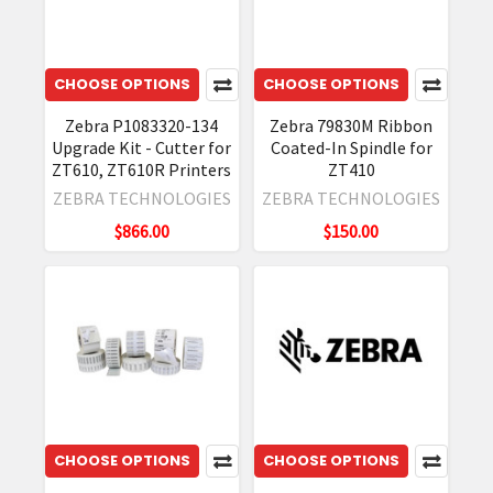
CHOOSE OPTIONS
CHOOSE OPTIONS
Zebra P1083320-134
Zebra 79830M Ribbon
Upgrade Kit - Cutter for
Coated-In Spindle for
ZT610, ZT610R Printers
ZT410
ZEBRA TECHNOLOGIES
ZEBRA TECHNOLOGIES
$866.00
$150.00
CHOOSE OPTIONS
CHOOSE OPTIONS