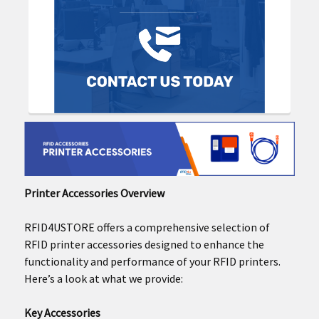
Printer Accessories Overview
RFID4USTORE offers a comprehensive selection of
RFID printer accessories designed to enhance the
functionality and performance of your RFID printers.
Here’s a look at what we provide:
Key Accessories