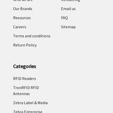
Our Brands
Email us
Resources
FAQ
Careers
Sitemap
Terms and conditions
Return Policy
Categories
RFID Readers
TronRFID RFID
Antennas
Zebra Label & Media
Zebra Enterprise