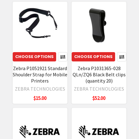
CHOOSE OPTIONS
CHOOSE OPTIONS
Zebra P1051921 Standard
Zebra P1031365-028
Shoulder Strap for Mobile
QLn/ZQ6 Black Belt clips
Printers
(quantity 20)
ZEBRA TECHNOLOGIES
ZEBRA TECHNOLOGIES
$15.00
$52.00