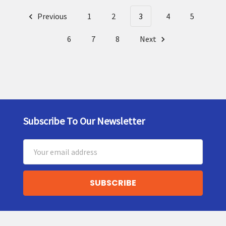
Previous
1
2
3
4
5
6
7
8
Next
Subscribe To Our Newsletter
Footer
Email
Address