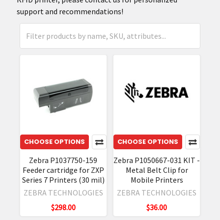
support and recommendations!
CHOOSE OPTIONS
CHOOSE OPTIONS
Zebra P1037750-159
Zebra P1050667-031 KIT -
Feeder cartridge for ZXP
Metal Belt Clip for
Series 7 Printers (30 mil)
Mobile Printers
ZEBRA TECHNOLOGIES
ZEBRA TECHNOLOGIES
$298.00
$36.00