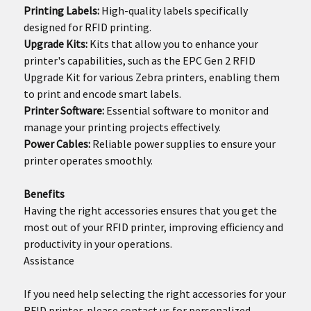
Printing Labels:
High-quality labels specifically
designed for RFID printing.
Upgrade Kits:
Kits that allow you to enhance your
printer's capabilities, such as the EPC Gen 2 RFID
Upgrade Kit for various Zebra printers, enabling them
to print and encode smart labels.
Printer Software:
Essential software to monitor and
manage your printing projects effectively.
Power Cables:
Reliable power supplies to ensure your
printer operates smoothly.
Benefits
Having the right accessories ensures that you get the
most out of your RFID printer, improving efficiency and
productivity in your operations.
Assistance
If you need help selecting the right accessories for your
RFID printer, please contact us for personalized