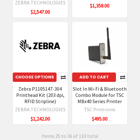
ZEBRA TECHNOLOGIES
$1,358.00
$2,547.00
CHOOSE OPTIONS
ADD TO CART
Zebra P1105147-304
Slot In Wi-Fi & Bluetooth
Printhead Kit (203 dpi,
Combo Module for TSC
RFID Stripline)
MBx40 Series Printer
ZEBRA TECHNOLOGIES
TSC Printronix
$1,242.00
$495.00
Items 25 to 36 of 133 total