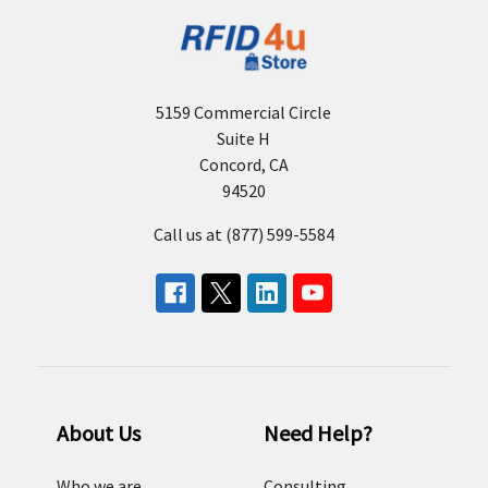
5159 Commercial Circle
Suite H
Concord, CA
94520
Call us at (877) 599-5584
About Us
Need Help?
Who we are
Consulting