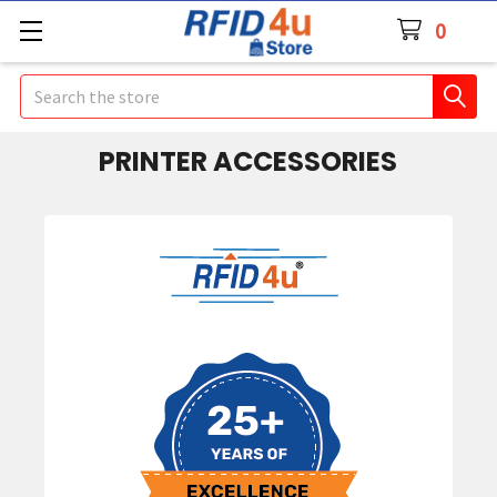
0
Search
PRINTER ACCESSORIES