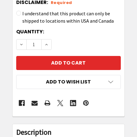
DISCLAIMER:
Required
I understand that this product can only be
shipped to locations within USA and Canada
CURRENT
QUANTITY:
STOCK:
DECREASE QUANTITY OF RFD40 SPARE/REPLAC
INCREASE QUANTITY OF RFD40 SPAR
ADD TO WISH LIST
FREQUENTLY
BOUGHT
Description
TOGETHER: