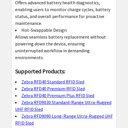
Offers advanced battery health diagnostics,
enabling users to monitor charge cycles, battery
status, and overall performance for proactive
maintenance.
Hot-Swappable Design:
Allows seamless battery replacement without
powering down the device, ensuring
uninterrupted workflow in demanding
environments.
Supported Products:
Zebra RFD40 Standard RFID Sled
Zebra RFD40 Premium RFID Sled
Zebra RFD40 Premium Plus RFID Sled
Zebra RFD9030 Standard-Range Ultra-Rugged
UHF RFID Sled
Zebra RFD9090 Long-Range Ultra-Rugged UHF
RFID Sled