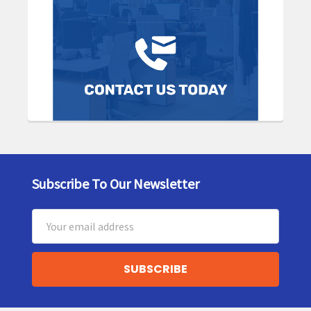
Subscribe To Our Newsletter
Footer
Email
Address