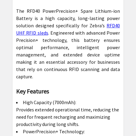
The RFD40 PowerPrecision+ Spare Lithium-ion
SELECT
Battery is a high capacity, long-lasting power
ALL
solution designed specifically for Zebra’s
RFD40
UHF RFID sleds
. Engineered with advanced Power
ADD
Precision+ technology, this battery ensures
SELECTED
optimal performance, intelligent power
TO CART
management, and extended device uptime
making it an essential accessory for businesses
that rely on continuous RFID scanning and data
capture.
Key Features
High Capacity (7000mAh):
Provides extended operational time, reducing the
need for frequent recharging and maximizing
productivity during long shifts.
PowerPrecision+ Technology: