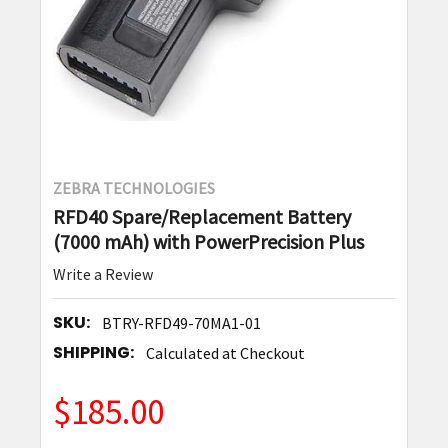
ZEBRA TECHNOLOGIES
RFD40 Spare/Replacement Battery
(7000 mAh) with PowerPrecision Plus
Write a Review
SKU:
BTRY-RFD49-70MA1-01
SHIPPING:
Calculated at Checkout
$185.00