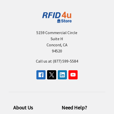
5159 Commercial Circle
Suite H
Concord, CA
94520
Call us at (877) 599-5584
About Us
Need Help?