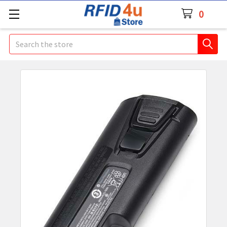
0
Search