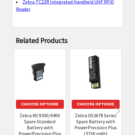
Zebra TC22R Integrated Handheld UHF RFID
Reader
Related Products
Related
Products
CHOOSE OPTIONS
CHOOSE OPTIONS
Zebra MC9300/9400
Zebra DS3678 Series
Spare Standard
Spare Battery with
Battery with
PowerPrecision Plus
PowerPrecision Plus
(3150 mAh)
Co