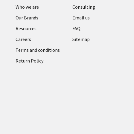
Who we are
Consulting
Our Brands
Email us
Resources
FAQ
Careers
Sitemap
Terms and conditions
Return Policy
Categories
RFID Readers
TronRFID RFID
Antennas
Zebra Label & Media