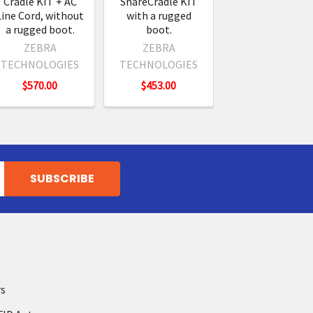
Cradle KIT + AC
ShareCradle KIT
Line Cord, without
with a rugged
a rugged boot.
boot.
ZEBRA
ZEBRA
TECHNOLOGIES
TECHNOLOGIES
$570.00
$453.00
rs