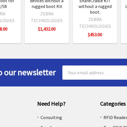
oot for
devices without a
ShareCradle KIT
/58
rugged boot Kit
without a rugged
boot.
RA
ZEBRA
ZEBRA
LOGIES
TECHNOLOGIES
TECHNOLOGIES
8.00
$1,432.00
$453.00
Email
o our newsletter
Address
Need Help?
Categories
e
Consulting
RFID Reade