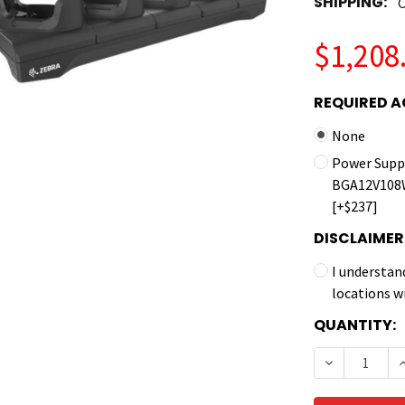
SHIPPING:
C
$1,208
REQUIRED A
None
Power Suppl
BGA12V108W
[+$237]
DISCLAIMER
I understan
locations w
CURRENT
QUANTITY:
STOCK:
DECREASE 
I