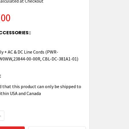
alculated at Checkout
.00
CCESSORIES::
y + AC & DC Line Cords (PWR-
0WW,23844-00-00R, CBL-DC-381A1-01)
:
d that this product can only be shipped to
ithin USA and Canada
QUANTITY OF ZEBRA FIVE-SLOT CHARGE-ONLY SHARE 
NCREASE QUANTITY OF ZEBRA FIVE-SLOT CHARGE-ONL