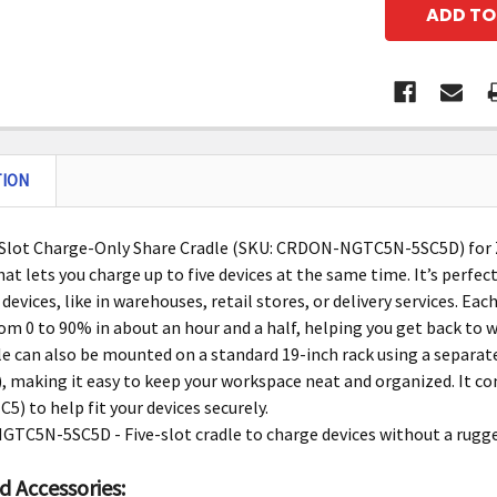
TION
-Slot Charge-Only Share Cradle (SKU: CRDON-NGTC5N-5SC5D) for
hat lets you charge up to five devices at the same time. It’s perfec
devices, like in warehouses, retail stores, or delivery services. Ea
om 0 to 90% in about an hour and a half, helping you get back to w
le can also be mounted on a standard 19-inch rack using a separ
 making it easy to keep your workspace neat and organized. It com
) to help fit your devices securely.
C5N-5SC5D - Five-slot cradle to charge devices without a rugged
d Accessories: