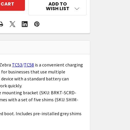
ADD TO
WISH LIST
 Zebra
TC53
/
TC58
is a convenient charging
t for businesses that use multiple
ch device with a standard battery can
ork quickly.
ate mounting bracket (SKU: BRKT-SCRD-
es with a set of five shims (SKU: SHIM-
 boot. Includes pre-installed grey shims