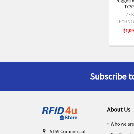
rugged b
TC53
ZEB
TECHNO
$1,09
Subscribe t
Footer
About Us
Who we ar
5159 Commercial