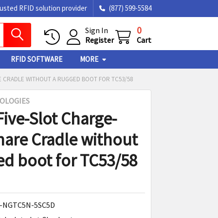
rusted RFID solution provider
(877) 599-5584
0
Sign In
Register
Cart
RFID SOFTWARE
MORE
E CRADLE WITHOUT A RUGGED BOOT FOR TC53/58
OLOGIES
Five-Slot Charge-
hare Cradle without
ed boot for TC53/58
-NGTC5N-5SC5D