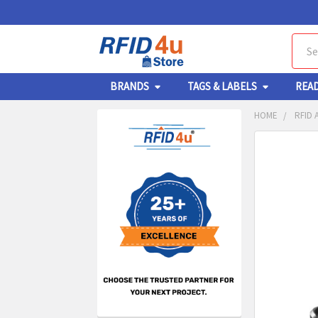
Sear
BRANDS
TAGS & LABELS
REA
HOME
RFID 
Sidebar
FREQUENTL
BOUGHT
TOGETHER:
SELECT
ALL
ADD
SELECT
TO CA