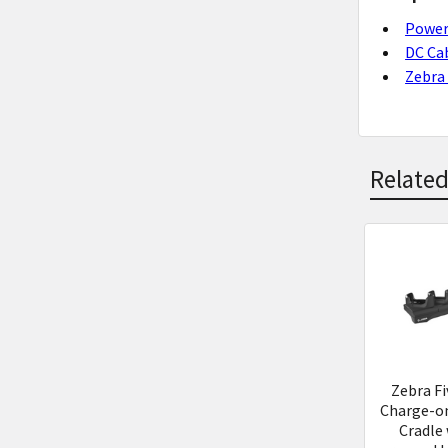
Power
DC Ca
Zebra 
Related
Related
Product
Zebra Fi
Charge-on
Cradle 