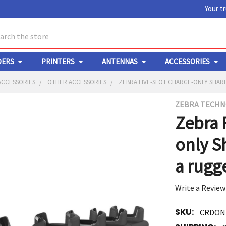
Your t
ch
DERS
PRINTERS
ANTENNAS
ACCESSORIES
ACCESSORIES
OTHER ACCESSORIES
ZEBRA FIVE-SLOT CHARGE-ONLY SHAR
ZEBRA TECHN
Y
Zebra 
only S
a rugg
Write a Review
ED
RT
SKU:
CRDON