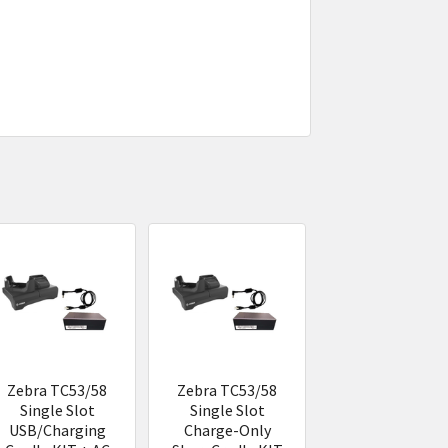
Zebra TC53/58
Zebra TC53/58
Single Slot
Single Slot
USB/Charging
Charge-Only