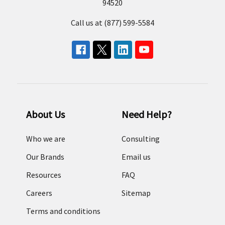
94520
Call us at (877) 599-5584
About Us
Need Help?
Who we are
Consulting
Our Brands
Email us
Resources
FAQ
Careers
Sitemap
Terms and conditions