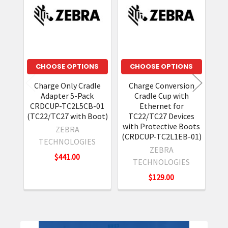
Products
CHOOSE OPTIONS
CHOOSE OPTIONS
Charge Only Cradle
Charge Conversion
S
Adapter 5-Pack
Cradle Cup with
Cr
CRDCUP-TC2L5CB-01
Ethernet for
(TC22/TC27 with Boot)
TC22/TC27 Devices
with Protective Boots
ZEBRA
(CRDCUP-TC2L1EB-01)
TECHNOLOGIES
ZEBRA
$441.00
TECHNOLOGIES
$129.00