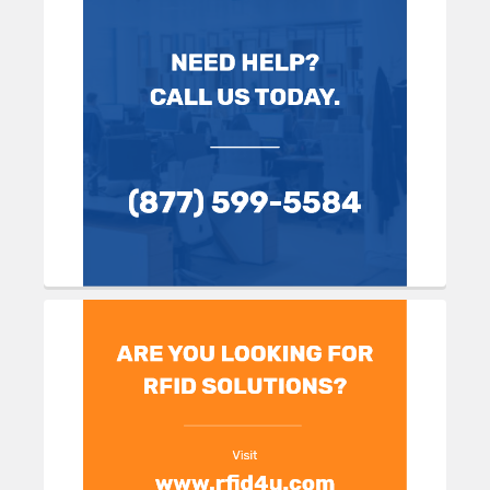
Sidebar