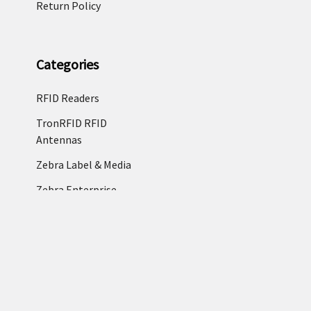
Return Policy
Categories
RFID Readers
TronRFID RFID
Antennas
Zebra Label & Media
Zebra Enterprise
Tablets
RFID Tags & RFID
Labels