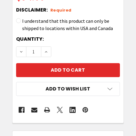
DISCLAIMER:
Required
I understand that this product can only be
shipped to locations within USA and Canada
CURRENT
QUANTITY:
STOCK:
DECREASE QUANTITY OF CHARGE ONLY CRADLE
INCREASE QUANTITY OF CHARGE ON
ADD TO WISH LIST
FREQUENTLY