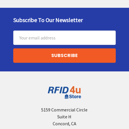
Subscribe To Our Newsletter
Footer
Email
Address
5159 Commercial Circle
Suite H
Concord, CA