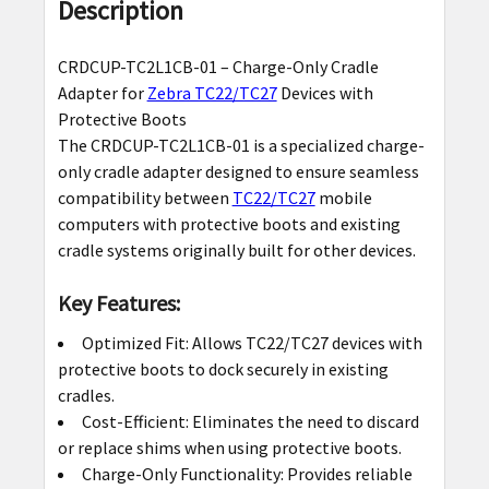
BOUGHT
Description
TOGETHER:
CRDCUP-TC2L1CB-01 – Charge-Only Cradle
SELECT
Adapter for
Zebra TC22/TC27
Devices with
ALL
Protective Boots
The CRDCUP-TC2L1CB-01 is a specialized charge-
ADD
only cradle adapter designed to ensure seamless
SELECTED
compatibility between
TC22/TC27
mobile
TO CART
computers with protective boots and existing
cradle systems originally built for other devices.
Key Features:
Optimized Fit: Allows TC22/TC27 devices with
protective boots to dock securely in existing
cradles.
Cost-Efficient: Eliminates the need to discard
or replace shims when using protective boots.
Charge-Only Functionality: Provides reliable