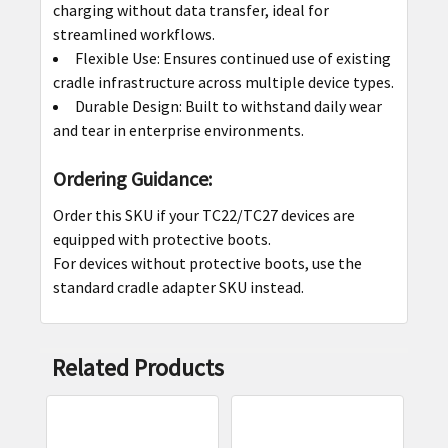
charging without data transfer, ideal for
streamlined workflows.
Flexible Use: Ensures continued use of existing
cradle infrastructure across multiple device types.
Durable Design: Built to withstand daily wear
and tear in enterprise environments.
Ordering Guidance:
Order this SKU if your TC22/TC27 devices are
equipped with protective boots.
For devices without protective boots, use the
standard cradle adapter SKU instead.
Related Products
Related