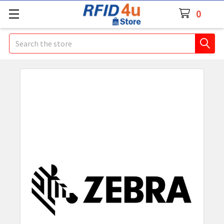
0
Search