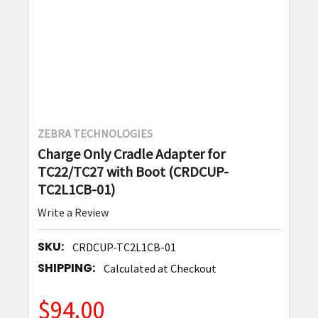
ZEBRA TECHNOLOGIES
Charge Only Cradle Adapter for
TC22/TC27 with Boot (CRDCUP-
TC2L1CB-01)
Write a Review
SKU:
CRDCUP-TC2L1CB-01
SHIPPING:
Calculated at Checkout
$94.00