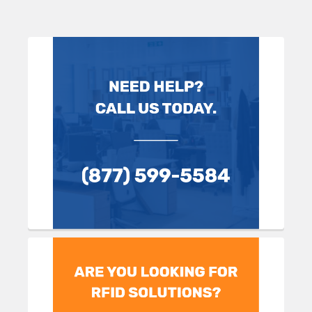
Sidebar