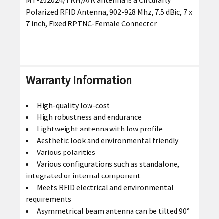
SELECT
Polarized RFID Antenna, 902-928 Mhz, 7.5 dBic, 7 x
ALL
7 inch, Fixed RPTNC-Female Connector
ADD
SELECTED
TO CART
Warranty Information
High-quality low-cost
High robustness and endurance
Lightweight antenna with low profile
Aesthetic look and environmental friendly
Various polarities
Various configurations such as standalone,
integrated or internal component
Meets RFID electrical and environmental
requirements
Asymmetrical beam antenna can be tilted 90°