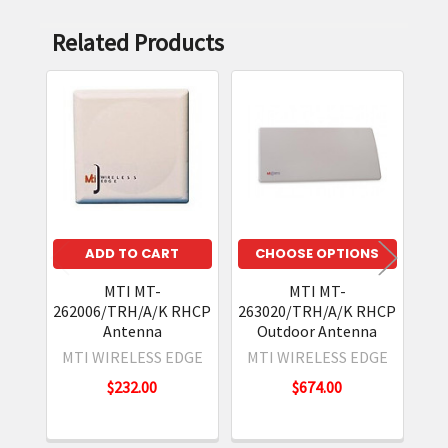
Related Products
Related
Products
ADD TO CART
CHOOSE OPTIONS
MTI MT-
MTI MT-
262006/TRH/A/K RHCP
263020/TRH/A/K RHCP
24
Antenna
Outdoor Antenna
Re
MTI WIRELESS EDGE
MTI WIRELESS EDGE
M
$232.00
$674.00