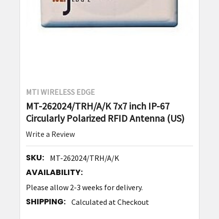
MTI WIRELESS EDGE
MT-262024/TRH/A/K 7x7 inch IP-67
Circularly Polarized RFID Antenna (US)
Write a Review
SKU:
MT-262024/TRH/A/K
AVAILABILITY:
Please allow 2-3 weeks for delivery.
SHIPPING:
Calculated at Checkout