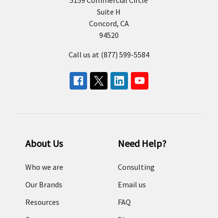
Suite H
Concord, CA
94520
Call us at (877) 599-5584
About Us
Need Help?
Who we are
Consulting
Our Brands
Email us
Resources
FAQ