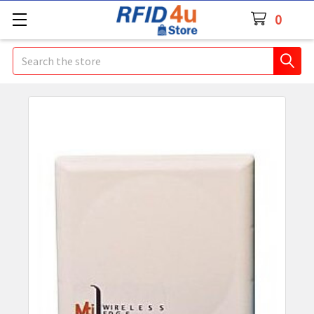
0
Search