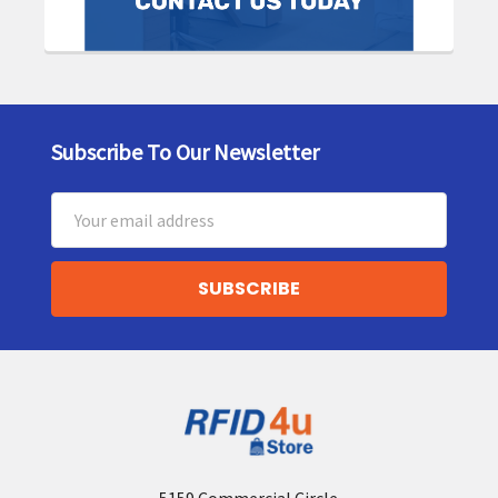
Subscribe To Our Newsletter
Footer
Email
Address
5159 Commercial Circle