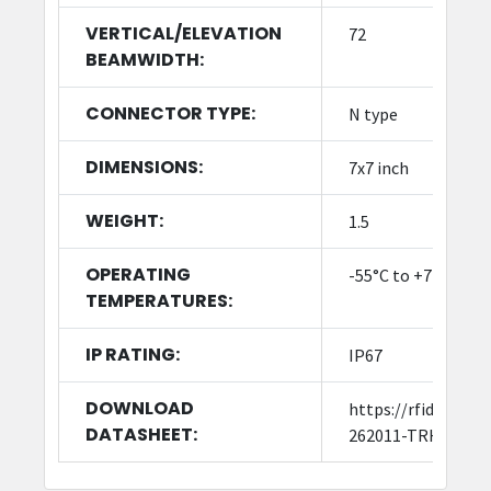
VERTICAL/ELEVATION
72
BEAMWIDTH:
CONNECTOR TYPE:
N type
DIMENSIONS:
7x7 inch
WEIGHT:
1.5
OPERATING
-55°C to +71°C (-67
TEMPERATURES:
IP RATING:
IP67
DOWNLOAD
https://rfid4usto
DATASHEET:
262011-TRH-A-K-S