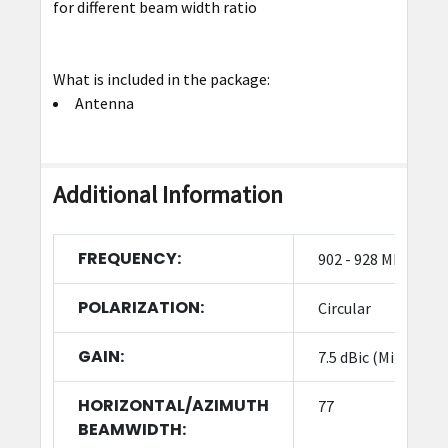
for different beam width ratio
What is included in the package:
Antenna
Additional Information
FREQUENCY:
902 - 928 MHz
POLARIZATION:
Circular
GAIN:
7.5 dBic (Min)
HORIZONTAL/AZIMUTH
77
BEAMWIDTH: