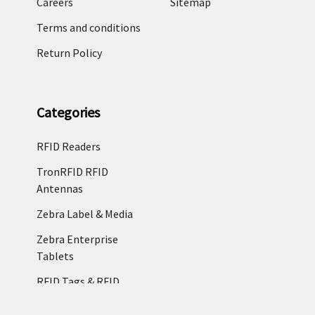
Careers
Sitemap
Terms and conditions
Return Policy
Categories
RFID Readers
TronRFID RFID
Antennas
Zebra Label & Media
Zebra Enterprise
Tablets
RFID Tags & RFID
Labels