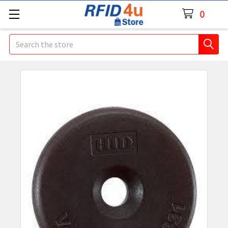
0
Search