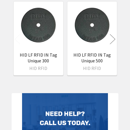
Related
Products
HID LF RFID IN Tag
HID LF RFID IN Tag
H
Unique 300
Unique 500
HID RFID
HID RFID
Sidebar