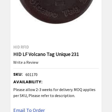
HID RFID
HID LF Volcano Tag Unique 231
Write a Review
SKU:
601170
AVAILABILITY:
Please allow 2-3 weeks for delivery. MOQ applies
per SKU, Please refer to description.
Email To Order