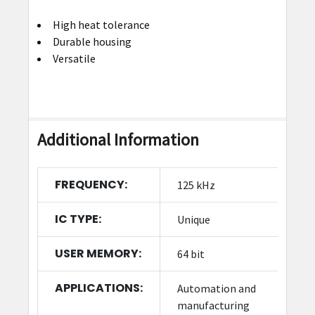
High heat tolerance
Durable housing
Versatile
Additional Information
FREQUENCY:
125 kHz
IC TYPE:
Unique
USER MEMORY:
64 bit
APPLICATIONS:
Automation and
manufacturing