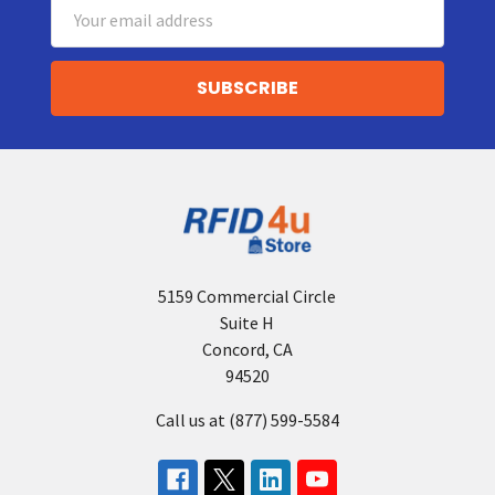
Email
Address
5159 Commercial Circle
Suite H
Concord, CA
94520
Call us at (877) 599-5584