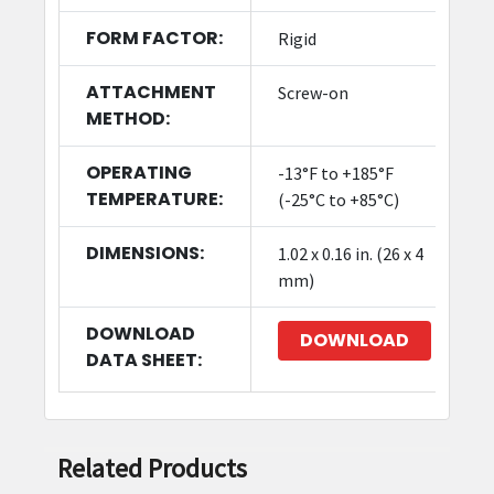
FORM FACTOR:
Rigid
ATTACHMENT
Screw-on
METHOD:
OPERATING
-13°F to +185°F
TEMPERATURE:
(-25°C to +85°C)
DIMENSIONS:
1.02 x 0.16 in. (26 x 4
mm)
DOWNLOAD
DOWNLOAD
DATA SHEET:
Related Products