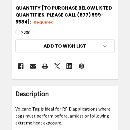
QUANTITY [TO PURCHASE BELOW LISTED
QUANTITIES, PLEASE CALL (877) 599-
5584]:
Required
3200
CURRENT
ADD TO WISH LIST
STOCK:
FREQUENTLY
BOUGHT
Description
TOGETHER:
Volcano Tag is ideal for RFID applications where
SELECT
tags must perform before, amidst or following
ALL
extreme heat exposure.