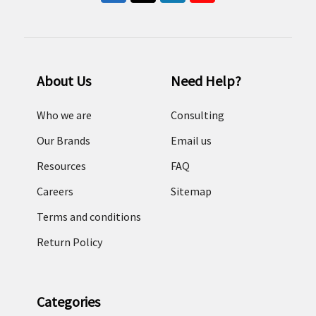
About Us
Need Help?
Who we are
Consulting
Our Brands
Email us
Resources
FAQ
Careers
Sitemap
Terms and conditions
Return Policy
Categories