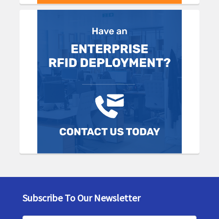
Subscribe To Our Newsletter
Footer