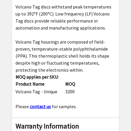
ADD
Volcano Tag discs withstand peak temperatures
SELECTED
up to 392
°
F (200
°
C). Low frequency (LF) Volcano
TO CART
Tag discs provide reliable performance in
automation and manufacturing applications.
Volcano Tag housings are composed of field-
proven, temperature-stable polyphthalamide
(PPA). This thermoplastic shell holds its shape
despite high or fluctuating temperatures,
protecting the electronics within.
MOQ applies per SKU:
Product Name
MOQ
Volcano Tag - Unique
3200
Please
contact us
for samples.
Warranty Information