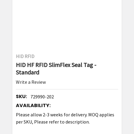
HID RFID
HID HF RFID SlimFlex Seal Tag -
Standard
Write a Review
SKU:
729990-202
AVAILABILITY:
Please allow 2-3 weeks for delivery. MOQ applies
per SKU, Please refer to description.