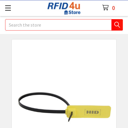
0
Search