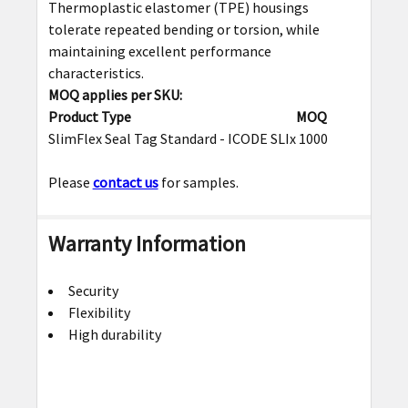
Thermoplastic elastomer (TPE) housings
tolerate repeated bending or torsion, while
maintaining excellent performance
characteristics.
MOQ applies per SKU:
Product Type
MOQ
SlimFlex Seal Tag Standard - ICODE SLIx
1000
Please
contact us
for samples.
Warranty Information
Security
Flexibility
High durability