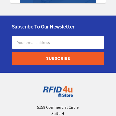
Subscribe To Our Newsletter
Footer
Email
Address
5159 Commercial Circle
Suite H