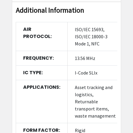
Additional Information
AIR
ISO/IEC 15693,
PROTOCOL:
ISO/IEC 18000-3
Mode 1, NFC
FREQUENCY:
13.56 MHz
IC TYPE:
I-Code SLIx
APPLICATIONS:
Asset tracking and
logistics,
Returnable
transport items,
waste management
FORM FACTOR:
Rigid