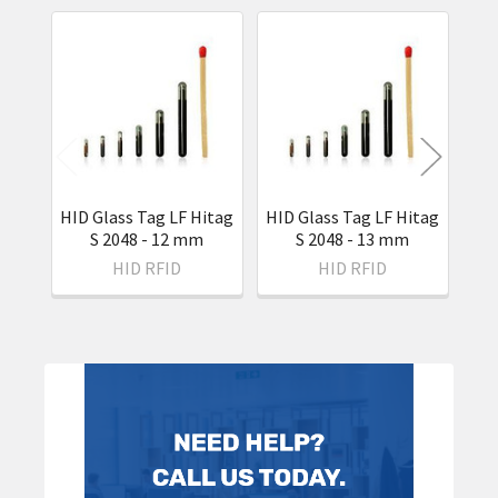
Related
Products
HID Glass Tag LF Hitag
HID Glass Tag LF Hitag
S 2048 - 12 mm
S 2048 - 13 mm
H
HID RFID
HID RFID
Sidebar