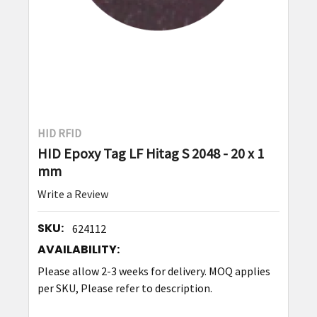
HID RFID
HID Epoxy Tag LF Hitag S 2048 - 20 x 1
mm
Write a Review
SKU:
624112
AVAILABILITY:
Please allow 2-3 weeks for delivery. MOQ applies
per SKU, Please refer to description.