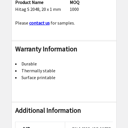
Product Name
MOQ
Hitag S 2048, 20 x 1 mm
1000
Please
contact us
for samples.
Warranty Information
Durable
Thermally stable
Surface printable
Additional Information