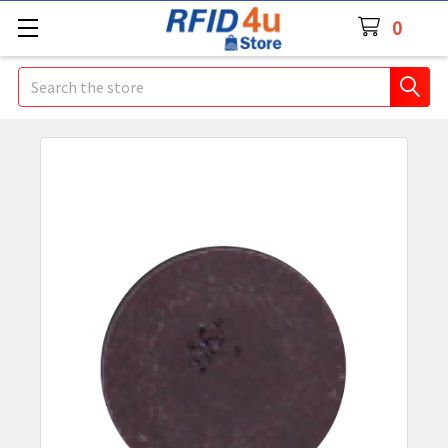
0
Search