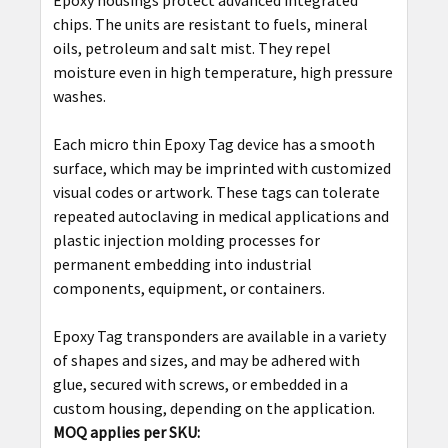
Epoxy housings protect advanced integrated
chips. The units are resistant to fuels, mineral
ADD
oils, petroleum and salt mist. They repel
SELECTED
moisture even in high temperature, high pressure
TO CART
washes.
Each micro thin Epoxy Tag device has a smooth
surface, which may be imprinted with customized
visual codes or artwork. These tags can tolerate
repeated autoclaving in medical applications and
plastic injection molding processes for
permanent embedding into industrial
components, equipment, or containers.
Epoxy Tag transponders are available in a variety
of shapes and sizes, and may be adhered with
glue, secured with screws, or embedded in a
custom housing, depending on the application.
MOQ applies per SKU: