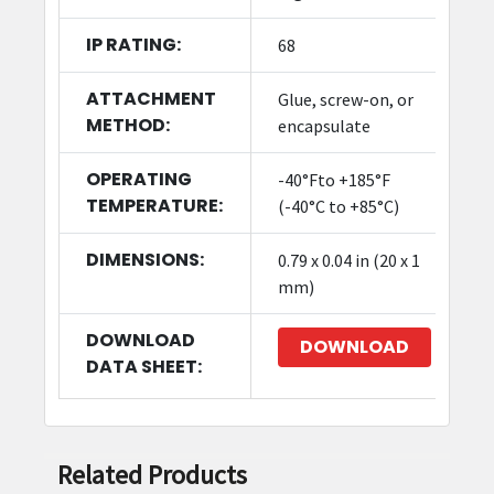
IP RATING:
68
ATTACHMENT
Glue, screw-on, or
METHOD:
encapsulate
OPERATING
-40°Fto +185°F
TEMPERATURE:
(-40°C to +85°C)
DIMENSIONS:
0.79 x 0.04 in (20 x 1
mm)
DOWNLOAD
DOWNLOAD
DATA SHEET:
Related Products