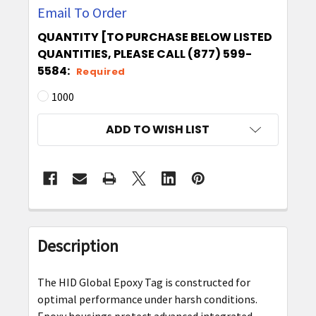
Email To Order
QUANTITY [TO PURCHASE BELOW LISTED
QUANTITIES, PLEASE CALL (877) 599-
5584:
Required
1000
CURRENT
ADD TO WISH LIST
STOCK:
FREQUENTLY
BOUGHT
Description
TOGETHER:
The HID Global Epoxy Tag is constructed for
SELECT
optimal performance under harsh conditions.
ALL