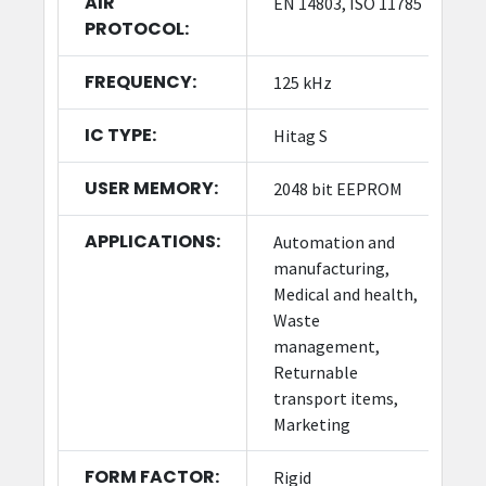
AIR
EN 14803, ISO 11785
PROTOCOL:
FREQUENCY:
125 kHz
IC TYPE:
Hitag S
USER MEMORY:
2048 bit EEPROM
APPLICATIONS:
Automation and
manufacturing,
Medical and health,
Waste
management,
Returnable
transport items,
Marketing
FORM FACTOR:
Rigid