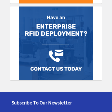
Subscribe To Our Newsletter
Footer