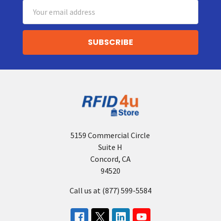
Email
Address
5159 Commercial Circle
Suite H
Concord, CA
94520
Call us at (877) 599-5584