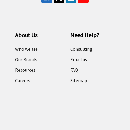
About Us
Need Help?
Who we are
Consulting
Our Brands
Email us
Resources
FAQ
Careers
Sitemap
Terms and conditions
Return Policy
Categories