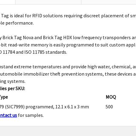
 Tag is ideal for RFID solutions requiring discreet placement of s
ble performance.
 Brick Tag Nova and Brick Tag HDX low frequency transponders are
-bit read-write memory is easily programmed to suit custom appli
 11784 and ISO 11785 standards.
stand extreme temperatures and provide high water, chemical, and
automobile immobilizer theft prevention systems, these devices are
ing systems.
ies per SKU:
Type
MOQ
9 (SIC7999) programmed, 12.1 x 6.1 x 3 mm
500
ntact us
for samples.