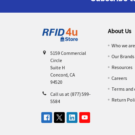
About Us
Who we ar
5159 Commercial
Our Brands
Circle
Resources
Suite H
Concord, CA
Careers
94520
Terms and 
Call us at (877) 599-
Return Pol
5584