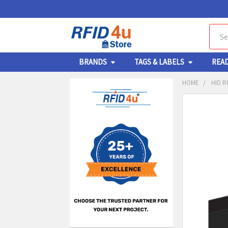
Sear
BRANDS
TAGS & LABELS
REA
HOME
HID R
Sidebar
FREQUENTL
BOUGHT
TOGETHER:
SELECT
ALL
ADD
SELECT
TO CA