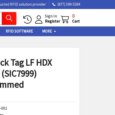
rusted RFID solution provider
(877) 599-5584
0
Sign In
Register
Cart
RFID SOFTWARE
MORE
ick Tag LF HDX
 (SIC7999)
ammed
-001