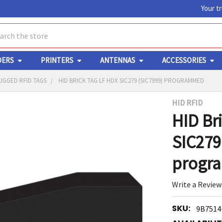
Your t
ch
DERS
PRINTERS
ANTENNAS
ACCESSORIES
UGGED RFID TAGS
HID BRICK TAG LF HDX SIC279 (SIC7999) PROGRAMMED
HID RFID
Y
HID Br
SIC279
progr
Write a Review
ED
RT
SKU:
9B7514