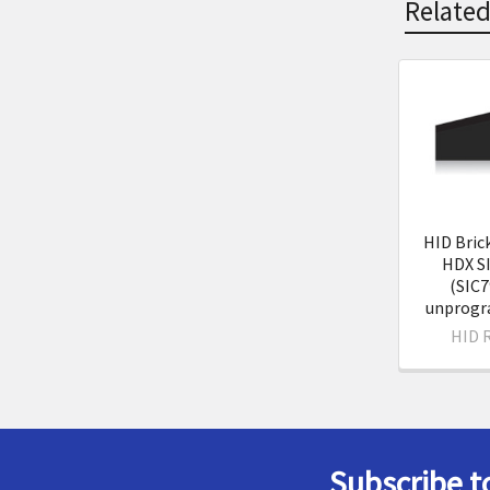
Related
Related
Product
HID Bric
HDX S
(SIC7
unprog
HID 
Subscribe t
Footer