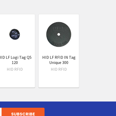
ID LF Logi Tag Q5
HID LF RFID IN Tag
120
Unique 300
HID RFID
HID RFID