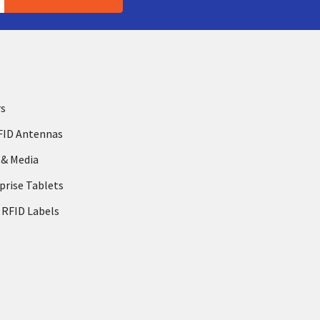
rs
FID Antennas
 & Media
prise Tablets
 RFID Labels