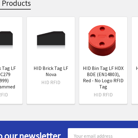
 Products
s
k Tag LF
HID Brick Tag LF
HID Bin Tag LF HDX
H
IC279
Nova
BDE (EN14803),
999)
Red - No Logo RFID
HID RFID
rammed
Tag
RFID
HID RFID
Email
o our newsletter