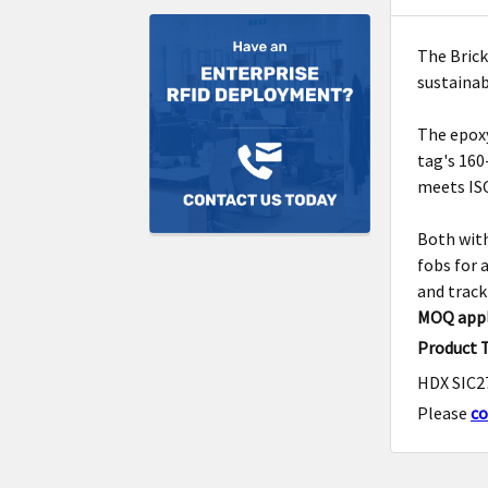
The Brick
sustaina
The epoxy
tag's 160
meets ISO
Both with
fobs for 
and track
MOQ appl
Product 
HDX SIC27
Please
co