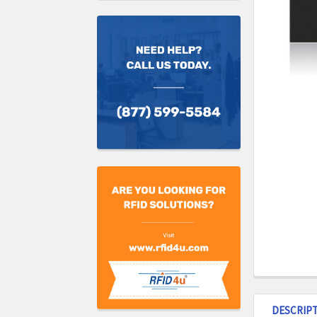
DESCRIP