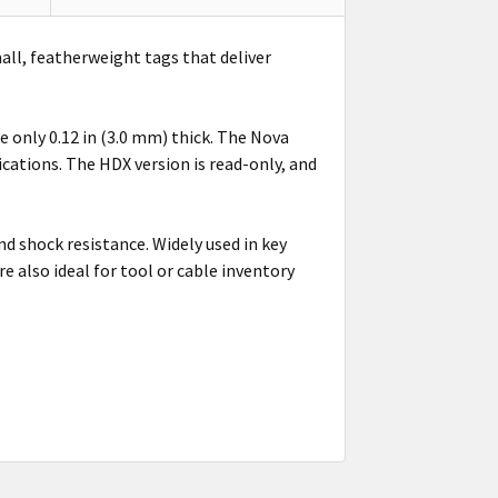
mall, featherweight tags that deliver
 only 0.12 in (3.0 mm) thick. The Nova
cations. The HDX version is read-only, and
 shock resistance. Widely used in key
 also ideal for tool or cable inventory