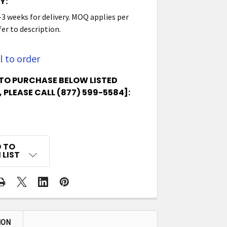
Y:
-3 weeks for delivery. MOQ applies per
er to description.
l to order
TO PURCHASE BELOW LISTED
 PLEASE CALL (877) 599-5584]:
 TO
 LIST
ION