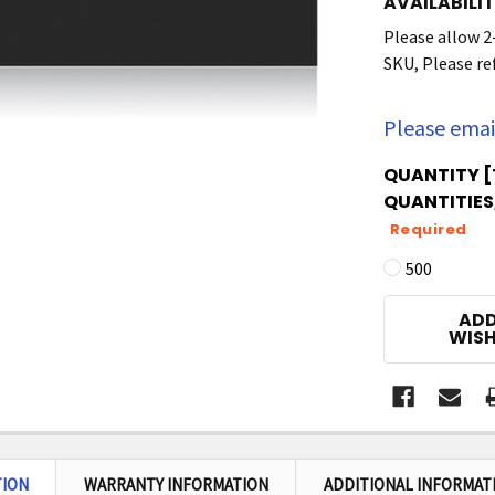
AVAILABILIT
Please allow 2
SKU, Please ref
Please emai
QUANTITY [
QUANTITIES,
Required
500
CURRENT
ADD
STOCK:
WISH
TION
WARRANTY INFORMATION
ADDITIONAL INFORMAT