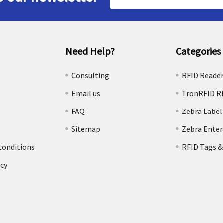
Address
Need Help?
Categories
e
Consulting
RFID Reade
Email us
TronRFID R
FAQ
Zebra Label
Sitemap
Zebra Enter
conditions
RFID Tags &
icy