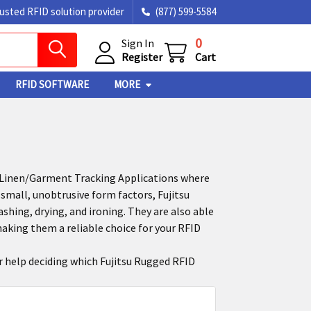
rusted RFID solution provider
(877) 599-5584
0
Sign In
Register
Cart
RFID SOFTWARE
MORE
d Linen/Garment Tracking Applications where
small, unobtrusive form factors, Fujitsu
ing, drying, and ironing. They are also able
aking them a reliable choice for your RFID
or help deciding which Fujitsu Rugged RFID