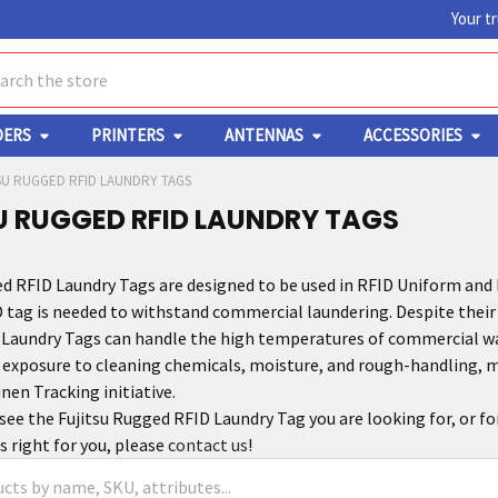
Your t
ch
DERS
PRINTERS
ANTENNAS
ACCESSORIES
SU RUGGED RFID LAUNDRY TAGS
U RUGGED RFID LAUNDRY TAGS
ed RFID Laundry Tags are designed to be used in RFID Uniform an
 tag is needed to withstand commercial laundering. Despite their 
Laundry Tags can handle the high temperatures of commercial wash
 exposure to cleaning chemicals, moisture, and rough-handling, m
nen Tracking initiative.
 see the Fujitsu Rugged RFID Laundry Tag you are looking for, or f
s right for you, please
contact us
!