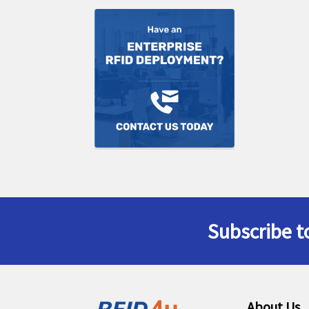
Subscribe t
Footer
About Us