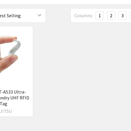
Columns:
1
2
3
T-A533 Ultra-
undry UHF RFID
Tag
JITSU