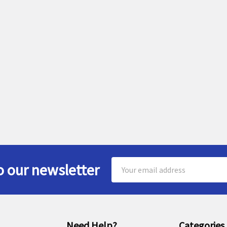
Email
o our newsletter
Address
Need Help?
Categories