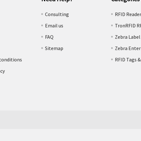
e
Consulting
RFID Reade
Email us
TronRFID R
FAQ
Zebra Label
Sitemap
Zebra Enter
conditions
RFID Tags &
icy