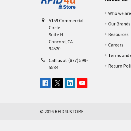
Who we ar
5159 Commercial
Our Brands
Circle
Resources
Suite H
Concord, CA
Careers
94520
Terms and 
Call us at (877) 599-
Return Pol
5584
©
2026
RFID4USTORE.