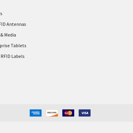
rs
FID Antennas
 & Media
prise Tablets
 RFID Labels