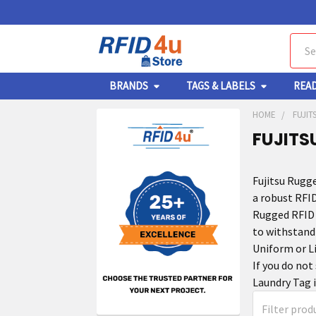
Sear
BRANDS
TAGS & LABELS
REA
HOME
FUJIT
FUJITS
Fujitsu Rugg
a robust RFID
Rugged RFID 
to withstand
Uniform or Li
If you do not
Laundry Tag i