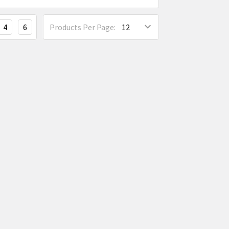
4
6
Products Per Page: