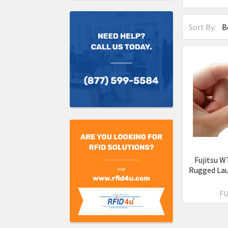
Sort By:
Fujitsu W
Rugged La
FU