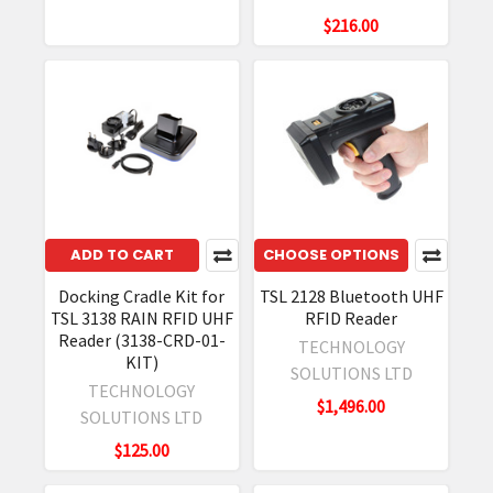
$216.00
ADD TO CART
CHOOSE OPTIONS
Docking Cradle Kit for
TSL 2128 Bluetooth UHF
TSL 3138 RAIN RFID UHF
RFID Reader
Reader (3138-CRD-01-
TECHNOLOGY
KIT)
SOLUTIONS LTD
TECHNOLOGY
$1,496.00
SOLUTIONS LTD
$125.00