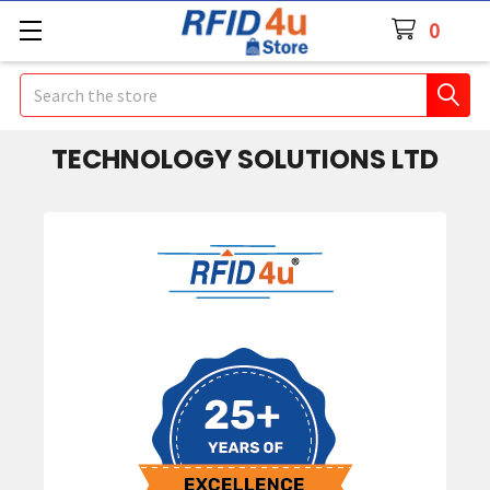
0
Search
TECHNOLOGY SOLUTIONS LTD