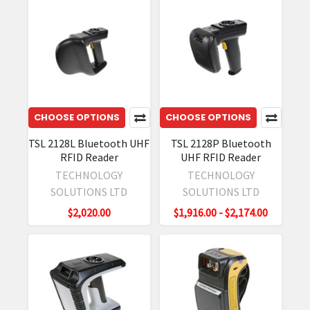
CHOOSE OPTIONS
CHOOSE OPTIONS
TSL 2128L Bluetooth UHF
TSL 2128P Bluetooth
RFID Reader
UHF RFID Reader
TECHNOLOGY
TECHNOLOGY
SOLUTIONS LTD
SOLUTIONS LTD
$2,020.00
$1,916.00 - $2,174.00