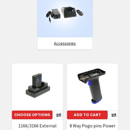
Accessories
CHOOSE OPTIONS
ADD TO CART
1166/3166 External
8 Way Pogo pins Power