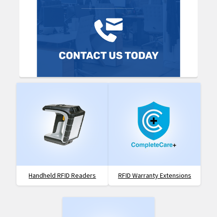
Handheld RFID Readers
RFID Warranty Extensions