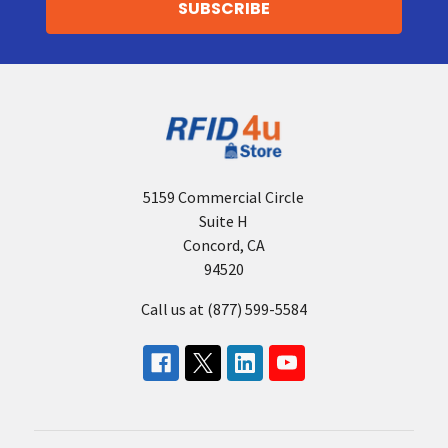
5159 Commercial Circle
Suite H
Concord, CA
94520
Call us at (877) 599-5584