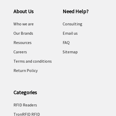
About Us
Need Help?
Who we are
Consulting
Our Brands
Email us
Resources
FAQ
Careers
Sitemap
Terms and conditions
Return Policy
Categories
RFID Readers
TronRFID RFID