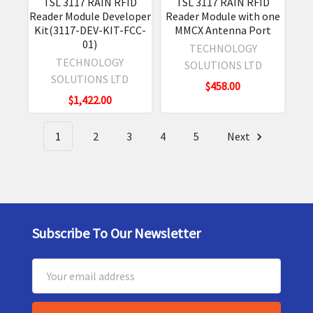
TSL 3117 RAIN RFID
TSL 3117 RAIN RFID
Reader Module Developer
Reader Module with one
Kit(3117-DEV-KIT-FCC-
MMCX Antenna Port
01)
TECHNOLOGY
TECHNOLOGY
SOLUTIONS LTD
SOLUTIONS LTD
$458.00
$1,422.00
1
2
3
4
5
Next
Subscribe To Our Newsletter
Footer
Email
Address