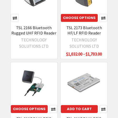
CHOOSE OPTIONS
TSL 2166 Bluetooth
TSL 2173 Bluetooth
Rugged UHF RFID Reader
HF/LF RFID Reader
TECHNOLOGY
TECHNOLOGY
SOLUTIONS LTD
SOLUTIONS LTD
$1,032.00 - $1,703.00
CHOOSE OPTIONS
ADD TO CART