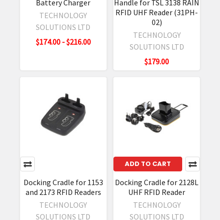
Battery Charger
Handle for TSL 3138 RAIN
RFID UHF Reader (31PH-
TECHNOLOGY
02)
SOLUTIONS LTD
TECHNOLOGY
$174.00 - $216.00
SOLUTIONS LTD
$179.00
ADD TO CART
Docking Cradle for 1153
Docking Cradle for 2128L
and 2173 RFID Readers
UHF RFID Reader
TECHNOLOGY
TECHNOLOGY
SOLUTIONS LTD
SOLUTIONS LTD