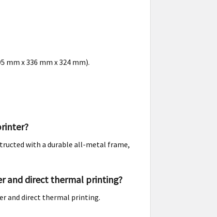
(495 mm x 336 mm x 324 mm).
rinter?
structed with a durable all-metal frame,
r and direct thermal printing?
er and direct thermal printing.