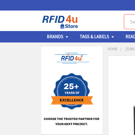
Sear
BRANDS
TAGS & LABELS
REA
HOME
ZEBRA
Sidebar
FREQUENTL
BOUGHT
TOGETHER:
SELECT
ALL
ADD
SELECT
TO CA