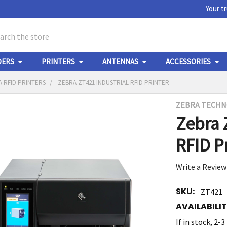
Your t
ch
DERS
PRINTERS
ANTENNAS
ACCESSORIES
 RFID PRINTERS
ZEBRA ZT421 INDUSTRIAL RFID PRINTER
ZEBRA TECHN
Y
Zebra 
RFID P
Write a Review
SKU:
ZT421
ED
RT
AVAILABILIT
If in stock, 2-