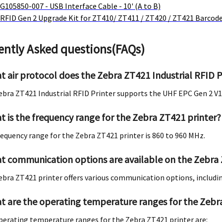
G105850-007 - USB Interface Cable - 10' (A to B)
RFID Gen 2 Upgrade Kit for ZT410/ ZT411 / ZT420 / ZT421 Barcode
ently Asked questions(FAQs)
t air protocol does the Zebra ZT421 Industrial RFID P
ebra ZT421 Industrial RFID Printer supports the UHF EPC Gen 2 V1.
t is the frequency range for the Zebra ZT421 printer?
requency range for the Zebra ZT421 printer is 860 to 960 MHz.
t communication options are available on the Zebra 
ebra ZT421 printer offers various communication options, includi
t are the operating temperature ranges for the Zebr
perating temperature ranges for the Zebra ZT421 printer are: