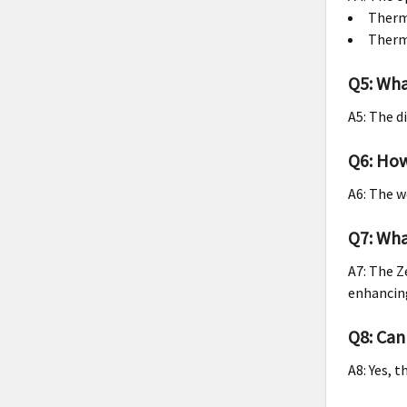
Therma
Therma
Q5: Wha
A5: The d
Q6: How
A6: The w
Q7: Wha
A7: The Z
enhancing
Q8: Can
A8: Yes, 