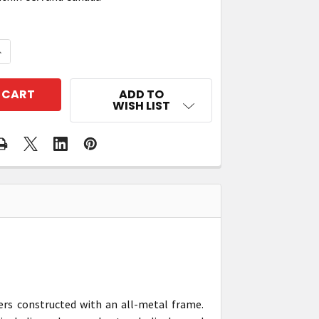
QUANTITY OF ZEBRA ZT421 INDUSTRIAL RFID PRINTER
NCREASE QUANTITY OF ZEBRA ZT421 INDUSTRIAL RFID 
ADD TO
WISH LIST
ers constructed with an all-metal frame.