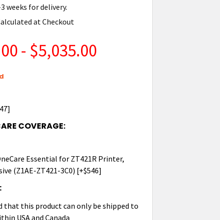
3 weeks for delivery.
alculated at Checkout
00 - $5,035.00
d
447]
CARE COVERAGE:
 OneCare Essential for ZT421R Printer,
ive (Z1AE-ZT421-3C0) [+$546]
:
d that this product can only be shipped to
ithin USA and Canada