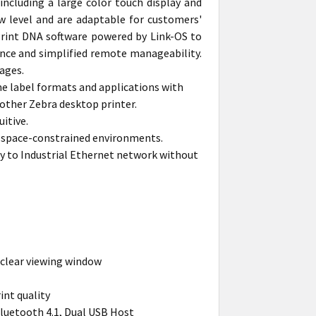
ncluding a large color touch display and
w level and are adaptable for customers'
 Print DNA software powered by Link-OS to
ance and simplified remote manageability.
ages.
me label formats and applications with
other Zebra desktop printer.
itive.
 in space-constrained environments.
y to Industrial Ethernet network without
 clear viewing window
int quality
Bluetooth 4.1, Dual USB Host