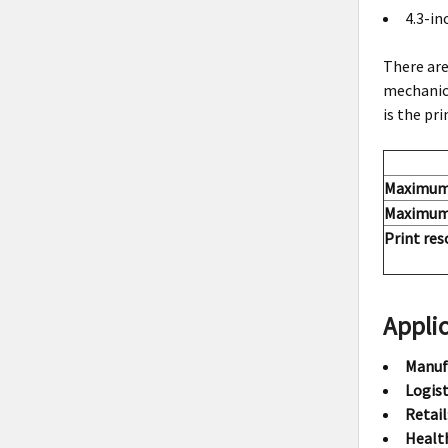
4.3-in
There are
mechanica
is the pr
Maximum 
Maximum 
Print res
Applic
Manuf
Logist
Retail
Healt