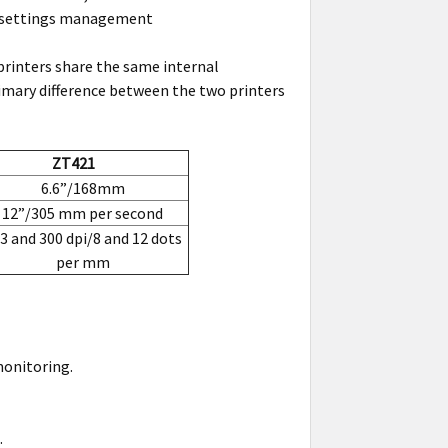
nd settings management
printers share the same internal
mary difference between the two printers
ZT421
6.6”/168mm
12”/305 mm per second
3 and 300 dpi/8 and 12 dots
per mm
onitoring.
.