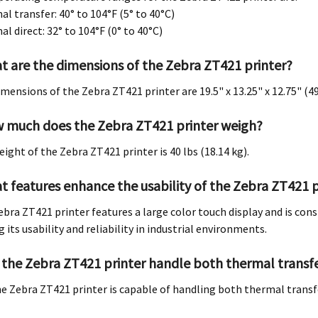
l transfer: 40° to 104°F (5° to 40°C)
l direct: 32° to 104°F (0° to 40°C)
t are the dimensions of the Zebra ZT421 printer?
imensions of the Zebra ZT421 printer are 19.5" x 13.25" x 12.75" 
 much does the Zebra ZT421 printer weigh?
eight of the Zebra ZT421 printer is 40 lbs (18.14 kg).
t features enhance the usability of the Zebra ZT421 p
ebra ZT421 printer features a large color touch display and is con
 its usability and reliability in industrial environments.
 the Zebra ZT421 printer handle both thermal transfe
the Zebra ZT421 printer is capable of handling both thermal transf