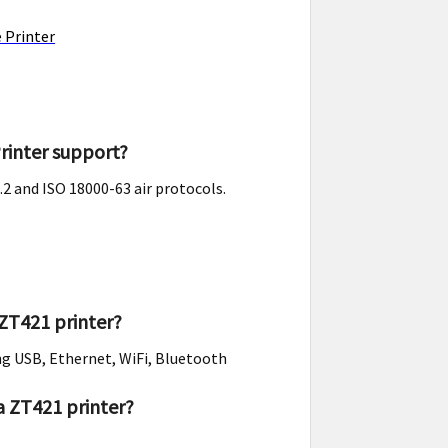
 Printer
rinter support?
2 and ISO 18000-63 air protocols.
ZT421 printer?
ng USB, Ethernet, WiFi, Bluetooth
a ZT421 printer?