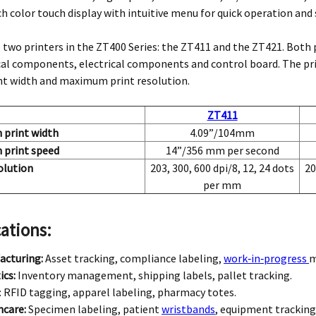
ch color touch display with intuitive menu for quick operation a
 two printers in the ZT400 Series: the ZT411 and the ZT421. Both 
l components, electrical components and control board. The pri
int width and maximum print resolution.
ZT411
print width
4.09”/104mm
print speed
14”/356 mm per second
olution
203, 300, 600 dpi/8, 12, 24 dots
20
per mm
ations:
acturing:
Asset tracking, compliance labeling,
work‑in‑progress
m
ics:
Inventory management, shipping labels, pallet tracking.
: RFID tagging, apparel labeling, pharmacy totes.
hcare:
Specimen labeling, patient
wristbands
, equipment tracking