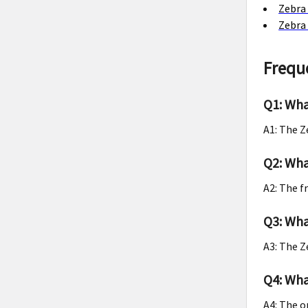
Zebra 
Zebra 
Frequ
Q1: Wha
A1: The Z
Q2: Wha
A2: The f
Q3: Wha
A3: The Z
Q4: Wha
A4: The o