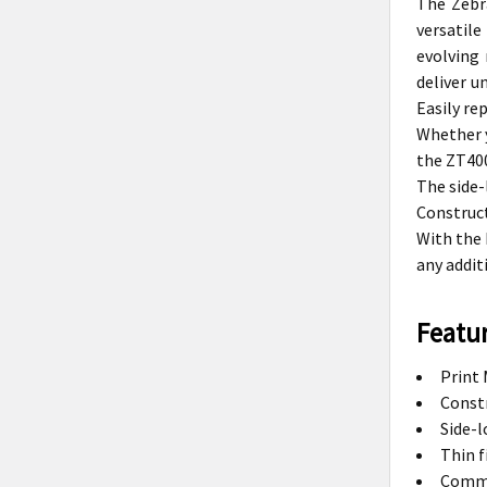
The Zebr
versatil
evolving 
deliver u
Easily re
Whether y
the ZT400
The side-
Construct
With the 
any addit
Featur
Print 
Constr
Side-l
Thin f
Commun