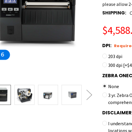
please allow 2-
SHIPPING:
C
$4,588.
DPI:
Require
203 dpi
300 dpi [+$
ZEBRA ONE
None
3 yr. Zebra
comprehens
DISCLAIMER
I understan
locations w