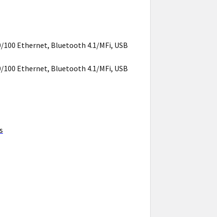
10/100 Ethernet, Bluetooth 4.1/MFi, USB
10/100 Ethernet, Bluetooth 4.1/MFi, USB
s