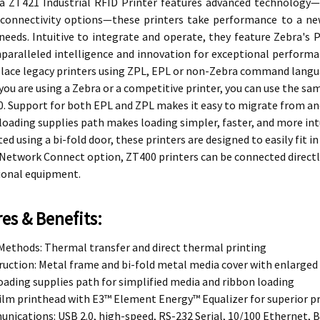
a ZT421 Industrial RFID Printer features advanced technology—i
e connectivity options—these printers take performance to a ne
needs. Intuitive to integrate and operate, they feature Zebra's
nparalleled intelligence and innovation for exceptional perform
place legacy printers using ZPL, EPL or non-Zebra command langu
ou are using a Zebra or a competitive printer, you can use the sa
. Support for both EPL and ZPL makes it easy to migrate from an
loading supplies path makes loading simpler, faster, and more intu
ed using a bi-fold door, these printers are designed to easily fit
Network Connect option, ZT400 printers can be connected directl
ional equipment.
es & Benefits:
Methods: Thermal transfer and direct thermal printing
uction: Metal frame and bi-fold metal media cover with enlarged
oading supplies path for simplified media and ribbon loading
ilm printhead with E3™ Element Energy™ Equalizer for superior pr
ications: USB 2.0, high-speed, RS-232 Serial, 10/100 Ethernet, 