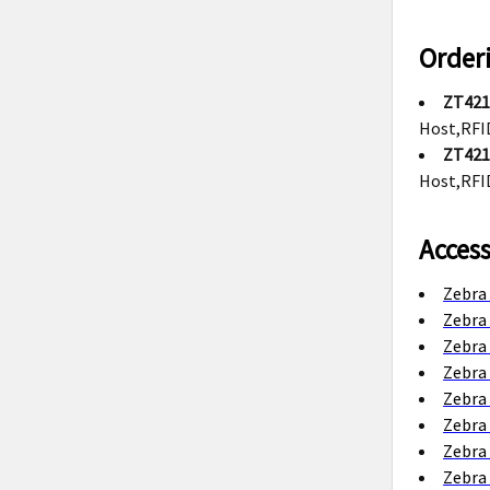
Order
ZT421
Host,RFI
ZT421
Host,RFI
Access
Zebra 
Zebra 
Zebra
Zebra
Zebra
Zebra
Zebra 
Zebra