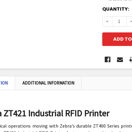
CURRENT
QUANTITY:
STOCK:
DECREASE 
I
TION
ADDITIONAL INFORMATION
 ZT421 Industrial RFID Printer
ical operations moving with Zebra's durable ZT400 Series print