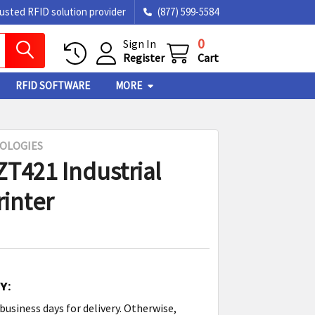
rusted RFID solution provider
(877) 599-5584
0
Sign In
Register
Cart
RFID SOFTWARE
MORE
OLOGIES
ZT421 Industrial
rinter
Y:
3 business days for delivery. Otherwise,