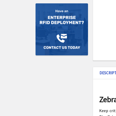
DESCRIP
Zebra
Keep crit