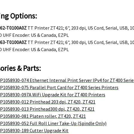
ing Options:
62-T0100A0Z
TT Printer ZT421; 6", 203 dpi, US Cord, Serial, USB, 
D UHF Encoder: US & Canada, EZPL
63-T0100A0Z
TT Printer ZT421; 6", 300 dpi, US Cord, Serial, USB, 
D UHF Encoder: US & Canada, EZPL
ories & Parts:
P1058930-074 Ethernet Internal Print Server IPv4 for ZT400 Serie
P1058930-075 Parallel Port Card for ZT400 Series Printers
 P1058930-097A WiFi Upgrade Kit for ZT400 Printers
 P1058930-012 Printhead 203 dpi, ZT420, ZT421
 P1058930-013 Printhead300 dpi, ZT420, ZT421
 P1058930-081 Platen roller, ZT420, ZT421
P1058930-052 Full Roll Liner Take-Up (Spindle Only)
 P1058930-189 Cutter Upgrade Kit