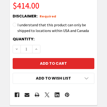
$414.00
DISCLAIMER:
Required
I understand that this product can only be
shipped to locations within USA and Canada
CURRENT
QUANTITY:
STOCK:
DECREASE QUANTITY OF ZEBRA ZKDU-001-00 K
INCREASE QUANTITY OF ZEBRA ZKDU-
ADD TO WISH LIST