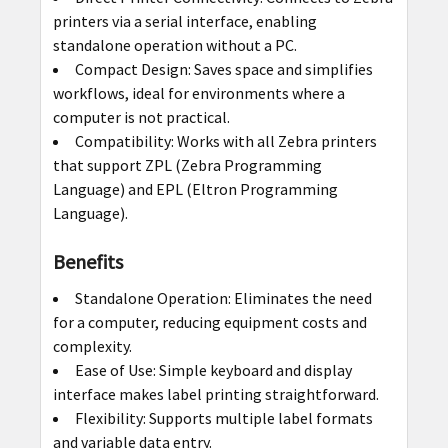
printers via a serial interface, enabling
standalone operation without a PC.
Compact Design: Saves space and simplifies
workflows, ideal for environments where a
computer is not practical.
Compatibility: Works with all Zebra printers
that support ZPL (Zebra Programming
Language) and EPL (Eltron Programming
Language).
Benefits
Standalone Operation: Eliminates the need
for a computer, reducing equipment costs and
complexity.
Ease of Use: Simple keyboard and display
interface makes label printing straightforward.
Flexibility: Supports multiple label formats
and variable data entry.