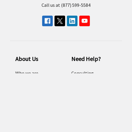
Call us at (877) 599-5584
About Us
Need Help?
Who we are
Consulting
Our Brands
Email us
Resources
FAQ
Careers
Sitemap
Terms and conditions
Return Policy