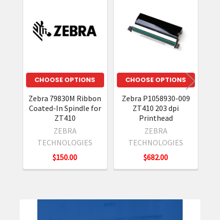
Related
Products
CHOOSE OPTIONS
CHOOSE OPTIONS
Zebra 79830M Ribbon
Zebra P1058930-009
Z
Coated-In Spindle for
ZT410 203 dpi
ZT410
Printhead
ZEBRA
ZEBRA
TECHNOLOGIES
TECHNOLOGIES
$150.00
$682.00
Sidebar