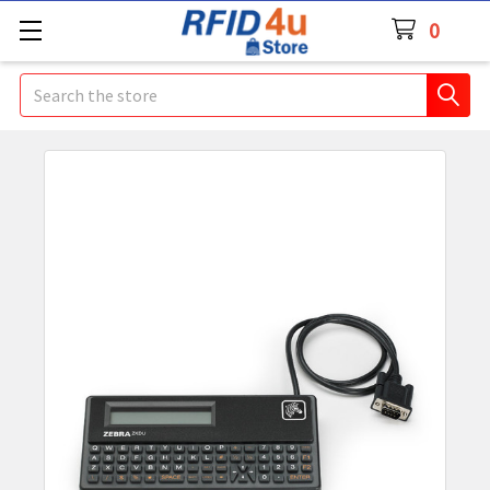
0
Search