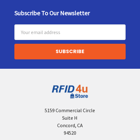
Subscribe To Our Newsletter
Footer
Email
Address
5159 Commercial Circle
Suite H
Concord, CA
94520