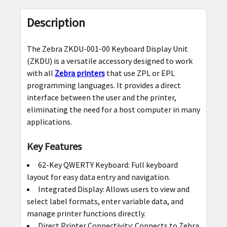
FREQUENTLY
BOUGHT
Description
TOGETHER:
The Zebra ZKDU-001-00 Keyboard Display Unit
SELECT
(ZKDU) is a versatile accessory designed to work
ALL
with all
Zebra printers
that use ZPL or EPL
programming languages. It provides a direct
ADD
interface between the user and the printer,
SELECTED
eliminating the need for a host computer in many
TO CART
applications.
Key Features
62-Key QWERTY Keyboard: Full keyboard
layout for easy data entry and navigation.
Integrated Display: Allows users to view and
select label formats, enter variable data, and
manage printer functions directly.
Direct Printer Connectivity: Connects to Zebra