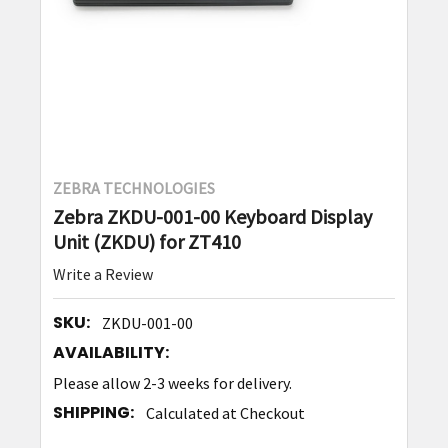
ZEBRA TECHNOLOGIES
Zebra ZKDU-001-00 Keyboard Display
Unit (ZKDU) for ZT410
Write a Review
SKU:
ZKDU-001-00
AVAILABILITY:
Please allow 2-3 weeks for delivery.
SHIPPING:
Calculated at Checkout