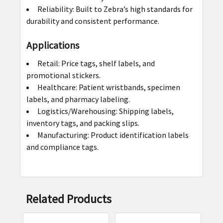
Reliability: Built to Zebra’s high standards for
durability and consistent performance.
Applications
Retail: Price tags, shelf labels, and
promotional stickers.
Healthcare: Patient wristbands, specimen
labels, and pharmacy labeling.
Logistics/Warehousing: Shipping labels,
inventory tags, and packing slips.
Manufacturing: Product identification labels
and compliance tags.
Related Products