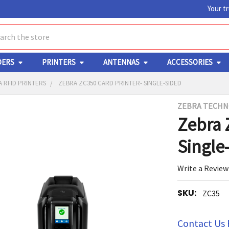
Your t
ch
DERS
PRINTERS
ANTENNAS
ACCESSORIES
 RFID PRINTERS
ZEBRA ZC350 CARD PRINTER- SINGLE-SIDED
ZEBRA TECHN
Y
Zebra 
Single
Write a Review
SKU:
ZC35
ED
RT
Contact Us 