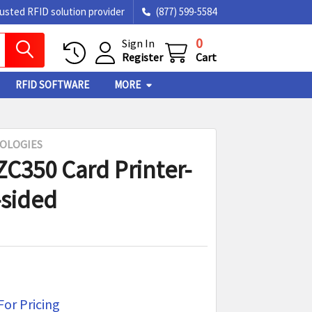
rusted RFID solution provider
(877) 599-5584
0
Sign In
Register
Cart
RFID SOFTWARE
MORE
OLOGIES
ZC350 Card Printer-
-sided
For Pricing