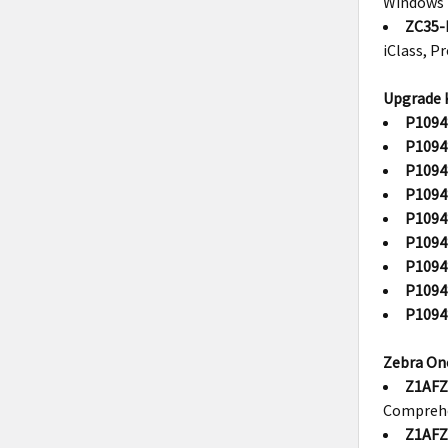
Windows 
ZC35-
iClass, P
Upgrade K
P1094
P1094
P1094
P1094
P1094
P1094
P1094
P1094
P1094
Zebra One
Z1AFZ
Compreh
Z1AFZ