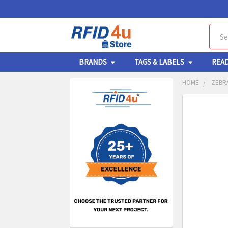
Sear
BRANDS
TAGS & LABELS
REA
HOME
ZEBRA
Sidebar
FREQUENTL
BOUGHT
TOGETHER:
SELECT
ALL
ADD
SELECT
TO CA