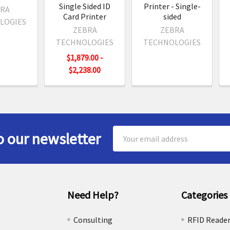
Single Sided ID
Printer - Single-
RA
Card Printer
sided
LOGIES
ZEBRA
ZEBRA
TECHNOLOGIES
TECHNOLOGIES
$1,879.00 -
$2,238.00
Email
o our newsletter
Address
Need Help?
Categories
e
Consulting
RFID Reade