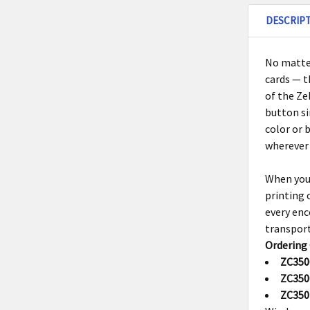
DESCRIP
No matter
cards — 
of the
Ze
button si
color or 
wherever 
When you
printing 
every enc
transpor
Ordering
ZC350
ZC350
ZC350