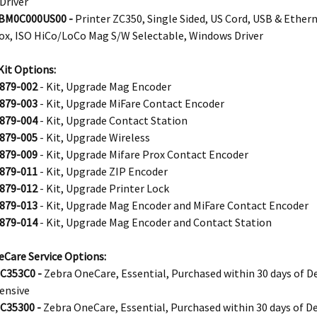
Driver
BM0C000US00 -
Printer ZC350, Single Sided, US Cord, USB & Ether
rox, ISO HiCo/LoCo Mag S/W Selectable, Windows Driver
it Options:
879-002
- Kit, Upgrade Mag Encoder
879-003
- Kit, Upgrade MiFare Contact Encoder
879-004
- Kit, Upgrade Contact Station
879-005
- Kit, Upgrade Wireless
879-009
- Kit, Upgrade Mifare Prox Contact Encoder
879-011
- Kit, Upgrade ZIP Encoder
879-012
- Kit, Upgrade Printer Lock
879-013
- Kit, Upgrade Mag Encoder and MiFare Contact Encoder
879-014
- Kit, Upgrade Mag Encoder and Contact Station
Care Service Options:
C353C0 -
Zebra OneCare, Essential, Purchased within 30 days of De
ensive
C35300 -
Zebra OneCare, Essential, Purchased within 30 days of De