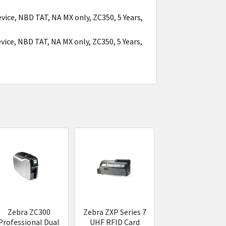
vice, NBD TAT, NA MX only, ZC350, 5 Years,
vice, NBD TAT, NA MX only, ZC350, 5 Years,
Zebra ZC300
Zebra ZXP Series 7
Professional Dual
UHF RFID Card