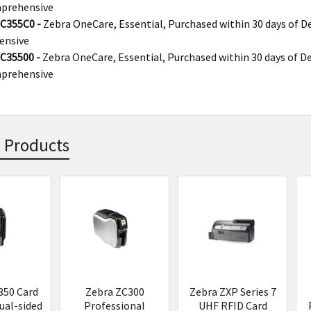
prehensive
C355C0 -
Zebra OneCare, Essential, Purchased within 30 days of De
ensive
C35500 -
Zebra OneCare, Essential, Purchased within 30 days of De
prehensive
 Products
s
350 Card
Zebra ZC300
Zebra ZXP Series 7
ual-sided
Professional
UHF RFID Card