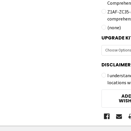
Comprehens
Z1AF-ZC35-5
comprehens
(none)
UPGRADE KI
DISCLAIMER
I understan
locations w
CURRENT
ADD
STOCK:
WISH