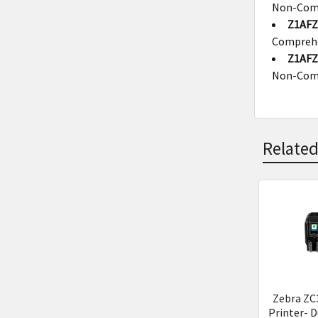
Non-Com
Z1AFZ
Compreh
Z1AFZ
Non-Com
Related
Related
Product
Zebra ZC
Printer- D