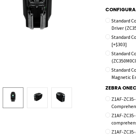
CONFIGURA
Standard C
Driver (ZC
Standard C
[+$303]
Standard C
(ZC350M0C0
Standard Co
Magnetic E
ZEBRA ONE
Z1AF-ZC35-3
Comprehens
Z1AF-ZC35-3
comprehens
Z1AF-ZC35-5