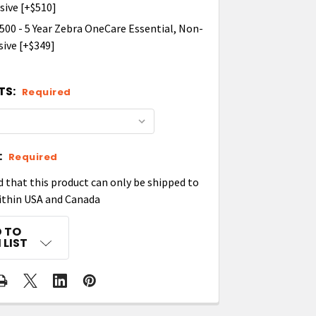
ive [+$510]
00 - 5 Year Zebra OneCare Essential, Non-
ive [+$349]
TS:
Required
:
Required
d that this product can only be shipped to
ithin USA and Canada
 TO
 LIST