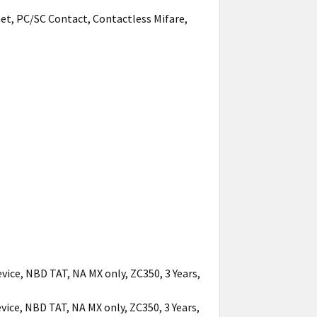
net, PC/SC Contact, Contactless Mifare,
vice, NBD TAT, NA MX only, ZC350, 3 Years,
vice, NBD TAT, NA MX only, ZC350, 3 Years,