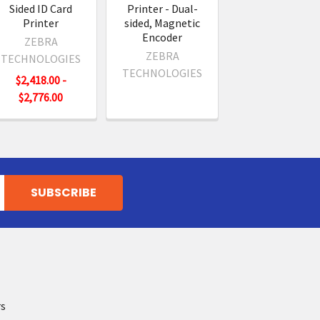
Sided ID Card
Printer - Dual-
Printer
sided, Magnetic
Encoder
ZEBRA
ZEBRA
TECHNOLOGIES
TECHNOLOGIES
$2,418.00 -
$2,776.00
rs