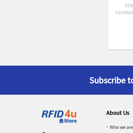
ZEB
TECHNO
Subscribe t
Footer
About Us
Who we ar