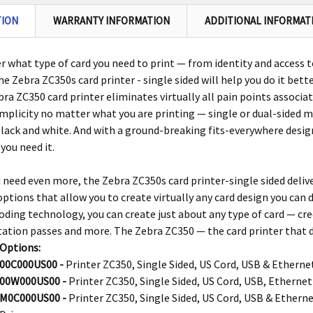
TION
WARRANTY INFORMATION
ADDITIONAL INFORMAT
 what type of card you need to print — from identity and access 
the
Zebra
ZC350s card printer -
single sided
will help you do it bett
bra
ZC350 card printer eliminates virtually all pain points associat
mplicity no matter what you are printing — single or dual-sided ma
black and white. And with a ground-breaking fits-everywhere design
you need it.
 need even more, the
Zebra ZC350s card printer-single sided
deliv
options that allow you to create virtually any card design you can
oding technology, you can create just about any type of card — credit
tation passes and more. The
Zebra
ZC350 — the card printer that de
 Options:
00C000US00 -
Printer ZC350, Single Sided, US Cord, USB & Etherne
00W000US00 -
Printer ZC350, Single Sided, US Cord, USB, Ethernet
M0C000US00 -
Printer ZC350, Single Sided, US Cord, USB & Ethern