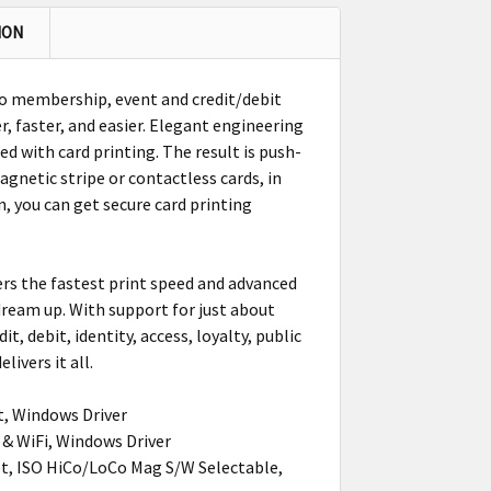
ION
to membership, event and credit/debit
er, faster, and easier. Elegant engineering
ed with card printing. The result is push-
gnetic stripe or contactless cards, in
, you can get secure card printing
ers the fastest print speed and advanced
 dream up. With support for just about
, debit, identity, access, loyalty, public
livers it all.
t, Windows Driver
 & WiFi, Windows Driver
et, ISO HiCo/LoCo Mag S/W Selectable,