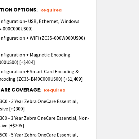
TION OPTIONS:
Required
onfiguration- USB, Ethernet, Windows
35-000C000US00)
onfiguration + WiFi (ZC35-000W000US00)
onfiguration + Magnetic Encoding
00US00) [+$404]
nfiguration + Smart Card Encoding &
ncoding (ZC35-BM0C000US00) [+$1,409]
CARE COVERAGE:
Required
C0 - 3 Year Zebra OneCare Essential,
ive [+$300]
00 - 3 Year Zebra OneCare Essential, Non-
ive [+$205]
C0 - 5 Year Zebra OneCare Essential,